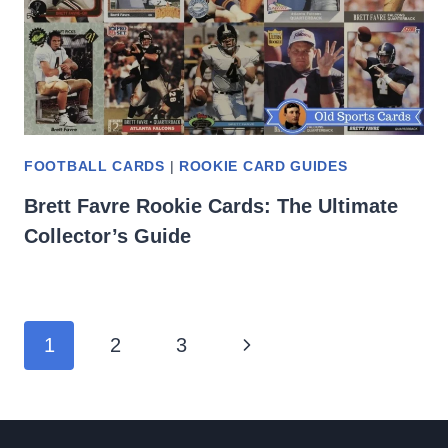
FOOTBALL CARDS
|
ROOKIE CARD GUIDES
Brett Favre Rookie Cards: The Ultimate
Collector’s Guide
Page
Next
1
2
3
navigation
Page