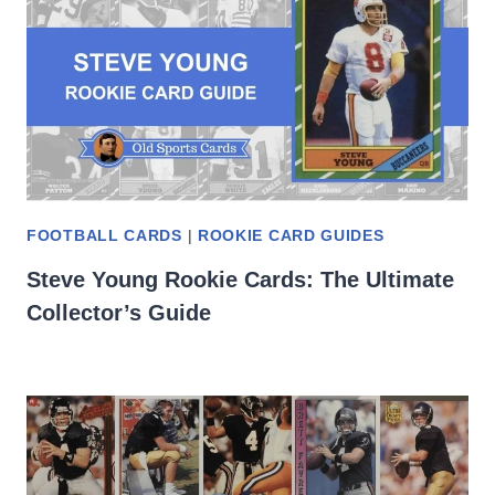
FOOTBALL CARDS
|
ROOKIE CARD GUIDES
Steve Young Rookie Cards: The Ultimate
Collector’s Guide