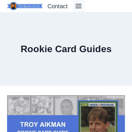
Skip
Contact
to
content
Rookie Card Guides