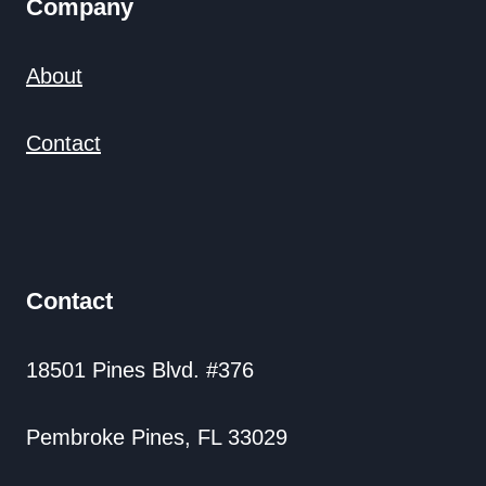
Company
About
Contact
Contact
18501 Pines Blvd. #376
Pembroke Pines, FL 33029