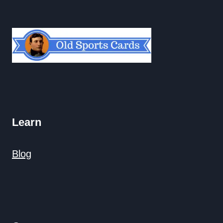
Learn
Blog