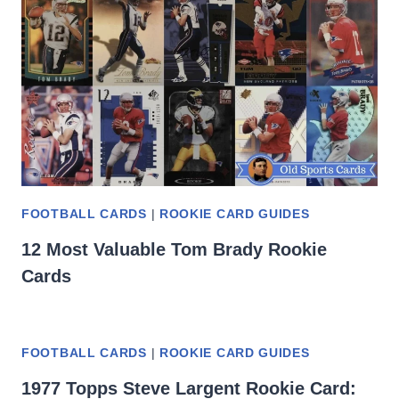
FOOTBALL CARDS
|
ROOKIE CARD GUIDES
12 Most Valuable Tom Brady Rookie
Cards
FOOTBALL CARDS
|
ROOKIE CARD GUIDES
1977 Topps Steve Largent Rookie Card: