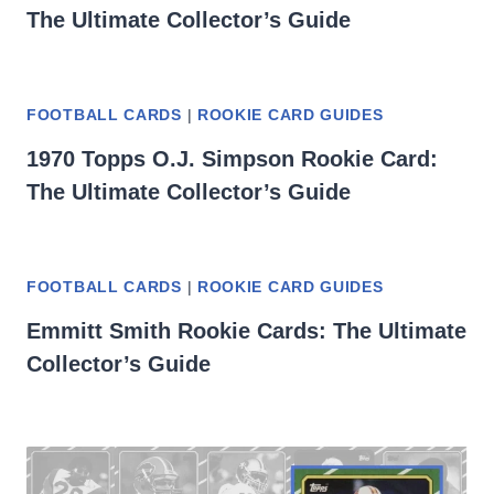
The Ultimate Collector’s Guide
FOOTBALL CARDS
|
ROOKIE CARD GUIDES
1970 Topps O.J. Simpson Rookie Card:
The Ultimate Collector’s Guide
FOOTBALL CARDS
|
ROOKIE CARD GUIDES
Emmitt Smith Rookie Cards: The Ultimate
Collector’s Guide