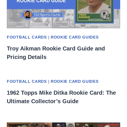
FOOTBALL CARDS
|
ROOKIE CARD GUIDES
Troy Aikman Rookie Card Guide and
Pricing Details
FOOTBALL CARDS
|
ROOKIE CARD GUIDES
1962 Topps Mike Ditka Rookie Card: The
Ultimate Collector’s Guide