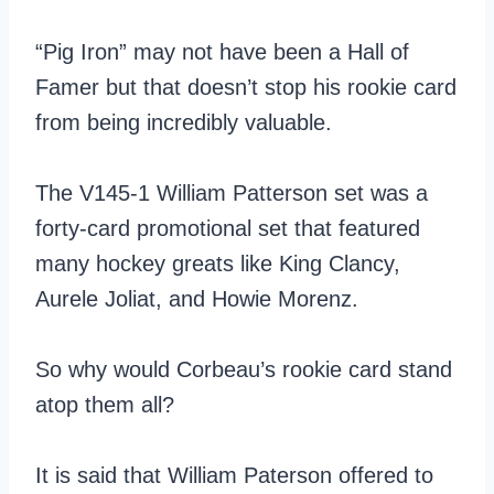
“Pig Iron” may not have been a Hall of
Famer but that doesn’t stop his rookie card
from being incredibly valuable.
The V145-1 William Patterson set was a
forty-card promotional set that featured
many hockey greats like King Clancy,
Aurele Joliat, and Howie Morenz.
So why would Corbeau’s rookie card stand
atop them all?
It is said that William Paterson offered to