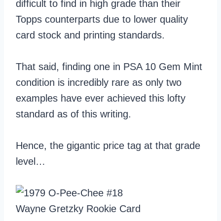
difficult to find in high grade than their
Topps counterparts due to lower quality
card stock and printing standards.
That said, finding one in PSA 10 Gem Mint
condition is incredibly rare as only two
examples have ever achieved this lofty
standard as of this writing.
Hence, the gigantic price tag at that grade
level…