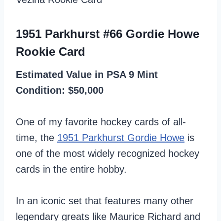
1951 Parkhurst #66 Gordie Howe
Rookie Card
Estimated Value in PSA 9 Mint
Condition: $50,000
One of my favorite hockey cards of all-
time, the
1951 Parkhurst Gordie Howe
is
one of the most widely recognized hockey
cards in the entire hobby.
In an iconic set that features many other
legendary greats like Maurice Richard and