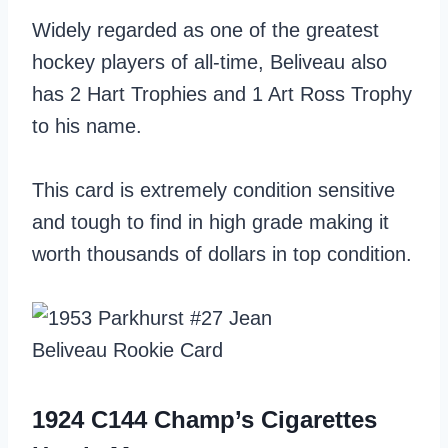
Widely regarded as one of the greatest
hockey players of all-time, Beliveau also
has 2 Hart Trophies and 1 Art Ross Trophy
to his name.
This card is extremely condition sensitive
and tough to find in high grade making it
worth thousands of dollars in top condition.
1924 C144 Champ’s Cigarettes