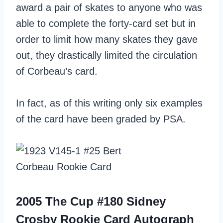
award a pair of skates to anyone who was
able to complete the forty-card set but in
order to limit how many skates they gave
out, they drastically limited the circulation
of Corbeau’s card.
In fact, as of this writing only six examples
of the card have been graded by PSA.
2005 The Cup #180 Sidney
Crosby Rookie Card Autograph