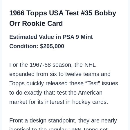
1966 Topps USA Test #35 Bobby
Orr Rookie Card
Estimated Value in PSA 9 Mint
Condition: $205,000
For the 1967-68 season, the NHL
expanded from six to twelve teams and
Topps quickly released these “Test” issues
to do exactly that: test the American
market for its interest in hockey cards.
Front a design standpoint, they are nearly
identical to the regular 1966 Topps set