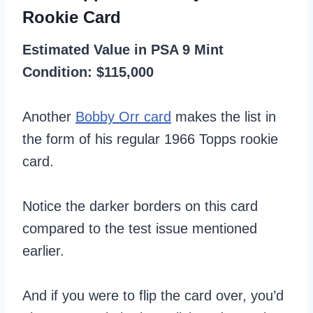
Rookie Card
Estimated Value in PSA 9 Mint
Condition: $115,000
Another
Bobby Orr card
makes the list in
the form of his regular 1966 Topps rookie
card.
Notice the darker borders on this card
compared to the test issue mentioned
earlier.
And if you were to flip the card over, you’d