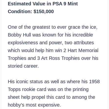
Estimated Value in PSA 9 Mint
Condition: $150,000
One of the greatest to ever grace the ice,
Bobby Hull was known for his incredible
explosiveness and power, two attributes
which would help him win 2 Hart Memorial
Trophies and 3 Art Ross Trophies over his
storied career.
His iconic status as well as where his 1958
Topps rookie card was on the printing
sheet help propel this card to among the
hobby’s most expensive.