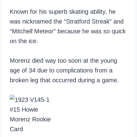
Known for his superb skating ability, he
was nicknamed the “Stratford Streak” and
“Mitchell Meteor” because he was so quick
on the ice.
Morenz died way too soon at the young
age of 34 due to complications from a
broken leg that occurred during a game.