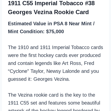
1911 C55 Imperial Tobacco #38
Georges Vezina Rookie Card
Estimated Value in PSA 8 Near Mint /
Mint Condition: $75,000
The 1910 and 1911 Imperial Tobacco cards
were the first hockey cards ever produced
and contain legends like Art Ross, Fred
“Cyclone” Taylor, Newsy Lalonde and you
guessed it: Georges Vezina.
The Vezina rookie card is the key to the
1911 C55 set and features some beautiful
artwork of the hockey legend bordered by