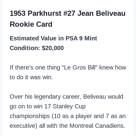
1953 Parkhurst #27 Jean Beliveau
Rookie Card
Estimated Value in PSA 9 Mint
Condition: $20,000
If there’s one thing “Le Gros Bill” knew how
to do it was win.
Over his legendary career, Beliveau would
go on to win 17 Stanley Cup
championships (10 as a player and 7 as an
executive) all with the Montreal Canadiens.