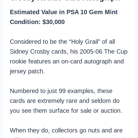
Estimated Value in PSA 10 Gem Mint
Condition: $30,000
Considered to be the “Holy Grail” of all
Sidney Crosby cards, his 2005-06 The Cup
rookie features an on-card autograph and
jersey patch.
Numbered to just 99 examples, these
cards are extremely rare and seldom do
you see them surface for sale or auction.
When they do, collectors go nuts and are