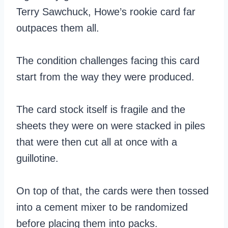
Terry Sawchuck, Howe’s rookie card far
outpaces them all.
The condition challenges facing this card
start from the way they were produced.
The card stock itself is fragile and the
sheets they were on were stacked in piles
that were then cut all at once with a
guillotine.
On top of that, the cards were then tossed
into a cement mixer to be randomized
before placing them into packs.