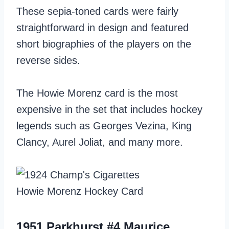
These sepia-toned cards were fairly
straightforward in design and featured
short biographies of the players on the
reverse sides.
The Howie Morenz card is the most
expensive in the set that includes hockey
legends such as Georges Vezina, King
Clancy, Aurel Joliat, and many more.
1951 Parkhurst #4 Maurice