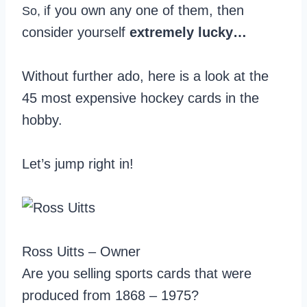
f you own any one of them, then
So, i
consider yourself
extremely lucky…
Without further ado, here is a look at the
45 most expensive hockey cards in the
hobby.
Let’s jump right in!
Ross Uitts – Owner
Are you selling sports cards that were
produced from 1868 – 1975?