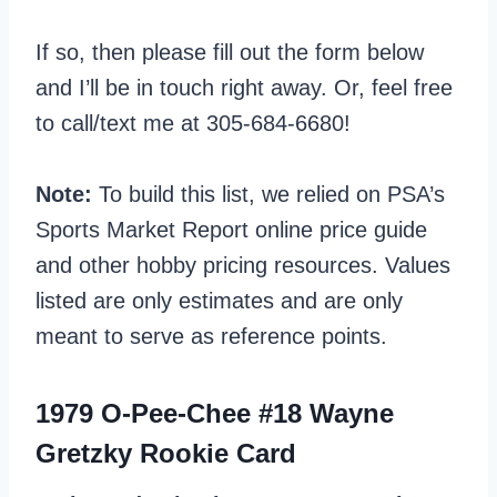
If so, then please fill out the form below
and I’ll be in touch right away. Or, feel free
to call/text me at 305-684-6680!
Note:
To build this list, we relied on PSA’s
Sports Market Report online price guide
and other hobby pricing resources. Values
listed are only estimates and are only
meant to serve as reference points.
1979 O-Pee-Chee #18 Wayne
Gretzky Rookie Card