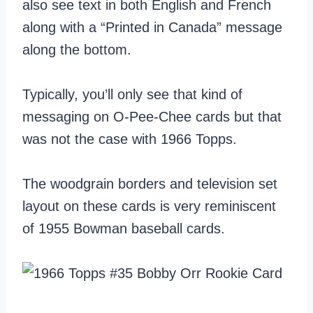
also see text in both English and French
along with a “Printed in Canada” message
along the bottom.
Typically, you’ll only see that kind of
messaging on O-Pee-Chee cards but that
was not the case with 1966 Topps.
The woodgrain borders and television set
layout on these cards is very reminiscent
of 1955 Bowman baseball cards.