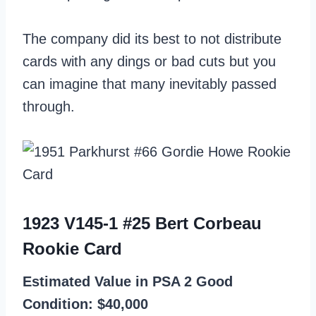
The company did its best to not distribute
cards with any dings or bad cuts but you
can imagine that many inevitably passed
through.
1923 V145-1 #25 Bert Corbeau
Rookie Card
Estimated Value in PSA 2 Good
Condition: $40,000