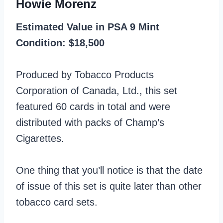
Howie Morenz
Estimated Value in PSA 9 Mint
Condition: $18,500
Produced by Tobacco Products
Corporation of Canada, Ltd., this set
featured 60 cards in total and were
distributed with packs of Champ’s
Cigarettes.
One thing that you’ll notice is that the date
of issue of this set is quite later than other
tobacco card sets.