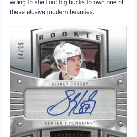
willing to shell out big bucks to own one of
these elusive modern beauties.