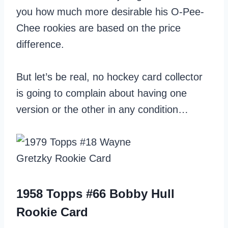
you how much more desirable his O-Pee-
Chee rookies are based on the price
difference.
But let’s be real, no hockey card collector
is going to complain about having one
version or the other in any condition…
1958 Topps #66 Bobby Hull
Rookie Card