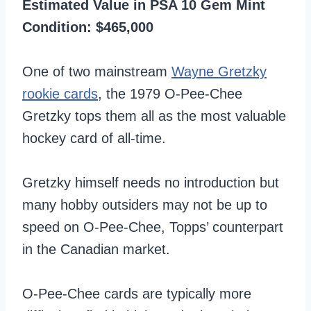
Estimated Value in PSA 10 Gem Mint
Condition: $465,000
One of two mainstream
Wayne Gretzky
rookie cards
, the 1979 O-Pee-Chee
Gretzky tops them all as the most valuable
hockey card of all-time.
Gretzky himself needs no introduction but
many hobby outsiders may not be up to
speed on O-Pee-Chee, Topps’ counterpart
in the Canadian market.
O-Pee-Chee cards are typically more