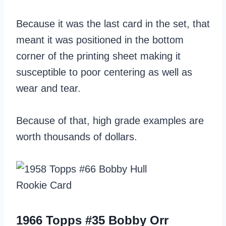
Because it was the last card in the set, that
meant it was positioned in the bottom
corner of the printing sheet making it
susceptible to poor centering as well as
wear and tear.
Because of that, high grade examples are
worth thousands of dollars.
1966 Topps #35 Bobby Orr