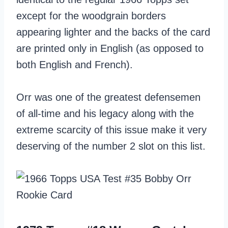
except for the woodgrain borders
appearing lighter and the backs of the card
are printed only in English (as opposed to
both English and French).
Orr was one of the greatest defensemen
of all-time and his legacy along with the
extreme scarcity of this issue make it very
deserving of the number 2 slot on this list.