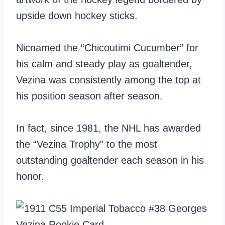
upside down hockey sticks.
Nicnamed the “Chicoutimi Cucumber” for
his calm and steady play as goaltender,
Vezina was consistently among the top at
his position season after season.
In fact, since 1981, the NHL has awarded
the “Vezina Trophy” to the most
outstanding goaltender each season in his
honor.