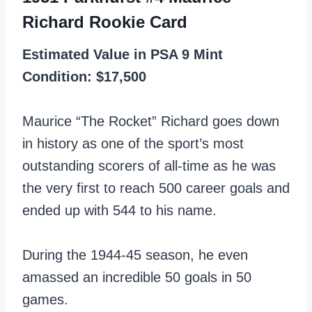
Richard Rookie Card
Estimated Value in PSA 9 Mint
Condition: $17,500
Maurice “The Rocket” Richard goes down
in history as one of the sport’s most
outstanding scorers of all-time as he was
the very first to reach 500 career goals and
ended up with 544 to his name.
During the 1944-45 season, he even
amassed an incredible 50 goals in 50
games.