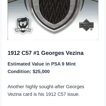
1912 C57 #1 Georges Vezina
Estimated Value in PSA 9 Mint
Condition: $25,000
Another highly sought-after Georges
Vezina card is his 1912 C57 issue.