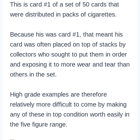
This is card #1 of a set of 50 cards that
were distributed in packs of cigarettes.
Because his was card #1, that meant his
card was often placed on top of stacks by
collectors who sought to put them in order
and exposing it to more wear and tear than
others in the set.
High grade examples are therefore
relatively more difficult to come by making
any of these in top condition worth easily in
the five figure range.