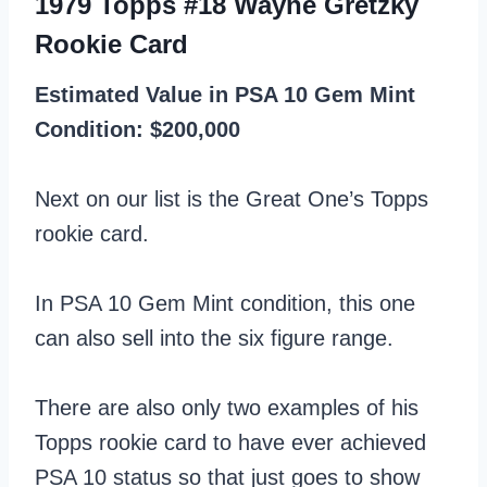
1979 Topps #18 Wayne Gretzky
Rookie Card
Estimated Value in PSA 10 Gem Mint
Condition: $200,000
Next on our list is the Great One’s Topps
rookie card.
In PSA 10 Gem Mint condition, this one
can also sell into the six figure range.
There are also only two examples of his
Topps rookie card to have ever achieved
PSA 10 status so that just goes to show