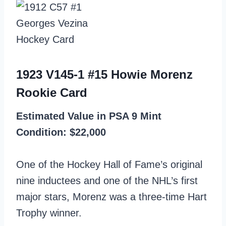
1923 V145-1 #15 Howie Morenz
Rookie Card
Estimated Value in PSA 9 Mint
Condition: $22,000
One of the Hockey Hall of Fame’s original
nine inductees and one of the NHL’s first
major stars, Morenz was a three-time Hart
Trophy winner.