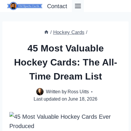
Skip
Contact
to
content
/
Hockey Cards
/
45 Most Valuable
Hockey Cards: The All-
Time Dream List
Written by
Ross Uitts
Last updated on
June 18, 2026