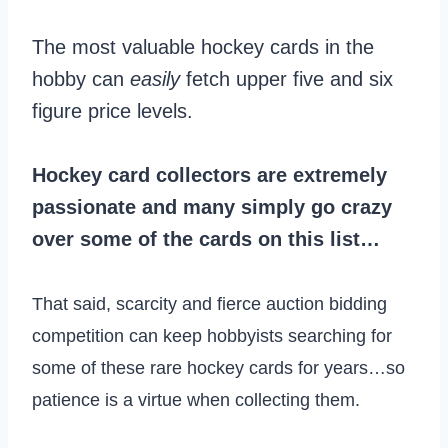
The most valuable hockey cards in the
hobby can
easily
fetch upper five and six
figure price levels.
Hockey card collectors are extremely
passionate and many simply go crazy
over some of the cards on this list…
That said, scarcity and fierce auction bidding
competition can keep hobbyists searching for
some of these rare hockey cards for years…so
patience is a virtue when collecting them.