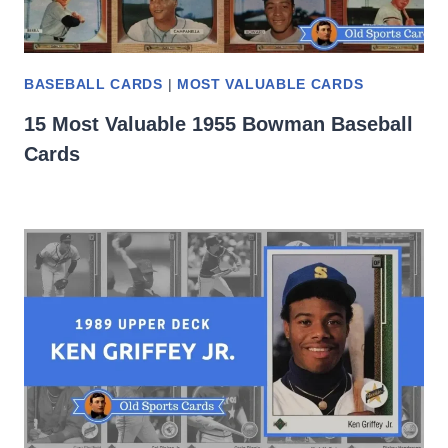
BASEBALL CARDS
|
MOST VALUABLE CARDS
15 Most Valuable 1955 Bowman Baseball
Cards