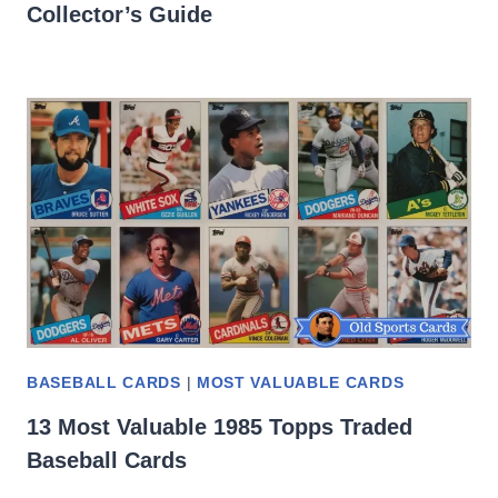
Collector’s Guide
BASEBALL CARDS
|
MOST VALUABLE CARDS
13 Most Valuable 1985 Topps Traded
Baseball Cards