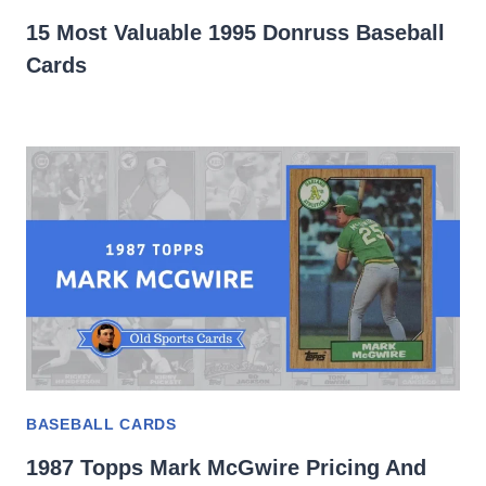
15 Most Valuable 1995 Donruss Baseball
Cards
BASEBALL CARDS
1987 Topps Mark McGwire Pricing And