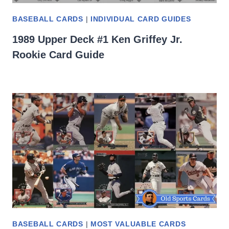
BASEBALL CARDS
|
INDIVIDUAL CARD GUIDES
1989 Upper Deck #1 Ken Griffey Jr.
Rookie Card Guide
BASEBALL CARDS
|
MOST VALUABLE CARDS