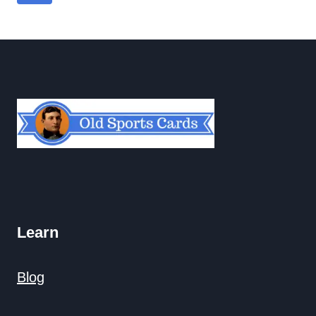
navigation
Page
Learn
Blog