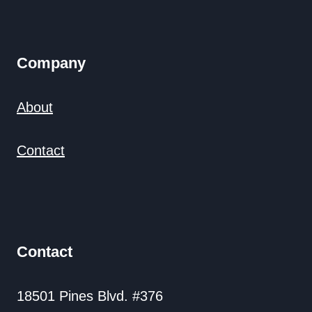
Company
About
Contact
Contact
18501 Pines Blvd. #376