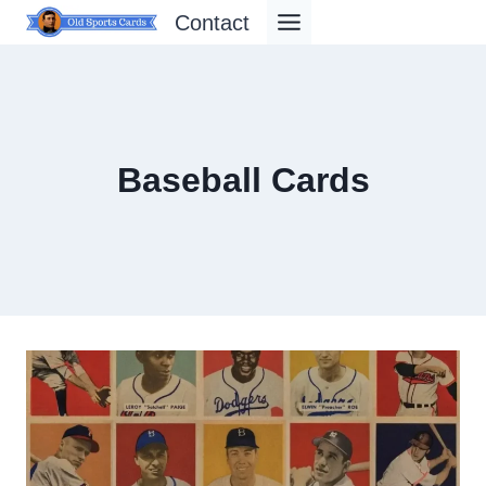
Skip
Contact
to
content
Baseball Cards