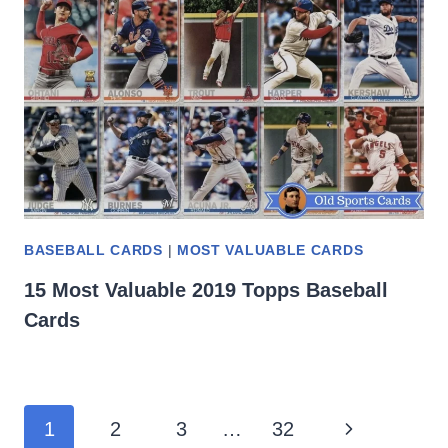
BASEBALL CARDS
|
MOST VALUABLE CARDS
15 Most Valuable 2019 Topps Baseball
Cards
Page
Next
1
2
3
…
32