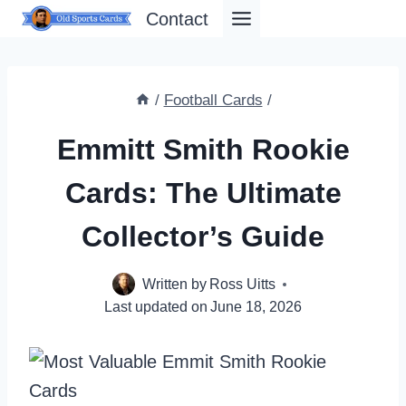
Skip
Contact
to
content
/
Football Cards
/
Emmitt Smith Rookie
Cards: The Ultimate
Collector’s Guide
Written by
Ross Uitts
Last updated on
June 18, 2026