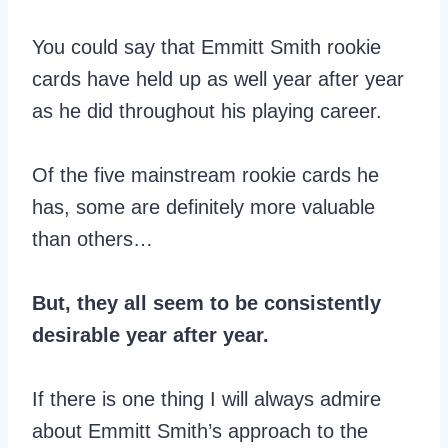
You could say that Emmitt Smith rookie
cards have held up as well year after year
as he did throughout his playing career.
Of the five mainstream rookie cards he
has, some are definitely more valuable
than others…
But, they all seem to be consistently
desirable year after year.
If there is one thing I will always admire
about Emmitt Smith’s approach to the