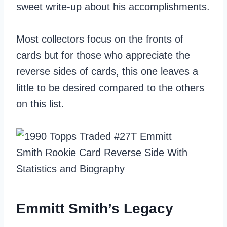
sweet write-up about his accomplishments.
Most collectors focus on the fronts of
cards but for those who appreciate the
reverse sides of cards, this one leaves a
little to be desired compared to the others
on this list.
Emmitt Smith’s Legacy