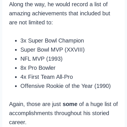
Along the way, he would record a list of
amazing achievements that included but
are not limited to:
3x Super Bowl Champion
Super Bowl MVP (XXVIII)
NFL MVP (1993)
8x Pro Bowler
4x First Team All-Pro
Offensive Rookie of the Year (1990)
Again, those are just
some
of a huge list of
accomplishments throughout his storied
career.