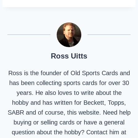
Ross Uitts
Ross is the founder of Old Sports Cards and
has been collecting sports cards for over 30
years. He also loves to write about the
hobby and has written for Beckett, Topps,
SABR and of course, this website. Need help
buying or selling cards or have a general
question about the hobby? Contact him at