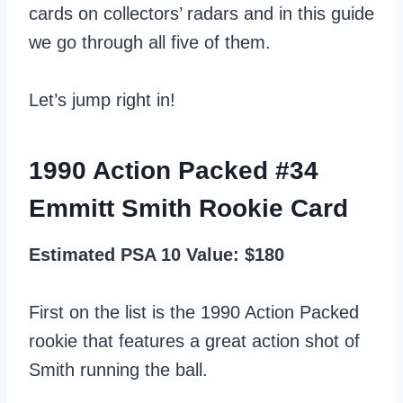
cards on collectors’ radars and in this guide
we go through all five of them.
Let’s jump right in!
1990 Action Packed #34
Emmitt Smith Rookie Card
Estimated PSA 10 Value: $180
First on the list is the 1990 Action Packed
rookie that features a great action shot of
Smith running the ball.