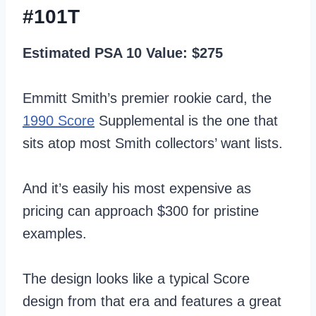
#101T
Estimated PSA 10 Value: $275
Emmitt Smith’s premier rookie card, the
1990 Score
Supplemental is the one that
sits atop most Smith collectors’ want lists.
And it’s easily his most expensive as
pricing can approach $300 for pristine
examples.
The design looks like a typical Score
design from that era and features a great