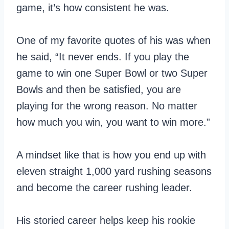
game, it’s how consistent he was.
One of my favorite quotes of his was when
he said, “It never ends. If you play the
game to win one Super Bowl or two Super
Bowls and then be satisfied, you are
playing for the wrong reason. No matter
how much you win, you want to win more.”
A mindset like that is how you end up with
eleven straight 1,000 yard rushing seasons
and become the career rushing leader.
His storied career helps keep his rookie