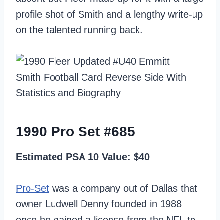
profile shot of Smith and a lengthy write-up
on the talented running back.
1990 Pro Set #685
Estimated PSA 10 Value: $40
Pro-Set
was a company out of Dallas that
owner Ludwell Denny founded in 1988
once he gained a license from the NFL to