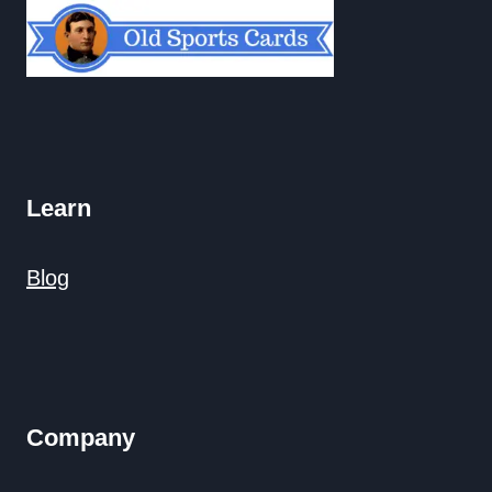
Learn
Blog
Company