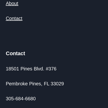
About
Contact
Contact
18501 Pines Blvd. #376
Pembroke Pines, FL 33029
305-684-6680