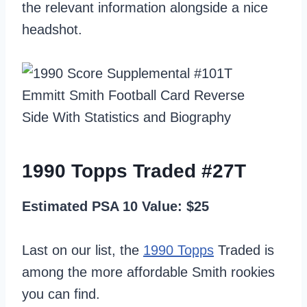
the relevant information alongside a nice
headshot.
1990 Topps Traded #27T
Estimated PSA 10 Value: $25
Last on our list, the
1990 Topps
Traded is
among the more affordable Smith rookies
you can find.