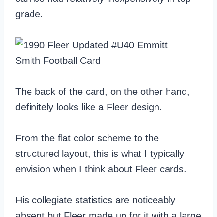
grade.
The back of the card, on the other hand,
definitely looks like a Fleer design.
From the flat color scheme to the
structured layout, this is what I typically
envision when I think about Fleer cards.
His collegiate statistics are noticeably
absent but Fleer made up for it with a large