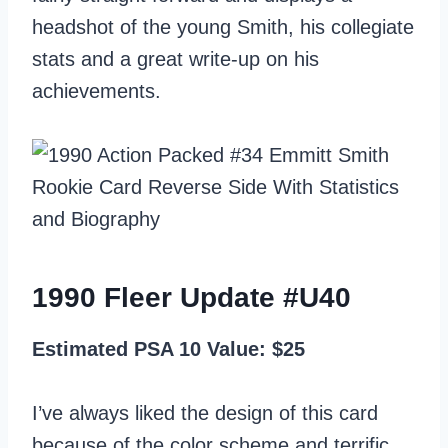
headshot of the young Smith, his collegiate
stats and a great write-up on his
achievements.
1990 Fleer Update #U40
Estimated PSA 10 Value: $25
I’ve always liked the design of this card
because of the color scheme and terrific