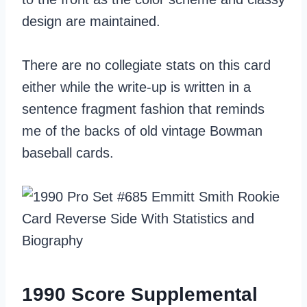
design are maintained.
There are no collegiate stats on this card
either while the write-up is written in a
sentence fragment fashion that reminds
me of the backs of old vintage Bowman
baseball cards.
1990 Score Supplemental