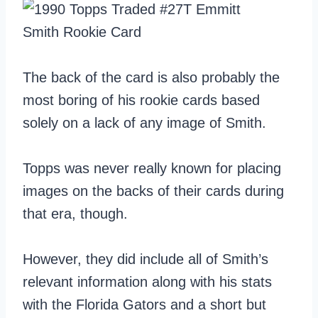
The back of the card is also probably the
most boring of his rookie cards based
solely on a lack of any image of Smith.
Topps was never really known for placing
images on the backs of their cards during
that era, though.
However, they did include all of Smith’s
relevant information along with his stats
with the Florida Gators and a short but