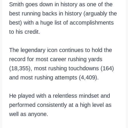
Smith goes down in history as one of the
best running backs in history (arguably the
best) with a huge list of accomplishments
to his credit.
The legendary icon continues to hold the
record for most career rushing yards
(18,355), most rushing touchdowns (164)
and most rushing attempts (4,409).
He played with a relentless mindset and
performed consistently at a high level as
well as anyone.