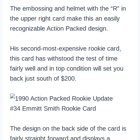
The embossing and helmet with the “R” in
the upper right card make this an easily
recognizable Action Packed design.
His second-most-expensive rookie card,
this card has withstood the test of time
fairly well and in top condition will set you
back just south of $200.
The design on the back side of the card is
fairly straight forward and displays a