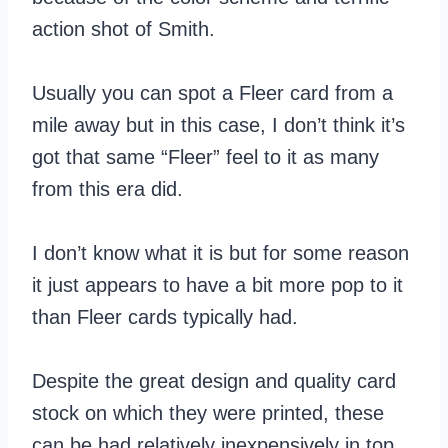
action shot of Smith.
Usually you can spot a Fleer card from a
mile away but in this case, I don’t think it’s
got that same “Fleer” feel to it as many
from this era did.
I don’t know what it is but for some reason
it just appears to have a bit more pop to it
than Fleer cards typically had.
Despite the great design and quality card
stock on which they were printed, these
can be had relatively inexpensively in top