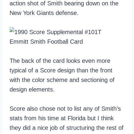
action shot of Smith bearing down on the
New York Giants defense.
The back of the card looks even more
typical of a Score design than the front
with the color scheme and sectioning of
design elements.
Score also chose not to list any of Smith’s
stats from his time at Florida but I think
they did a nice job of structuring the rest of