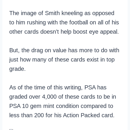
The image of Smith kneeling as opposed
to him rushing with the football on all of his
other cards doesn’t help boost eye appeal.
But, the drag on value has more to do with
just how many of these cards exist in top
grade.
As of the time of this writing, PSA has
graded over 4,000 of these cards to be in
PSA 10 gem mint condition compared to
less than 200 for his Action Packed card.