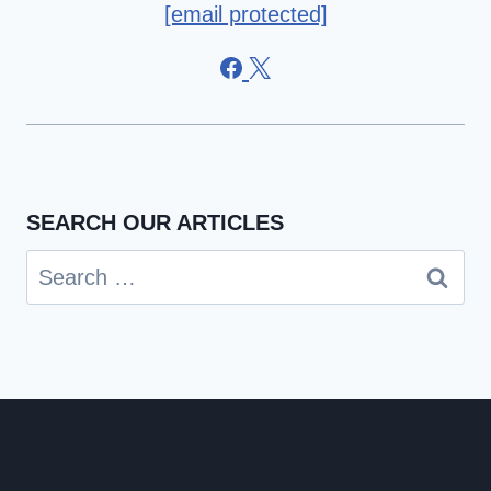
[email protected]
SEARCH OUR ARTICLES
Search
for: