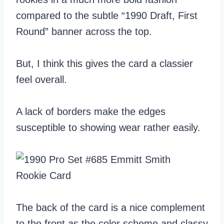
compared to the subtle “1990 Draft, First
Round” banner across the top.
But, I think this gives the card a classier
feel overall.
A lack of borders make the edges
susceptible to showing wear rather easily.
The back of the card is a nice complement
to the front as the color scheme and classy