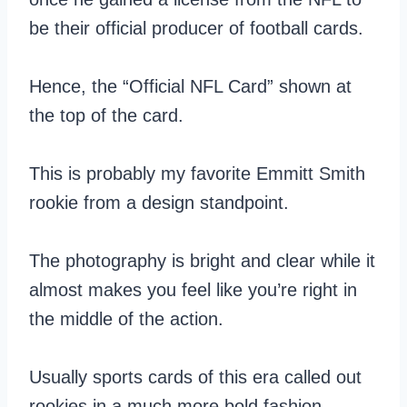
be their official producer of football cards.
Hence, the “Official NFL Card” shown at
the top of the card.
This is probably my favorite Emmitt Smith
rookie from a design standpoint.
The photography is bright and clear while it
almost makes you feel like you’re right in
the middle of the action.
Usually sports cards of this era called out
rookies in a much more bold fashion