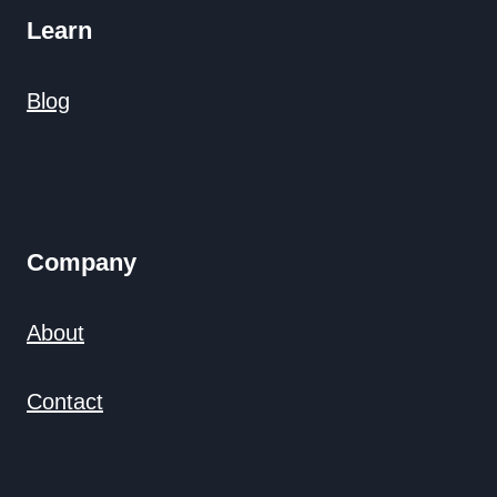
Learn
Blog
Company
About
Contact