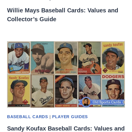
Willie Mays Baseball Cards: Values and
Collector’s Guide
BASEBALL CARDS
|
PLAYER GUIDES
Sandy Koufax Baseball Cards: Values and