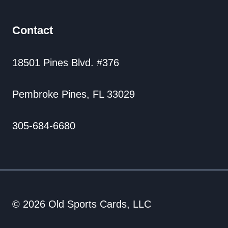
Contact
18501 Pines Blvd. #376
Pembroke Pines, FL 33029
305-684-6680
© 2026 Old Sports Cards, LLC