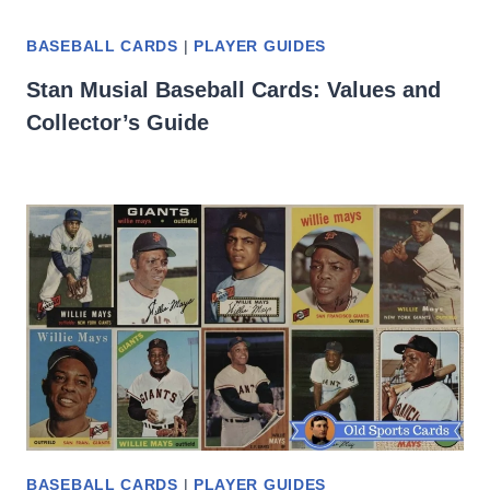
BASEBALL CARDS
|
PLAYER GUIDES
Stan Musial Baseball Cards: Values and
Collector’s Guide
BASEBALL CARDS
|
PLAYER GUIDES