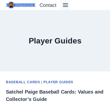
Skip
Contact
to
content
Player Guides
BASEBALL CARDS
|
PLAYER GUIDES
Satchel Paige Baseball Cards: Values and
Collector’s Guide