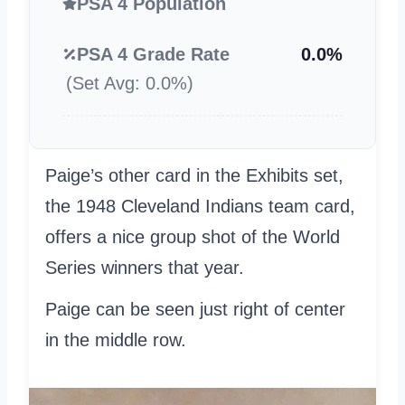
PSA 4 Population
PSA 4 Grade Rate
0.0%
(Set Avg: 0.0%)
Paige’s other card in the Exhibits set,
the 1948 Cleveland Indians team card,
offers a nice group shot of the World
Series winners that year.
Paige can be seen just right of center
in the middle row.