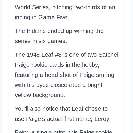
World Series, pitching two-thirds of an
inning in Game Five.
The Indians ended up winning the
series in six games.
The 1948 Leaf #8 is one of two Satchel
Paige rookie cards in the hobby,
featuring a head shot of Paige smiling
with his eyes closed atop a bright
yellow background.
You’ll also notice that Leaf chose to
use Paige’s actual first name, Leroy.
Being a single print, this Paige rookie