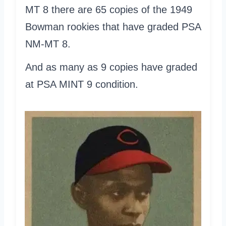
MT 8 there are 65 copies of the 1949
Bowman rookies that have graded PSA
NM-MT 8.
And as many as 9 copies have graded
at PSA MINT 9 condition.