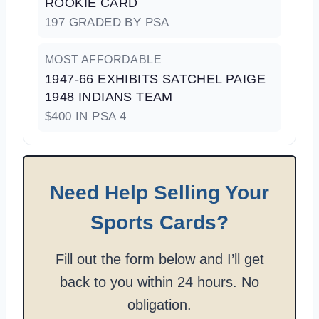
ROOKIE CARD
197 GRADED BY PSA
MOST AFFORDABLE
1947-66 EXHIBITS SATCHEL PAIGE
1948 INDIANS TEAM
$400 IN PSA 4
Need Help Selling Your
Sports Cards?
Fill out the form below and I’ll get
back to you within 24 hours. No
obligation.