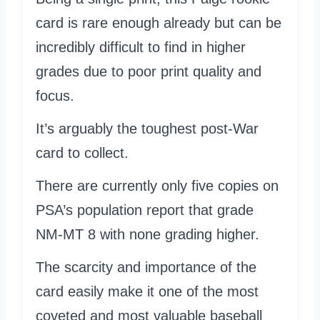
card is rare enough already but can be
incredibly difficult to find in higher
grades due to poor print quality and
focus.
It’s arguably the toughest post-War
card to collect.
There are currently only five copies on
PSA’s population report that grade
NM-MT 8 with none grading higher.
The scarcity and importance of the
card easily make it one of the most
coveted and most valuable baseball