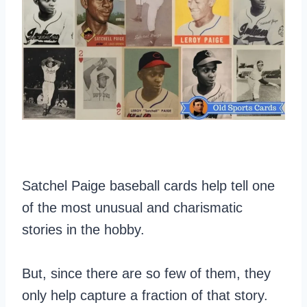
Satchel Paige baseball cards help tell one
of the most unusual and charismatic
stories in the hobby.
But, since there are so few of them, they
only help capture a fraction of that story.