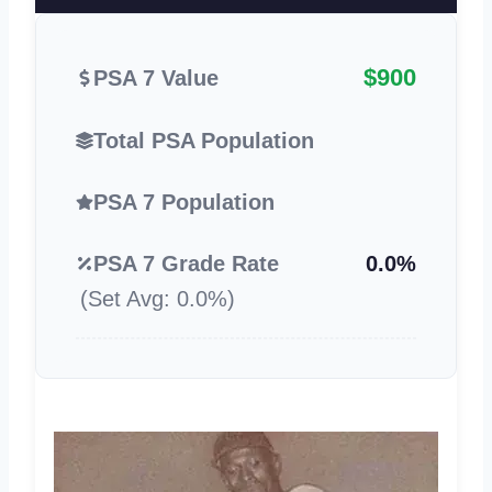
$900
PSA 7 Value
Total PSA Population
PSA 7 Population
PSA 7 Grade Rate
0.0%
(Set Avg: 0.0%)