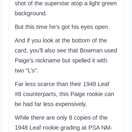
shot of the superstar atop a light green
background.
But this time he’s got his eyes open.
And if you look at the bottom of the
card, you’ll also see that Bowman used
Paige’s nickname but spelled it with
two “L’s”.
Far less scarce than their 1948 Leaf
#8 counterparts, this Paige rookie can
be had far less expensively.
While there are only 8 copies of the
1948 Leaf rookie grading at PSA NM-