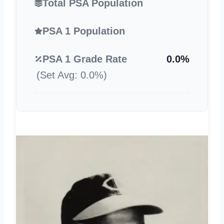
Total PSA Population
PSA 1 Population
PSA 1 Grade Rate
0.0%
(Set Avg: 0.0%)