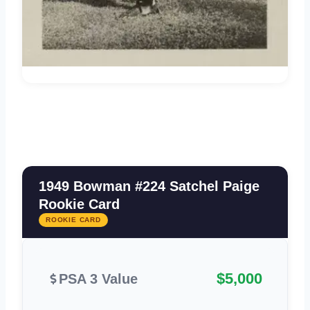
1949 Bowman #224 Satchel Paige
Rookie Card
ROOKIE CARD
$5,000
PSA 3 Value