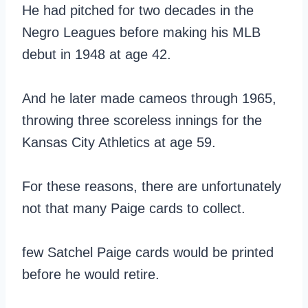
He had pitched for two decades in the
Negro Leagues before making his MLB
debut in 1948 at age 42.
And he later made cameos through 1965,
throwing three scoreless innings for the
Kansas City Athletics at age 59.
For these reasons, there are unfortunately
not that many Paige cards to collect.
few Satchel Paige cards would be printed
before he would retire.