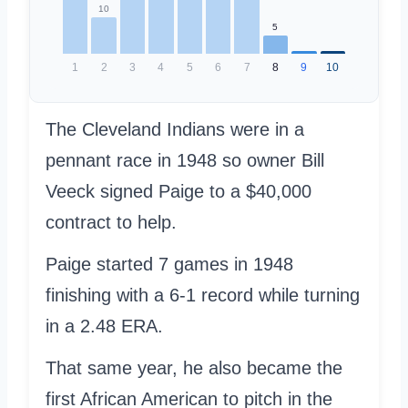
10
5
1
2
3
4
5
6
7
8
9
10
The Cleveland Indians were in a
pennant race in 1948 so owner Bill
Veeck signed Paige to a $40,000
contract to help.
Paige started 7 games in 1948
finishing with a 6-1 record while turning
in a 2.48 ERA.
That same year, he also became the
first African American to pitch in the