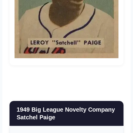
1949 Big League Novelty Company
Satchel Paige