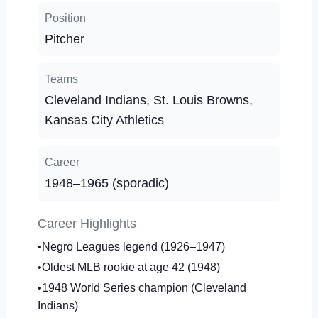
Position
Pitcher
Teams
Cleveland Indians, St. Louis Browns,
Kansas City Athletics
Career
1948–1965 (sporadic)
Career Highlights
•Negro Leagues legend (1926–1947)
•Oldest MLB rookie at age 42 (1948)
•1948 World Series champion (Cleveland
Indians)