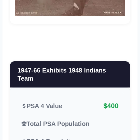
1947-66 Exhibits 1948 Indians
Team
$400
PSA 4 Value
Total PSA Population