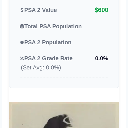
$600
PSA 2 Value
Total PSA Population
PSA 2 Population
PSA 2 Grade Rate
0.0%
(Set Avg: 0.0%)