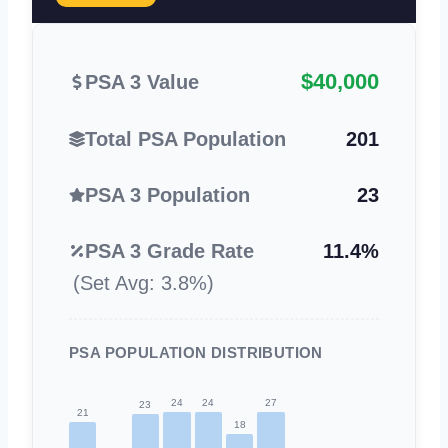
$40,000
PSA 3 Value
Total PSA Population
201
PSA 3 Population
23
PSA 3 Grade Rate
11.4%
(Set Avg: 3.8%)
PSA POPULATION DISTRIBUTION
24
24
27
23
21
18