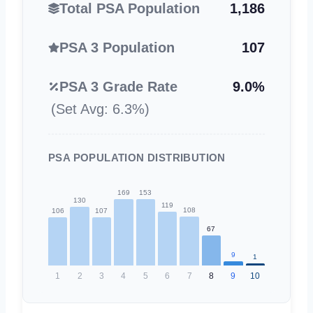
Total PSA Population
1,186
PSA 3 Population
107
PSA 3 Grade Rate
9.0%
(Set Avg: 6.3%)
PSA POPULATION DISTRIBUTION
169
153
130
119
108
107
106
67
9
1
1
2
3
4
5
6
7
8
9
10