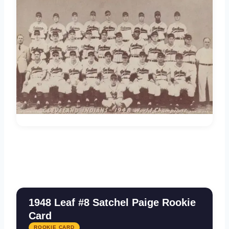
1948 Leaf #8 Satchel Paige Rookie
Card
ROOKIE CARD