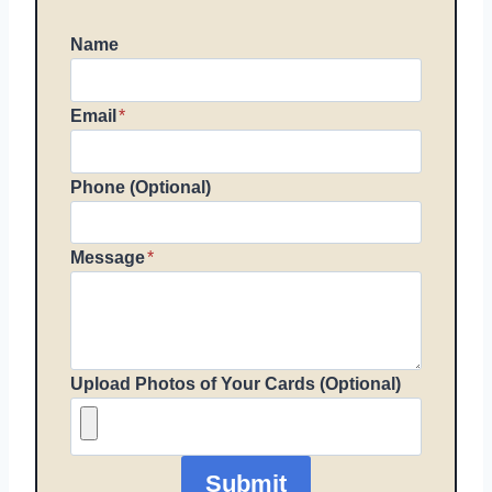
Name
Email
*
Phone (Optional)
Message
*
Upload Photos of Your Cards (Optional)
Submit