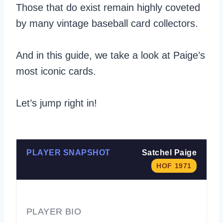
Those that do exist remain highly coveted
by many vintage baseball card collectors.
And in this guide, we take a look at Paige’s
most iconic cards.
Let’s jump right in!
PLAYER SNAPSHOT
Satchel Paige
HOF 1971
PLAYER BIO