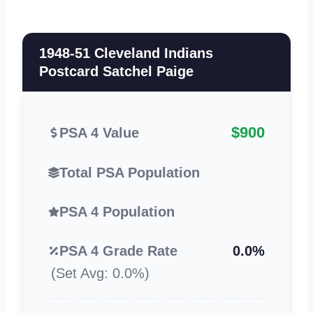
1948-51 Cleveland Indians
Postcard Satchel Paige
$900
PSA 4 Value
Total PSA Population
PSA 4 Population
PSA 4 Grade Rate
0.0%
(Set Avg: 0.0%)