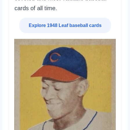
cards of all time.
Explore 1948 Leaf baseball cards