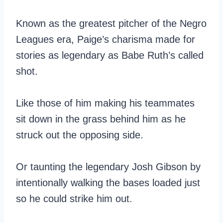
Known as the greatest pitcher of the Negro
Leagues era, Paige’s charisma made for
stories as legendary as Babe Ruth’s called
shot.
Like those of him making his teammates
sit down in the grass behind him as he
struck out the opposing side.
Or taunting the legendary Josh Gibson by
intentionally walking the bases loaded just
so he could strike him out.