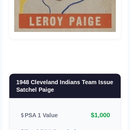
1948 Cleveland Indians Team Issue
Satchel Paige
$1,000
PSA 1 Value