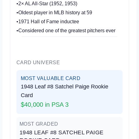
•2× AL All-Star (1952, 1953)
•Oldest player in MLB history at 59
•1971 Hall of Fame inductee
•Considered one of the greatest pitchers ever
CARD UNIVERSE
MOST VALUABLE CARD
1948 Leaf #8 Satchel Paige Rookie
Card
$40,000 in PSA 3
MOST GRADED
1948 LEAF #8 SATCHEL PAIGE