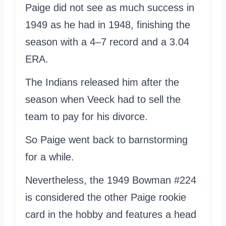
Paige did not see as much success in
1949 as he had in 1948, finishing the
season with a 4–7 record and a 3.04
ERA.
The Indians released him after the
season when Veeck had to sell the
team to pay for his divorce.
So Paige went back to barnstorming
for a while.
Nevertheless, the 1949 Bowman #224
is considered the other Paige rookie
card in the hobby and features a head