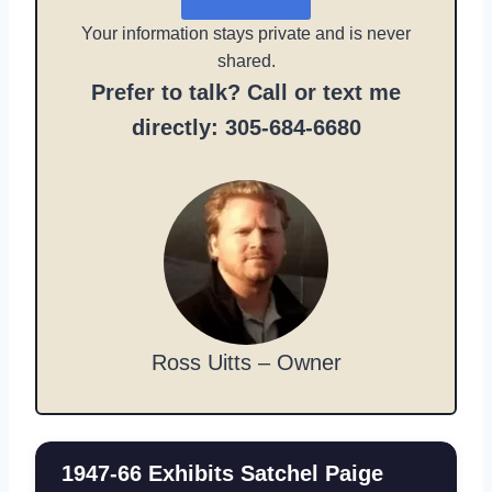
Your information stays private and is never
shared.
Prefer to talk? Call or text me
directly: 305-684-6680
Ross Uitts – Owner
1947-66 Exhibits Satchel Paige