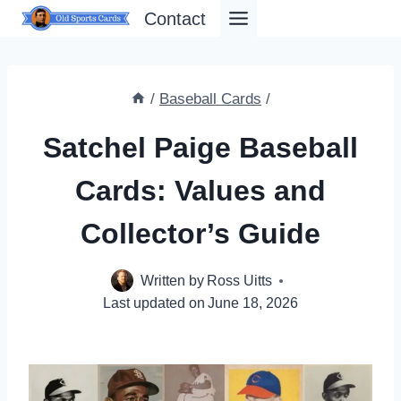
Skip
Contact
to
content
/
Baseball Cards
/
Satchel Paige Baseball
Cards: Values and
Collector’s Guide
Written by
Ross Uitts
Last updated on
June 18, 2026