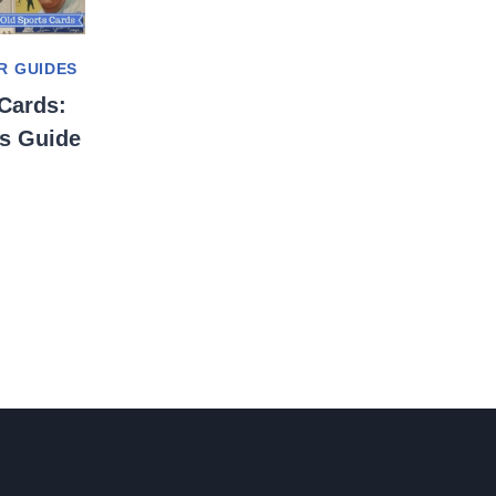
R GUIDES
Cards:
’s Guide