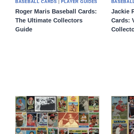
BASEBALL CARDS
|
PLAYER GUIDES
BASEBAL
Roger Maris Baseball Cards:
Jackie 
The Ultimate Collectors
Cards: 
Guide
Collect