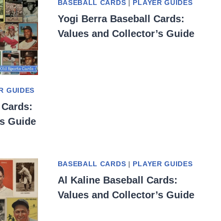
BASEBALL CARDS
|
PLAYER GUIDES
Yogi Berra Baseball Cards:
Values and Collector’s Guide
R GUIDES
 Cards:
’s Guide
BASEBALL CARDS
|
PLAYER GUIDES
Al Kaline Baseball Cards:
Values and Collector’s Guide