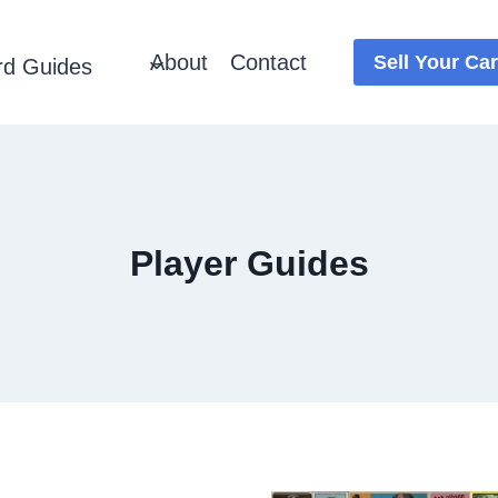
About
Contact
Sell Your Ca
rd Guides
Player Guides