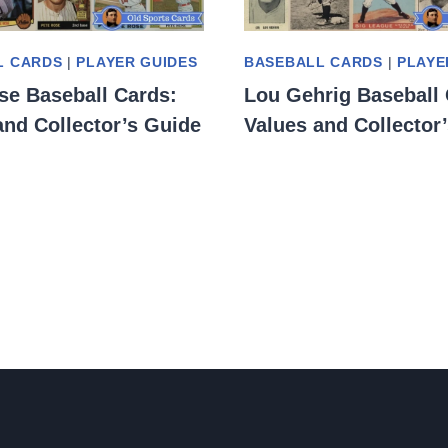
L CARDS
|
PLAYER GUIDES
BASEBALL CARDS
|
PLAYE
se Baseball Cards:
Lou Gehrig Baseball 
and Collector’s Guide
Values and Collector