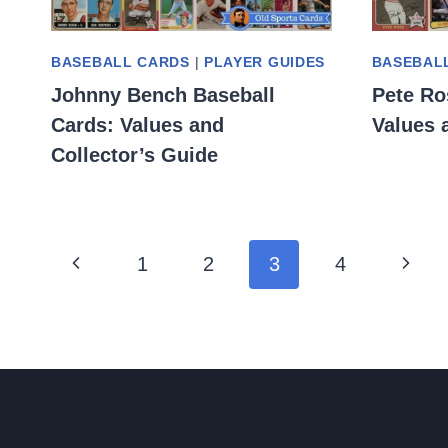
BASEBALL CARDS
|
PLAYER GUIDES
BASEBAL
Johnny Bench Baseball
Pete Ro
Cards: Values and
Values 
Collector’s Guide
Page
Previous
Next
1
2
3
4
navigation
Page
Page