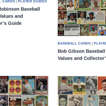
L CARDS
|
PLAYER GUIDES
Robinson Baseball
Values and
or’s Guide
BASEBALL CARDS
|
PLAYE
Bob Gibson Baseball
Values and Collector