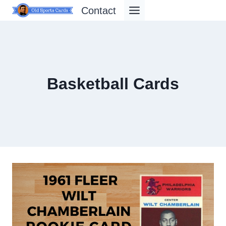
Skip
Contact
to
content
Basketball Cards