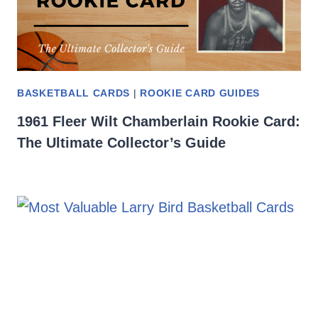
BASKETBALL CARDS
|
ROOKIE CARD GUIDES
1961 Fleer Wilt Chamberlain Rookie Card:
The Ultimate Collector’s Guide