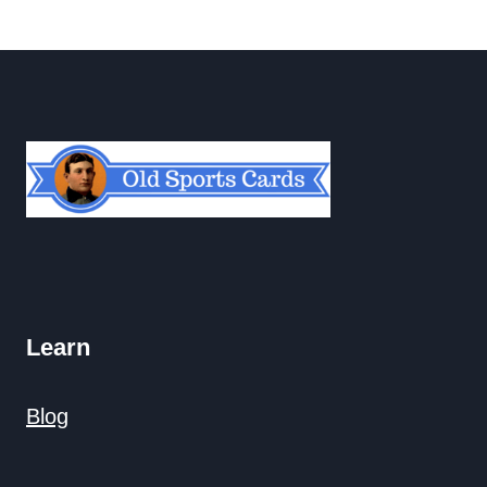
navigation
Page
Learn
Blog