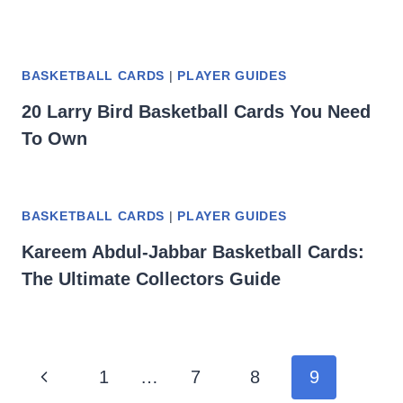
BASKETBALL CARDS
|
PLAYER GUIDES
20 Larry Bird Basketball Cards You Need
To Own
BASKETBALL CARDS
|
PLAYER GUIDES
Kareem Abdul-Jabbar Basketball Cards:
The Ultimate Collectors Guide
Page
Previous
1
…
7
8
9