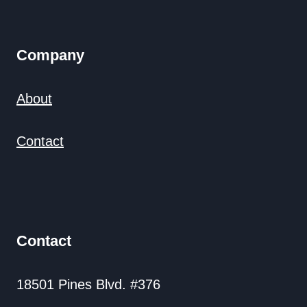
Company
About
Contact
Contact
18501 Pines Blvd. #376