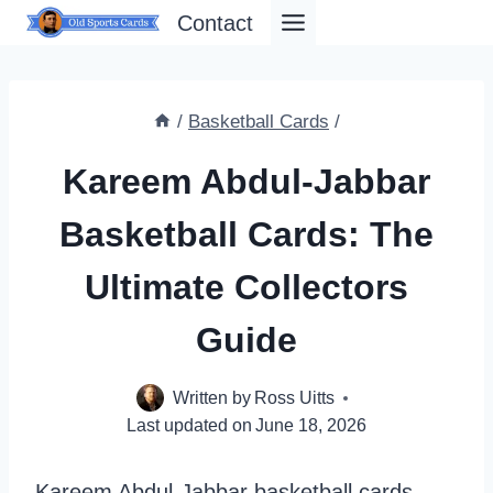
Skip
Contact
to
content
/
Basketball Cards
/
Kareem Abdul-Jabbar
Basketball Cards: The
Ultimate Collectors
Guide
Written by
Ross Uitts
Last updated on
June 18, 2026
Kareem Abdul-Jabbar basketball cards