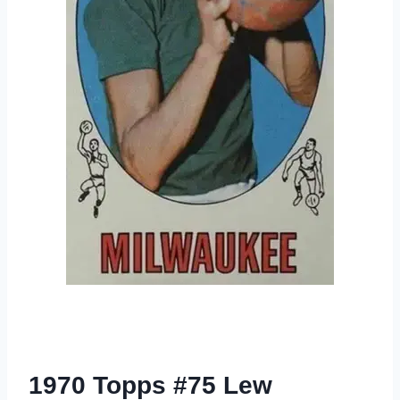
1970 Topps #75 Lew