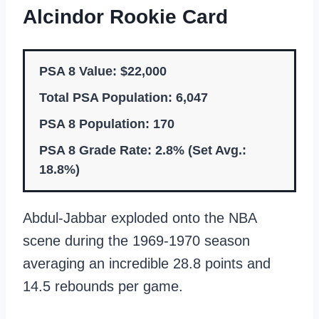
Alcindor Rookie Card
PSA 8 Value: $22,000
Total PSA Population: 6,047
PSA 8 Population: 170
PSA 8 Grade Rate: 2.8% (Set Avg.:
18.8%)
Abdul-Jabbar exploded onto the NBA
scene during the 1969-1970 season
averaging an incredible 28.8 points and
14.5 rebounds per game.