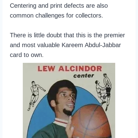
Centering and print defects are also
common challenges for collectors.
There is little doubt that this is the premier
and most valuable Kareem Abdul-Jabbar
card to own.