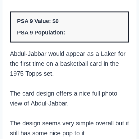
PSA 9 Value: $0
PSA 9 Population:
Abdul-Jabbar would appear as a Laker for
the first time on a basketball card in the
1975 Topps set.
The card design offers a nice full photo
view of Abdul-Jabbar.
The design seems very simple overall but it
still has some nice pop to it.