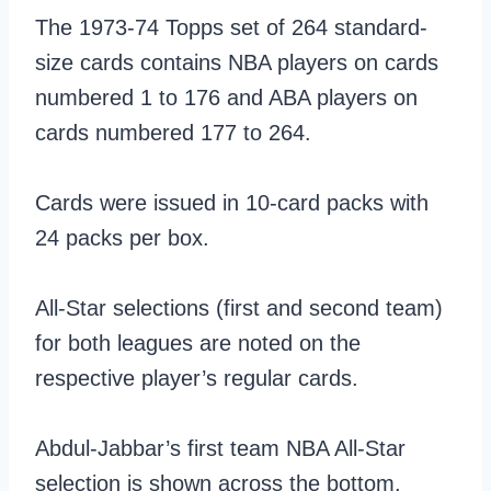
The 1973-74 Topps set of 264 standard-
size cards contains NBA players on cards
numbered 1 to 176 and ABA players on
cards numbered 177 to 264.
Cards were issued in 10-card packs with
24 packs per box.
All-Star selections (first and second team)
for both leagues are noted on the
respective player’s regular cards.
Abdul-Jabbar’s first team NBA All-Star
selection is shown across the bottom.