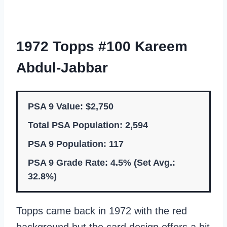
1972 Topps #100 Kareem
Abdul-Jabbar
PSA 9 Value: $2,750
Total PSA Population: 2,594
PSA 9 Population: 117
PSA 9 Grade Rate: 4.5% (Set Avg.:
32.8%)
Topps came back in 1972 with the red