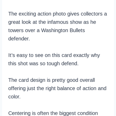
The exciting action photo gives collectors a
great look at the infamous show as he
towers over a Washington Bullets
defender.
It’s easy to see on this card exactly why
this shot was so tough defend.
The card design is pretty good overall
offering just the right balance of action and
color.
Centering is often the biggest condition