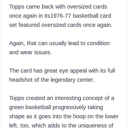
Topps came back with oversized cards
once again in its1976-77 basketball card
set featured oversized cards once again.
Again, that can usually lead to condition
and wear issues.
The card has great eye appeal with its full
headshot of the legendary center.
Topps created an interesting concept of a
green basketball progressively taking
shape as it goes into the hoop on the lower
left, too, which adds to the uniqueness of