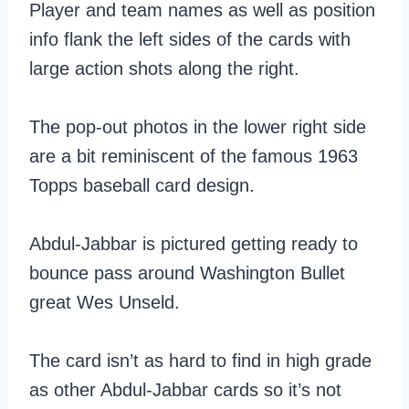
Player and team names as well as position
info flank the left sides of the cards with
large action shots along the right.
The pop-out photos in the lower right side
are a bit reminiscent of the famous 1963
Topps baseball card design.
Abdul-Jabbar is pictured getting ready to
bounce pass around Washington Bullet
great Wes Unseld.
The card isn’t as hard to find in high grade
as other Abdul-Jabbar cards so it’s not