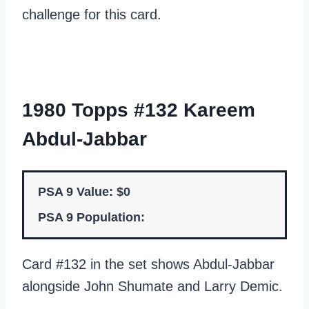
challenge for this card.
1980 Topps #132 Kareem
Abdul-Jabbar
PSA 9 Value: $0
PSA 9 Population:
Card #132 in the set shows Abdul-Jabbar
alongside John Shumate and Larry Demic.