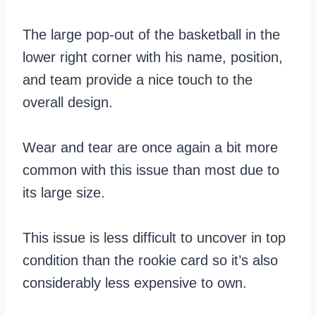
The large pop-out of the basketball in the
lower right corner with his name, position,
and team provide a nice touch to the
overall design.
Wear and tear are once again a bit more
common with this issue than most due to
its large size.
This issue is less difficult to uncover in top
condition than the rookie card so it’s also
considerably less expensive to own.