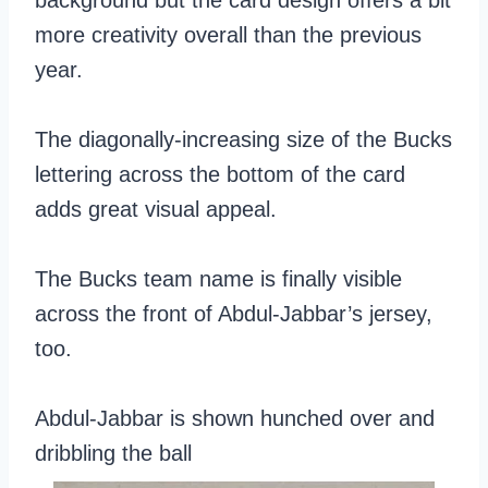
background but the card design offers a bit
more creativity overall than the previous
year.
The diagonally-increasing size of the Bucks
lettering across the bottom of the card
adds great visual appeal.
The Bucks team name is finally visible
across the front of Abdul-Jabbar’s jersey,
too.
Abdul-Jabbar is shown hunched over and
dribbling the ball