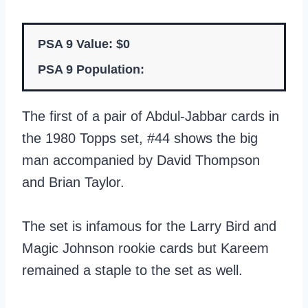
PSA 9 Value: $0
PSA 9 Population:
The first of a pair of Abdul-Jabbar cards in
the 1980 Topps set, #44 shows the big
man accompanied by David Thompson
and Brian Taylor.
The set is infamous for the Larry Bird and
Magic Johnson rookie cards but Kareem
remained a staple to the set as well.