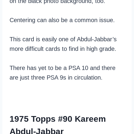
on the black photo background, too.
Centering can also be a common issue.
This card is easily one of Abdul-Jabbar’s
more difficult cards to find in high grade.
There has yet to be a PSA 10 and there
are just three PSA 9s in circulation.
1975 Topps #90 Kareem
Abdul-Jabbar