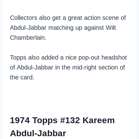
Collectors also get a great action scene of
Abdul-Jabbar matching up against Wilt
Chamberlain.
Topps also added a nice pop-out headshot
of Abdul-Jabbar in the mid-right section of
the card.
1974 Topps #132 Kareem
Abdul-Jabbar