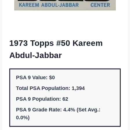
1973 Topps #50 Kareem
Abdul-Jabbar
PSA 9 Value: $0
Total PSA Population: 1,394
PSA 9 Population: 62
PSA 9 Grade Rate: 4.4% (Set Avg.:
0.0%)