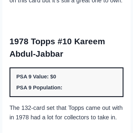
on this card but it’s still a great one to own.
1978 Topps #10 Kareem
Abdul-Jabbar
PSA 9 Value: $0
PSA 9 Population:
The 132-card set that Topps came out with
in 1978 had a lot for collectors to take in.