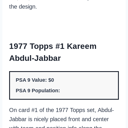
the design.
1977 Topps #1 Kareem
Abdul-Jabbar
PSA 9 Value: $0
PSA 9 Population:
On card #1 of the 1977 Topps set, Abdul-
Jabbar is nicely placed front and center