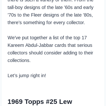
tall-boy designs of the late ’60s and early
’70s to the Fleer designs of the late ’80s,
there’s something for every collector.
We’ve put together a list of the top 17
Kareem Abdul-Jabbar cards that serious
collectors should consider adding to their
collections.
Let’s jump right in!
1969 Topps #25 Lew