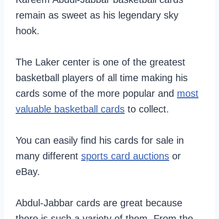
remain as sweet as his legendary sky
hook.
The Laker center is one of the greatest
basketball players of all time making his
cards some of the more popular and
most
valuable basketball cards
to collect.
You can easily find his cards for sale in
many different
sports card auctions
or
eBay.
Abdul-Jabbar cards are great because
there is such a variety of them. From the