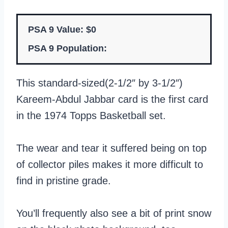
PSA 9 Value: $0
PSA 9 Population:
This standard-sized(2-1/2″ by 3-1/2″)
Kareem-Abdul Jabbar card is the first card
in the 1974 Topps Basketball set.
The wear and tear it suffered being on top
of collector piles makes it more difficult to
find in pristine grade.
You’ll frequently also see a bit of print snow