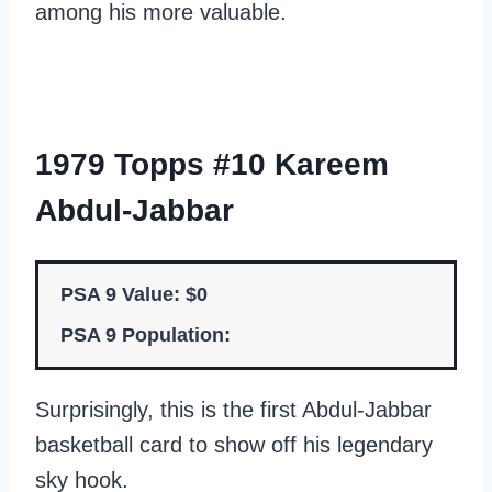
among his more valuable.
1979 Topps #10 Kareem
Abdul-Jabbar
PSA 9 Value: $0
PSA 9 Population:
Surprisingly, this is the first Abdul-Jabbar
basketball card to show off his legendary
sky hook.