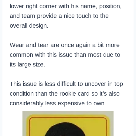
lower right corner with his name, position,
and team provide a nice touch to the
overall design.
Wear and tear are once again a bit more
common with this issue than most due to
its large size.
This issue is less difficult to uncover in top
condition than the rookie card so it’s also
considerably less expensive to own.