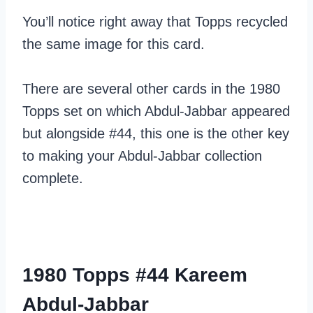
You’ll notice right away that Topps recycled
the same image for this card.
There are several other cards in the 1980
Topps set on which Abdul-Jabbar appeared
but alongside #44, this one is the other key
to making your Abdul-Jabbar collection
complete.
1980 Topps #44 Kareem
Abdul-Jabbar