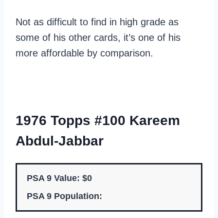
Not as difficult to find in high grade as
some of his other cards, it’s one of his
more affordable by comparison.
1976 Topps #100 Kareem
Abdul-Jabbar
PSA 9 Value: $0
PSA 9 Population: