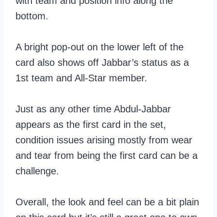
with team and position info along the
bottom.
A bright pop-out on the lower left of the
card also shows off Jabbar’s status as a
1st team and All-Star member.
Just as any other time Abdul-Jabbar
appears as the first card in the set,
condition issues arising mostly from wear
and tear from being the first card can be a
challenge.
Overall, the look and feel can be a bit plain