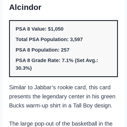
Alcindor
PSA 8 Value: $1,050
Total PSA Population: 3,597
PSA 8 Population: 257
PSA 8 Grade Rate: 7.1% (Set Avg.:
30.3%)
Similar to Jabbar’s rookie card, this card
presents the legendary center in his green
Bucks warm-up shirt in a Tall Boy design.
The large pop-out of the basketball in the