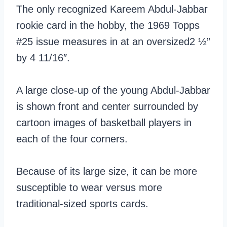
The only recognized Kareem Abdul-Jabbar
rookie card in the hobby, the 1969 Topps
#25 issue measures in at an oversized2 ½”
by 4 11/16″.
A large close-up of the young Abdul-Jabbar
is shown front and center surrounded by
cartoon images of basketball players in
each of the four corners.
Because of its large size, it can be more
susceptible to wear versus more
traditional-sized sports cards.