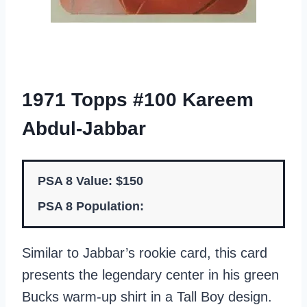
1971 Topps #100 Kareem
Abdul-Jabbar
PSA 8 Value: $150
PSA 8 Population:
Similar to Jabbar’s rookie card, this card
presents the legendary center in his green
Bucks warm-up shirt in a Tall Boy design.