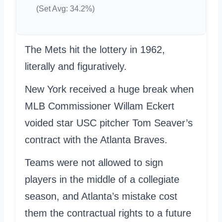
(Set Avg: 34.2%)
The Mets hit the lottery in 1962,
literally and figuratively.
New York received a huge break when
MLB Commissioner Willam Eckert
voided star USC pitcher Tom Seaver’s
contract with the Atlanta Braves.
Teams were not allowed to sign
players in the middle of a collegiate
season, and Atlanta’s mistake cost
them the contractual rights to a future