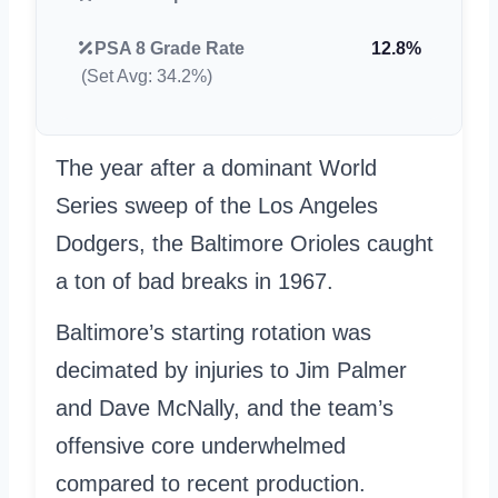
PSA 8 Grade Rate
12.8%
(Set Avg: 34.2%)
The year after a dominant World
Series sweep of the Los Angeles
Dodgers, the Baltimore Orioles caught
a ton of bad breaks in 1967.
Baltimore’s starting rotation was
decimated by injuries to Jim Palmer
and Dave McNally, and the team’s
offensive core underwhelmed
compared to recent production.