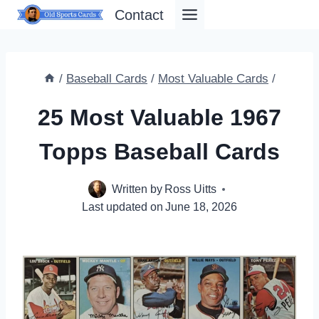
Skip
Contact
to
content
/
Baseball Cards
/
Most Valuable Cards
/
25 Most Valuable 1967
Topps Baseball Cards
Written by
Ross Uitts
Last updated on
June 18, 2026