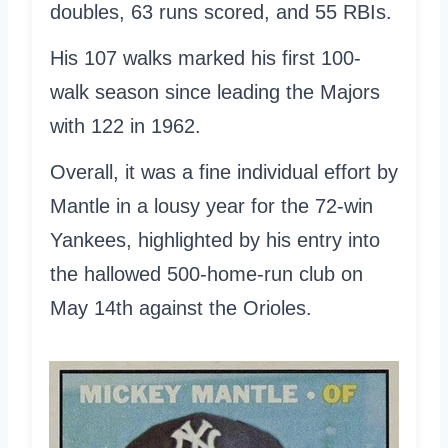
doubles, 63 runs scored, and 55 RBIs.
His 107 walks marked his first 100-
walk season since leading the Majors
with 122 in 1962.
Overall, it was a fine individual effort by
Mantle in a lousy year for the 72-win
Yankees, highlighted by his entry into
the hallowed 500-home-run club on
May 14th against the Orioles.