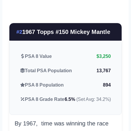
1967 Topps #150 Mickey Mantle
#2
PSA 8 Value
$3,250
Total PSA Population
13,767
PSA 8 Population
894
PSA 8 Grade Rate
6.5%
(Set Avg: 34.2%)
By 1967, time was winning the race