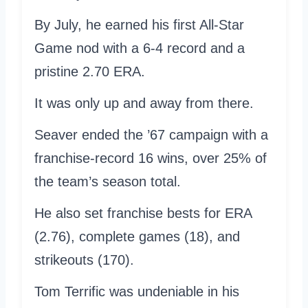
By July, he earned his first All-Star
Game nod with a 6-4 record and a
pristine 2.70 ERA.
It was only up and away from there.
Seaver ended the ’67 campaign with a
franchise-record 16 wins, over 25% of
the team’s season total.
He also set franchise bests for ERA
(2.76), complete games (18), and
strikeouts (170).
Tom Terrific was undeniable in his