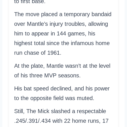
to first base.
The move placed a temporary bandaid
over Mantle’s injury troubles, allowing
him to appear in 144 games, his
highest total since the infamous home
run chase of 1961.
At the plate, Mantle wasn’t at the level
of his three MVP seasons.
His bat speed declined, and his power
to the opposite field was muted.
Still, The Mick slashed a respectable
.245/.391/.434 with 22 home runs, 17