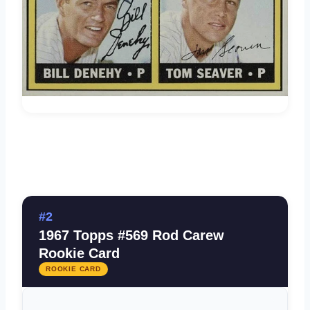
#2
1967 Topps #569 Rod Carew
Rookie Card
ROOKIE CARD