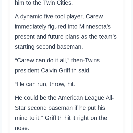
him to the Twin Cities.
A dynamic five-tool player, Carew
immediately figured into Minnesota’s
present and future plans as the team’s
starting second baseman.
“Carew can do it all,” then-Twins
president Calvin Griffith said.
“He can run, throw, hit.
He could be the American League All-
Star second baseman if he put his
mind to it.” Griffith hit it right on the
nose.