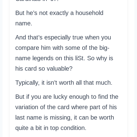
But he’s not exactly a household
name.
And that’s especially true when you
compare him with some of the big-
name legends on this liSt. So why is
his card so valuable?
Typically, it isn’t worth all that much.
But if you are lucky enough to find the
variation of the card where part of his
last name is missing, it can be worth
quite a bit in top condition.