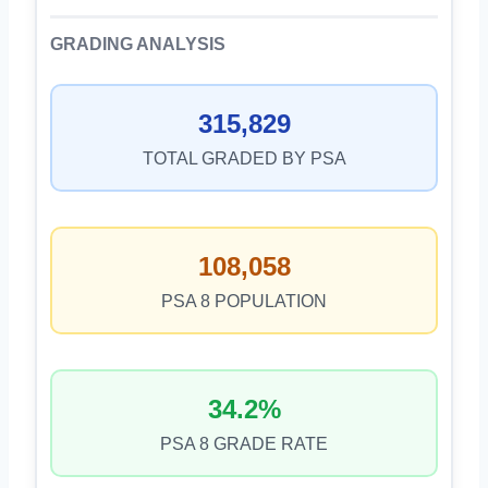
GRADING ANALYSIS
315,829
TOTAL GRADED BY PSA
108,058
PSA 8 POPULATION
34.2%
PSA 8 GRADE RATE