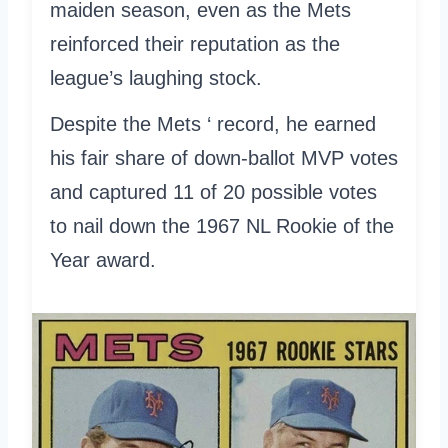
maiden season, even as the Mets
reinforced their reputation as the
league’s laughing stock.
Despite the Mets ‘ record, he earned
his fair share of down-ballot MVP votes
and captured 11 of 20 possible votes
to nail down the 1967 NL Rookie of the
Year award.