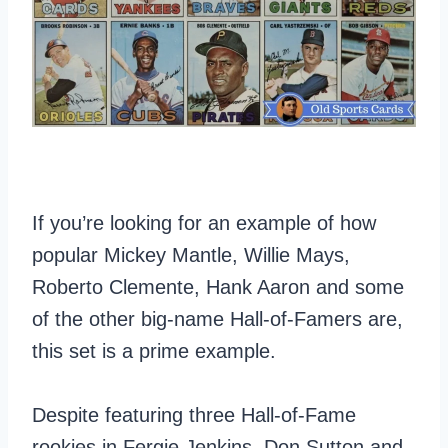
If you’re looking for an example of how
popular Mickey Mantle, Willie Mays,
Roberto Clemente, Hank Aaron and some
of the other big-name Hall-of-Famers are,
this set is a prime example.
Despite featuring three Hall-of-Fame
rookies in Fergie Jenkins, Don Sutton and