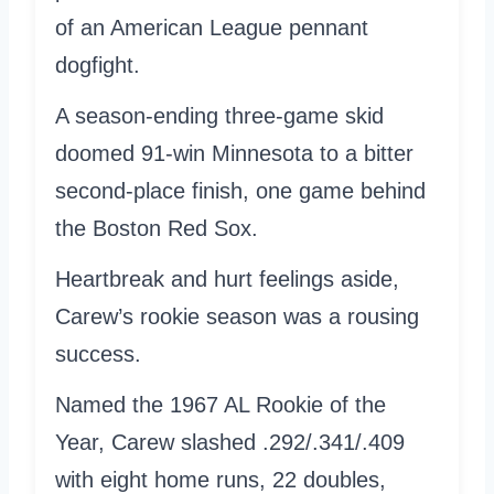
of an American League pennant
dogfight.
A season-ending three-game skid
doomed 91-win Minnesota to a bitter
second-place finish, one game behind
the Boston Red Sox.
Heartbreak and hurt feelings aside,
Carew’s rookie season was a rousing
success.
Named the 1967 AL Rookie of the
Year, Carew slashed .292/.341/.409
with eight home runs, 22 doubles,