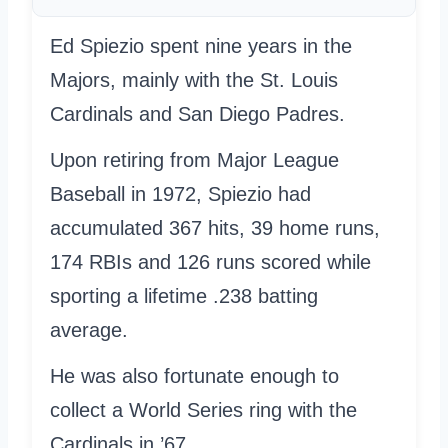
Ed Spiezio spent nine years in the
Majors, mainly with the St. Louis
Cardinals and San Diego Padres.
Upon retiring from Major League
Baseball in 1972, Spiezio had
accumulated 367 hits, 39 home runs,
174 RBIs and 126 runs scored while
sporting a lifetime .238 batting
average.
He was also fortunate enough to
collect a World Series ring with the
Cardinals in ’67.