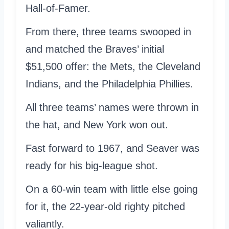
Hall-of-Famer.
From there, three teams swooped in
and matched the Braves’ initial
$51,500 offer: the Mets, the Cleveland
Indians, and the Philadelphia Phillies.
All three teams’ names were thrown in
the hat, and New York won out.
Fast forward to 1967, and Seaver was
ready for his big-league shot.
On a 60-win team with little else going
for it, the 22-year-old righty pitched
valiantly.