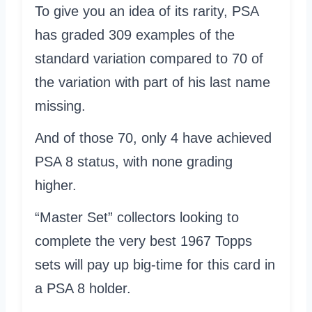
To give you an idea of its rarity, PSA
has graded 309 examples of the
standard variation compared to 70 of
the variation with part of his last name
missing.
And of those 70, only 4 have achieved
PSA 8 status, with none grading
higher.
“Master Set” collectors looking to
complete the very best 1967 Topps
sets will pay up big-time for this card in
a PSA 8 holder.