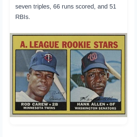
seven triples, 66 runs scored, and 51
RBIs.