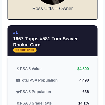
Ross Uitts – Owner
#1
1967 Topps #581 Tom Seaver
Rookie Card
ROOKIE CARD
PSA 8 Value
$4,500
Total PSA Population
4,498
PSA 8 Population
636
PSA 8 Grade Rate
14.1%