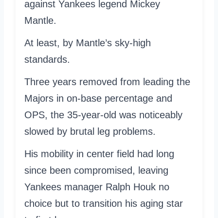
against Yankees legend Mickey
Mantle.
At least, by Mantle’s sky-high
standards.
Three years removed from leading the
Majors in on-base percentage and
OPS, the 35-year-old was noticeably
slowed by brutal leg problems.
His mobility in center field had long
since been compromised, leaving
Yankees manager Ralph Houk no
choice but to transition his aging star