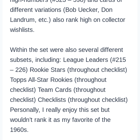
different variations (Bob Uecker, Don
Landrum, etc.) also rank high on collector
wishlists.
Within the set were also several different
subsets, including: League Leaders (#215
– 226) Rookie Stars (throughout checklist)
Topps All-Star Rookies (throughout
checklist) Team Cards (throughout
checklist) Checklists (throughout checklist)
Personally, I really enjoy this set but
wouldn’t rank it as my favorite of the
1960s.