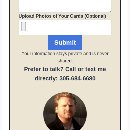
Upload Photos of Your Cards (Optional)
Submit
Your information stays private and is never
shared.
Prefer to talk? Call or text me
directly: 305-684-6680