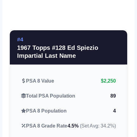
#4
1967 Topps #128 Ed Spiezio
Impartial Last Name
PSA 8 Value
$2,250
Total PSA Population
89
PSA 8 Population
4
PSA 8 Grade Rate
4.5%
(Set Avg: 34.2%)