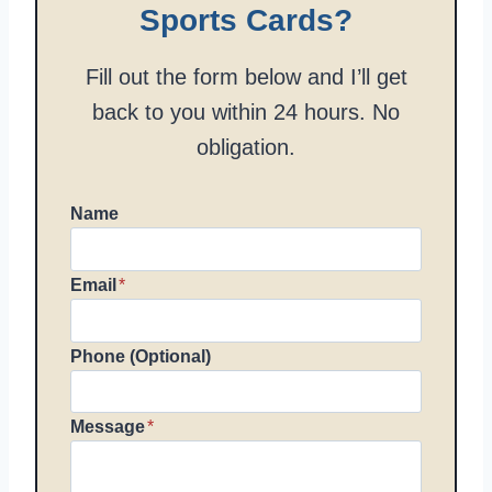
Sports Cards?
Fill out the form below and I’ll get
back to you within 24 hours. No
obligation.
Name
Email
*
Phone (Optional)
Message
*