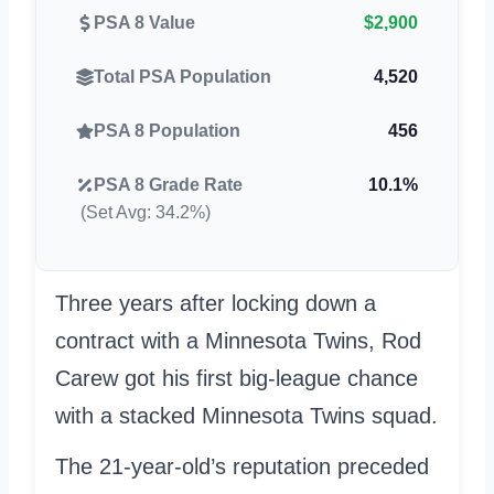
PSA 8 Value
$2,900
Total PSA Population
4,520
PSA 8 Population
456
PSA 8 Grade Rate
10.1%
(Set Avg: 34.2%)
Three years after locking down a
contract with a Minnesota Twins, Rod
Carew got his first big-league chance
with a stacked Minnesota Twins squad.
The 21-year-old’s reputation preceded