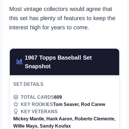
Most vintage collectors would agree that
this set has plenty of features to keep the
interest high for years to come.
1967 Topps Baseball Set
Snapshot
SET DETAILS
TOTAL CARDS
609
KEY ROOKIES
Tom Seaver, Rod Carew
KEY VETERANS
Mickey Mantle, Hank Aaron, Roberto Clemente,
Willie Mays, Sandy Koufax