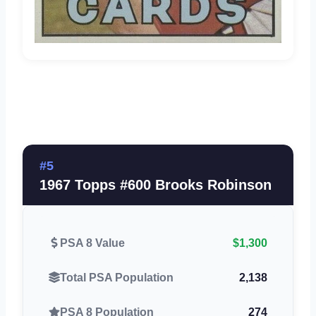
#5
1967 Topps #600 Brooks Robinson
PSA 8 Value
$1,300
Total PSA Population
2,138
PSA 8 Population
274