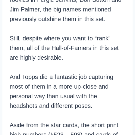
Jim Palmer, the big names mentioned
previously outshine them in this set.
Still, despite where you want to “rank”
them, all of the Hall-of-Famers in this set
are highly desirable.
And Topps did a fantastic job capturing
most of them in a more up-close and
personal way than usual with the
headshots and different poses.
Aside from the star cards, the short print
high-numbers (#523 – 598) and cards of