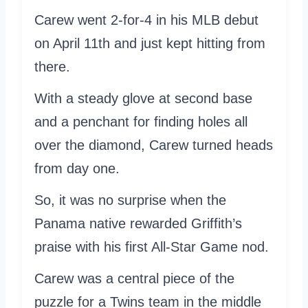
Carew went 2-for-4 in his MLB debut
on April 11th and just kept hitting from
there.
With a steady glove at second base
and a penchant for finding holes all
over the diamond, Carew turned heads
from day one.
So, it was no surprise when the
Panama native rewarded Griffith’s
praise with his first All-Star Game nod.
Carew was a central piece of the
puzzle for a Twins team in the middle