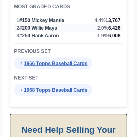
MOST GRADED CARDS
1
#150 Mickey Mantle
4.4%
13,767
2
#200 Willie Mays
2.0%
6,426
3
#250 Hank Aaron
1.9%
6,008
PREVIOUS SET
1966 Topps Baseball Cards
NEXT SET
1968 Topps Baseball Cards
Need Help Selling Your