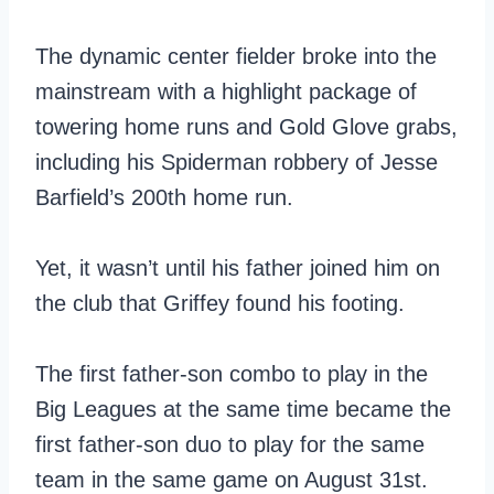
The dynamic center fielder broke into the
mainstream with a highlight package of
towering home runs and Gold Glove grabs,
including his Spiderman robbery of Jesse
Barfield’s 200th home run.
Yet, it wasn’t until his father joined him on
the club that Griffey found his footing.
The first father-son combo to play in the
Big Leagues at the same time became the
first father-son duo to play for the same
team in the same game on August 31st.