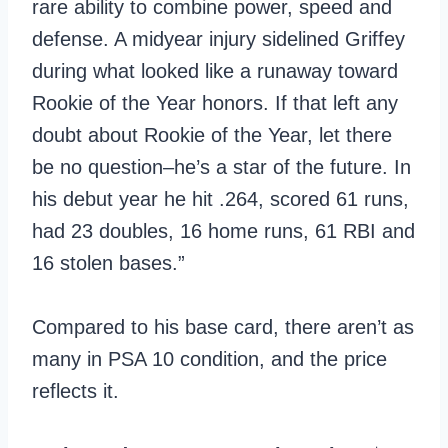
rare ability to combine power, speed and
defense. A midyear injury sidelined Griffey
during what looked like a runaway toward
Rookie of the Year honors. If that left any
doubt about Rookie of the Year, let there
be no question–he’s a star of the future. In
his debut year he hit .264, scored 61 runs,
had 23 doubles, 16 home runs, 61 RBI and
16 stolen bases.”
Compared to his base card, there aren’t as
many in PSA 10 condition, and the price
reflects it.