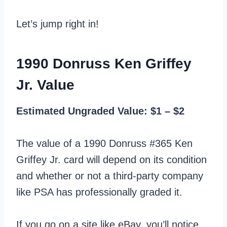
Let’s jump right in!
1990 Donruss Ken Griffey
Jr. Value
Estimated Ungraded Value: $1 – $2
The value of a 1990 Donruss #365 Ken
Griffey Jr. card will depend on its condition
and whether or not a third-party company
like PSA has professionally graded it.
If you go on a site like eBay, you’ll notice