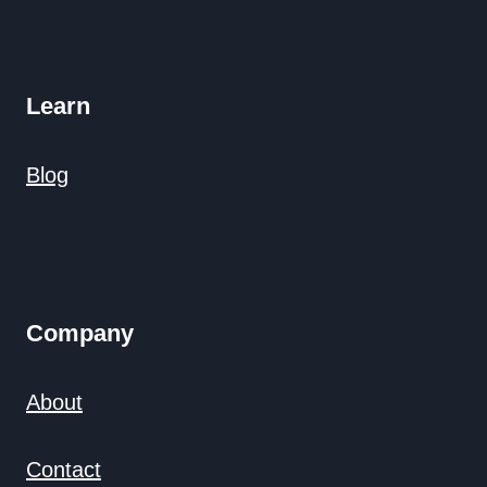
Learn
Blog
Company
About
Contact