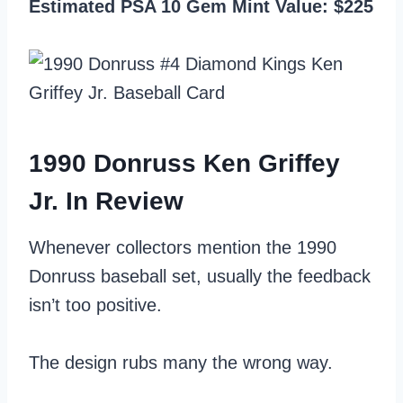
Estimated PSA 10 Gem Mint Value: $225
1990 Donruss Ken Griffey
Jr. In Review
Whenever collectors mention the 1990
Donruss baseball set, usually the feedback
isn’t too positive.
The design rubs many the wrong way.