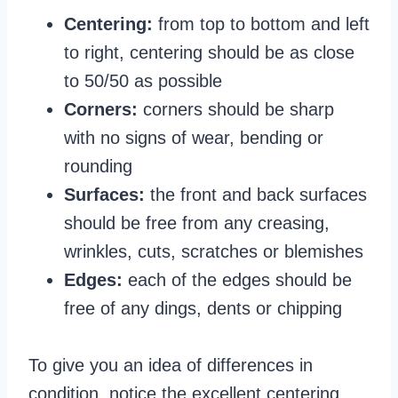
Centering:
from top to bottom and left
to right, centering should be as close
to 50/50 as possible
Corners:
corners should be sharp
with no signs of wear, bending or
rounding
Surfaces:
the front and back surfaces
should be free from any creasing,
wrinkles, cuts, scratches or blemishes
Edges:
each of the edges should be
free of any dings, dents or chipping
To give you an idea of differences in
condition, notice the excellent centering,