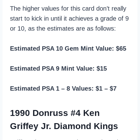
The higher values for this card don’t really
start to kick in until it achieves a grade of 9
or 10, as the estimates are as follows:
Estimated PSA 10 Gem Mint Value: $65
Estimated PSA 9 Mint Value: $15
Estimated PSA 1 – 8 Values: $1 – $7
1990 Donruss #4 Ken
Griffey Jr. Diamond Kings