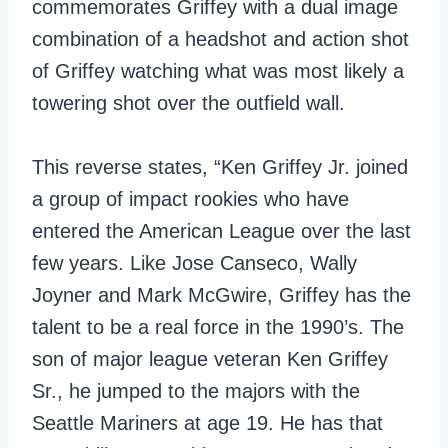
commemorates Griffey with a dual image
combination of a headshot and action shot
of Griffey watching what was most likely a
towering shot over the outfield wall.
This reverse states, “Ken Griffey Jr. joined
a group of impact rookies who have
entered the American League over the last
few years. Like Jose Canseco, Wally
Joyner and Mark McGwire, Griffey has the
talent to be a real force in the 1990’s. The
son of major league veteran Ken Griffey
Sr., he jumped to the majors with the
Seattle Mariners at age 19. He has that