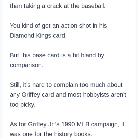
than taking a crack at the baseball.
You kind of get an action shot in his
Diamond Kings card.
But, his base card is a bit bland by
comparison.
Still, it’s hard to complain too much about
any Griffey card and most hobbyists aren’t
too picky.
As for Griffey Jr.’s 1990 MLB campaign, it
was one for the history books.