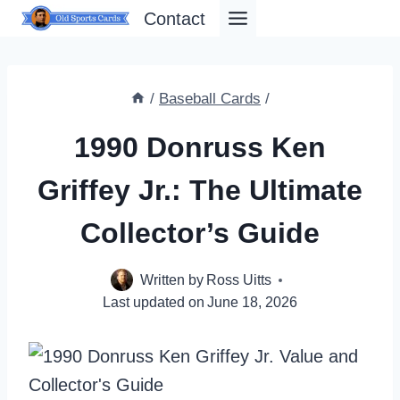
Skip
Contact
to
content
/
Baseball Cards
/
1990 Donruss Ken
Griffey Jr.: The Ultimate
Collector’s Guide
Written by
Ross Uitts
Last updated on
June 18, 2026