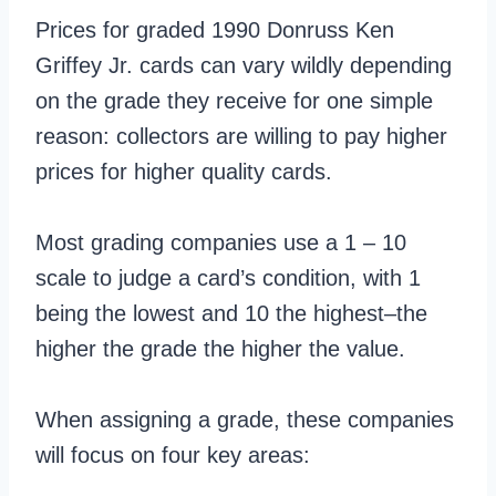
Prices for graded 1990 Donruss Ken
Griffey Jr. cards can vary wildly depending
on the grade they receive for one simple
reason: collectors are willing to pay higher
prices for higher quality cards.
Most grading companies use a 1 – 10
scale to judge a card’s condition, with 1
being the lowest and 10 the highest–the
higher the grade the higher the value.
When assigning a grade, these companies
will focus on four key areas: