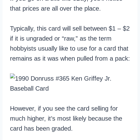
that prices are all over the place.
Typically, this card will sell between $1 – $2
if it is ungraded or “raw,” as the term
hobbyists usually like to use for a card that
remains as it was when pulled from a pack:
However, if you see the card selling for
much higher, it’s most likely because the
card has been graded.