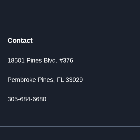
Contact
18501 Pines Blvd. #376
Pembroke Pines, FL 33029
305-684-6680