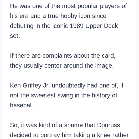
He was one of the most popular players of
his era and a true hobby icon since
debuting in the iconic 1989 Upper Deck
set.
If there are complaints about the card,
they usually center around the image.
Ken Griffey Jr. undoubtedly had one of, if
not the sweetest swing in the history of
baseball.
So, it was kind of a shame that Donruss
decided to portray him taking a knee rather