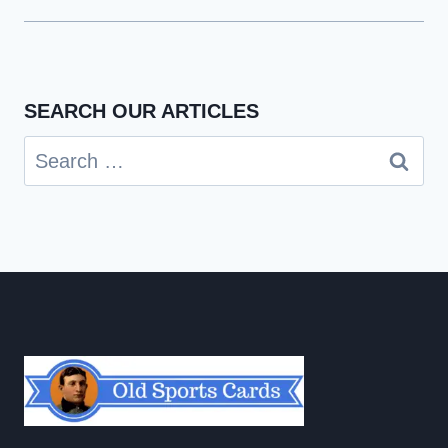
SEARCH OUR ARTICLES
Search
for: