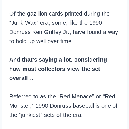
Of the gazillion cards printed during the
“Junk Wax” era, some, like the 1990
Donruss Ken Griffey Jr., have found a way
to hold up well over time.
And that’s saying a lot, considering
how most collectors view the set
overall…
Referred to as the “Red Menace” or “Red
Monster,” 1990 Donruss baseball is one of
the “junkiest” sets of the era.