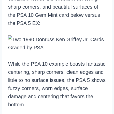
sharp corners, and beautiful surfaces of
the PSA 10 Gem Mint card below versus
the PSA 5 EX:
While the PSA 10 example boasts fantastic
centering, sharp corners, clean edges and
little to no surface issues, the PSA 5 shows
fuzzy corners, worn edges, surface
damage and centering that favors the
bottom.