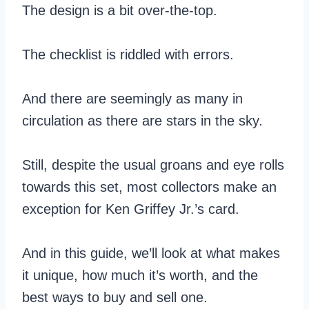
The design is a bit over-the-top.
The checklist is riddled with errors.
And there are seemingly as many in
circulation as there are stars in the sky.
Still, despite the usual groans and eye rolls
towards this set, most collectors make an
exception for Ken Griffey Jr.’s card.
And in this guide, we’ll look at what makes
it unique, how much it’s worth, and the
best ways to buy and sell one.