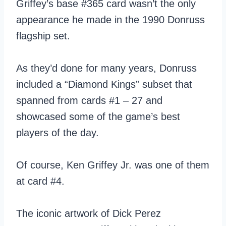
Griffey’s base #365 card wasn’t the only
appearance he made in the 1990 Donruss
flagship set.
As they’d done for many years, Donruss
included a “Diamond Kings” subset that
spanned from cards #1 – 27 and
showcased some of the game’s best
players of the day.
Of course, Ken Griffey Jr. was one of them
at card #4.
The iconic artwork of Dick Perez