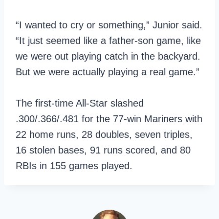
“I wanted to cry or something,” Junior said.
“It just seemed like a father-son game, like
we were out playing catch in the backyard.
But we were actually playing a real game.”
The first-time All-Star slashed
.300/.366/.481 for the 77-win Mariners with
22 home runs, 28 doubles, seven triples,
16 stolen bases, 91 runs scored, and 80
RBIs in 155 games played.