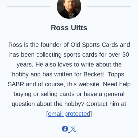
Ross Uitts
Ross is the founder of Old Sports Cards and
has been collecting sports cards for over 30
years. He also loves to write about the
hobby and has written for Beckett, Topps,
SABR and of course, this website. Need help
buying or selling cards or have a general
question about the hobby? Contact him at
[email protected]