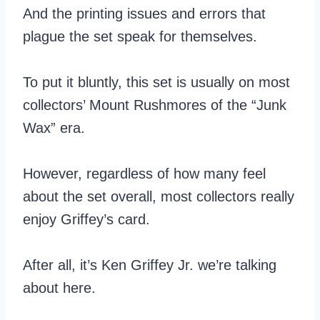
And the printing issues and errors that
plague the set speak for themselves.
To put it bluntly, this set is usually on most
collectors’ Mount Rushmores of the “Junk
Wax” era.
However, regardless of how many feel
about the set overall, most collectors really
enjoy Griffey’s card.
After all, it’s Ken Griffey Jr. we’re talking
about here.