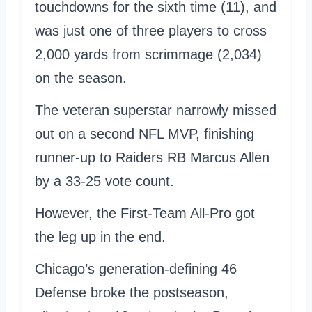
touchdowns for the sixth time (11), and
was just one of three players to cross
2,000 yards from scrimmage (2,034)
on the season.
The veteran superstar narrowly missed
out on a second NFL MVP, finishing
runner-up to Raiders RB Marcus Allen
by a 33-25 vote count.
However, the First-Team All-Pro got
the leg up in the end.
Chicago’s generation-defining 46
Defense broke the postseason,