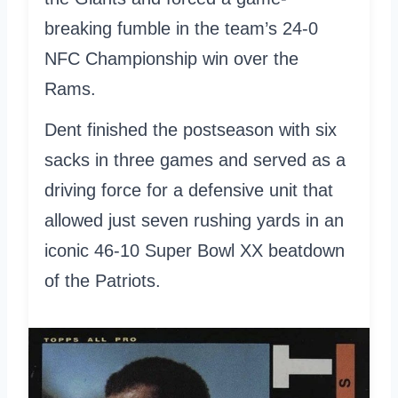
breaking fumble in the team’s 24-0
NFC Championship win over the
Rams.
Dent finished the postseason with six
sacks in three games and served as a
driving force for a defensive unit that
allowed just seven rushing yards in an
iconic 46-10 Super Bowl XX beatdown
of the Patriots.