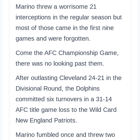
Marino threw a worrisome 21
interceptions in the regular season but
most of those came in the first nine
games and were forgotten.
Come the AFC Championship Game,
there was no looking past them.
After outlasting Cleveland 24-21 in the
Divisional Round, the Dolphins
committed six turnovers in a 31-14
AFC title game loss to the Wild Card
New England Patriots.
Marino fumbled once and threw two