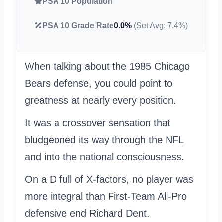
PSA 10 Population
PSA 10 Grade Rate
0.0%
(Set Avg: 7.4%)
When talking about the 1985 Chicago
Bears defense, you could point to
greatness at nearly every position.
It was a crossover sensation that
bludgeoned its way through the NFL
and into the national consciousness.
On a D full of X-factors, no player was
more integral than First-Team All-Pro
defensive end Richard Dent.