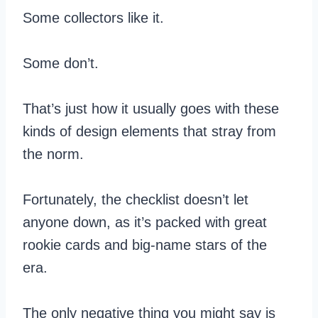
Some collectors like it.
Some don’t.
That’s just how it usually goes with these
kinds of design elements that stray from
the norm.
Fortunately, the checklist doesn’t let
anyone down, as it’s packed with great
rookie cards and big-name stars of the
era.
The only negative thing you might say is