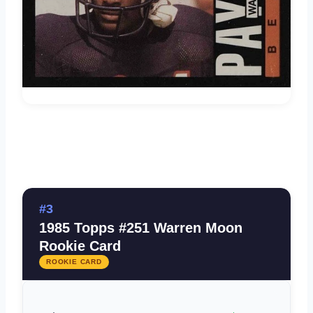
#3
1985 Topps #251 Warren Moon
Rookie Card
ROOKIE CARD