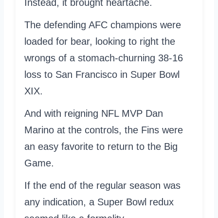
Instead, it brought heartache.
The defending AFC champions were
loaded for bear, looking to right the
wrongs of a stomach-churning 38-16
loss to San Francisco in Super Bowl
XIX.
And with reigning NFL MVP Dan
Marino at the controls, the Fins were
an easy favorite to return to the Big
Game.
If the end of the regular season was
any indication, a Super Bowl redux