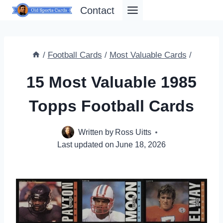
Skip
Contact
to
content
/
Football Cards
/
Most Valuable Cards
/
15 Most Valuable 1985
Topps Football Cards
Written by
Ross Uitts
Last updated on
June 18, 2026