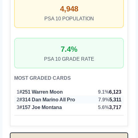
4,948
PSA 10 POPULATION
7.4%
PSA 10 GRADE RATE
MOST GRADED CARDS
1
#251 Warren Moon
9.1%
6,123
2
#314 Dan Marino All Pro
7.9%
5,311
3
#157 Joe Montana
5.6%
3,717