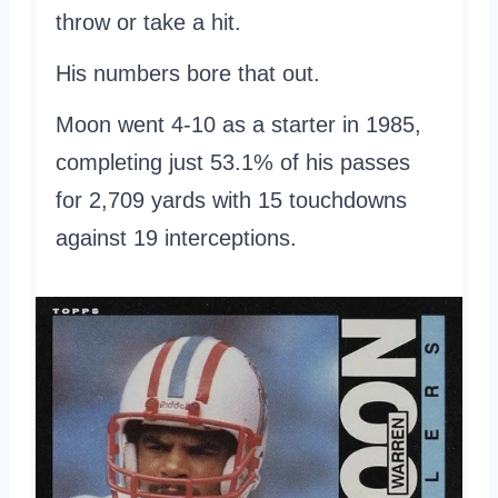
throw or take a hit.
His numbers bore that out.
Moon went 4-10 as a starter in 1985,
completing just 53.1% of his passes
for 2,709 yards with 15 touchdowns
against 19 interceptions.