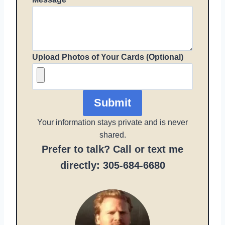
Upload Photos of Your Cards (Optional)
Submit
Your information stays private and is never
shared.
Prefer to talk? Call or text me
directly: 305-684-6680