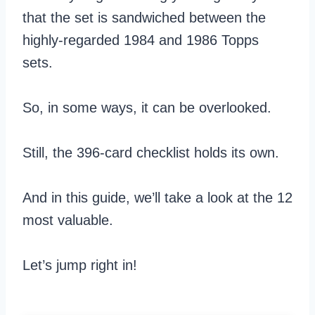
that the set is sandwiched between the
highly-regarded 1984 and 1986 Topps
sets.
So, in some ways, it can be overlooked.
Still, the 396-card checklist holds its own.
And in this guide, we’ll take a look at the 12
most valuable.
Let’s jump right in!