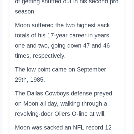
of getting snuffed out in his second pro
season.
Moon suffered the two highest sack
totals of his 17-year career in years
one and two, going down 47 and 46
times, respectively.
The low point came on September
29th, 1985.
The Dallas Cowboys defense preyed
on Moon all day, walking through a
revolving-door Oilers O-line at will.
Moon was sacked an NFL-record 12