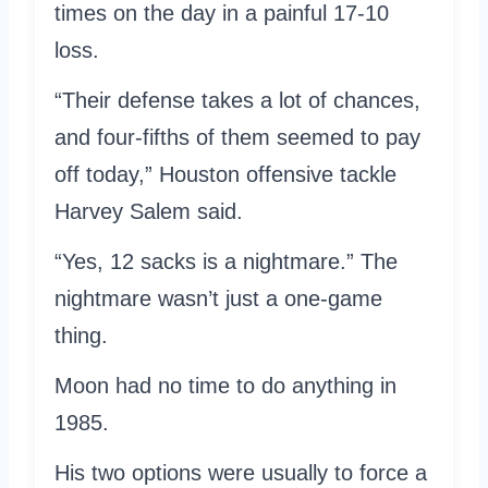
times on the day in a painful 17-10
loss.
“Their defense takes a lot of chances,
and four-fifths of them seemed to pay
off today,” Houston offensive tackle
Harvey Salem said.
“Yes, 12 sacks is a nightmare.” The
nightmare wasn’t just a one-game
thing.
Moon had no time to do anything in
1985.
His two options were usually to force a