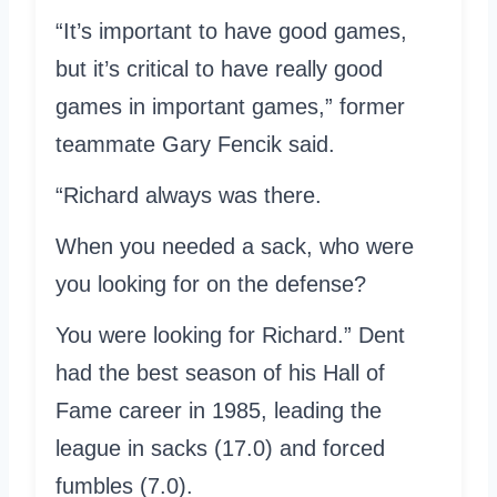
“It’s important to have good games,
but it’s critical to have really good
games in important games,” former
teammate Gary Fencik said.
“Richard always was there.
When you needed a sack, who were
you looking for on the defense?
You were looking for Richard.” Dent
had the best season of his Hall of
Fame career in 1985, leading the
league in sacks (17.0) and forced
fumbles (7.0).