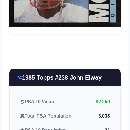
1985 Topps #238 John Elway
#4
PSA 10 Value
$2,250
Total PSA Population
3,038