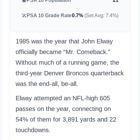
PSA 10 Population
21
PSA 10 Grade Rate
0.7%
(Set Avg: 7.4%)
1985 was the year that John Elway
officially became “Mr. Comeback.”
Without much of a running game, the
third-year Denver Broncos quarterback
was the end-all, be-all.
Elway attempted an NFL-high 605
passes on the year, connecting on
54% of them for 3,891 yards and 22
touchdowns.