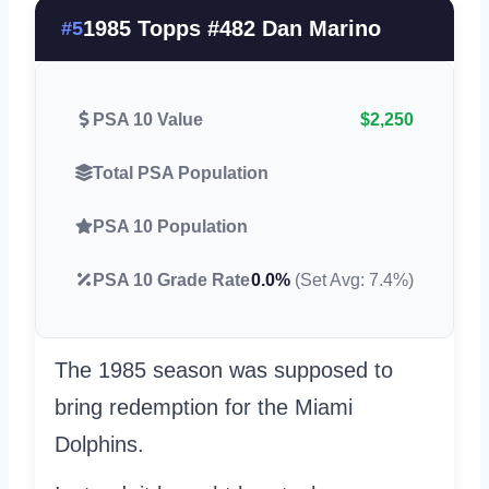
1985 Topps #482 Dan Marino
#5
PSA 10 Value
$2,250
Total PSA Population
PSA 10 Population
PSA 10 Grade Rate
0.0%
(Set Avg: 7.4%)
The 1985 season was supposed to
bring redemption for the Miami
Dolphins.