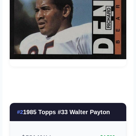
1985 Topps #33 Walter Payton
#2