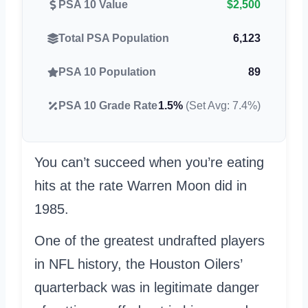
PSA 10 Value
$2,500
Total PSA Population
6,123
PSA 10 Population
89
PSA 10 Grade Rate
1.5%
(Set Avg: 7.4%)
You can’t succeed when you’re eating
hits at the rate Warren Moon did in
1985.
One of the greatest undrafted players
in NFL history, the Houston Oilers’
quarterback was in legitimate danger