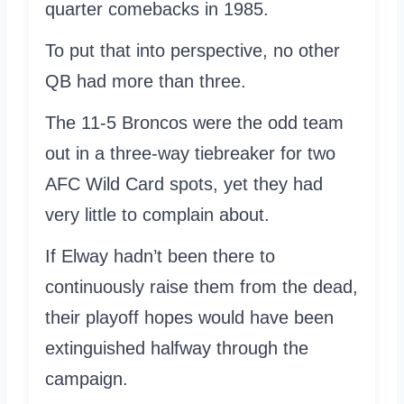
quarter comebacks in 1985.
To put that into perspective, no other
QB had more than three.
The 11-5 Broncos were the odd team
out in a three-way tiebreaker for two
AFC Wild Card spots, yet they had
very little to complain about.
If Elway hadn’t been there to
continuously raise them from the dead,
their playoff hopes would have been
extinguished halfway through the
campaign.