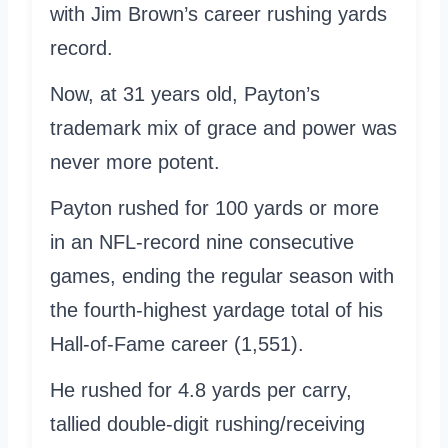
with Jim Brown’s career rushing yards
record.
Now, at 31 years old, Payton’s
trademark mix of grace and power was
never more potent.
Payton rushed for 100 yards or more
in an NFL-record nine consecutive
games, ending the regular season with
the fourth-highest yardage total of his
Hall-of-Fame career (1,551).
He rushed for 4.8 yards per carry,
tallied double-digit rushing/receiving