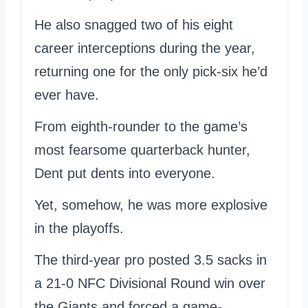
He also snagged two of his eight
career interceptions during the year,
returning one for the only pick-six he’d
ever have.
From eighth-rounder to the game’s
most fearsome quarterback hunter,
Dent put dents into everyone.
Yet, somehow, he was more explosive
in the playoffs.
The third-year pro posted 3.5 sacks in
a 21-0 NFC Divisional Round win over
the Giants and forced a game-