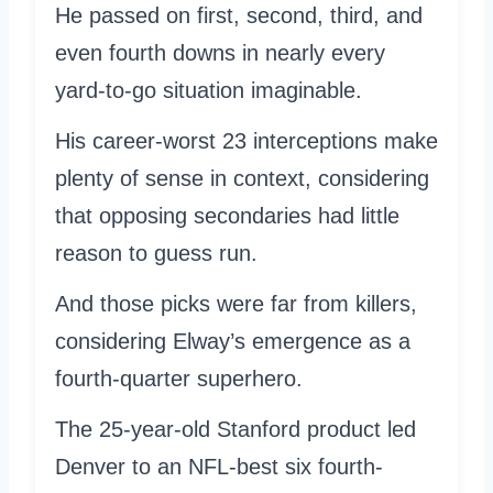
He passed on first, second, third, and
even fourth downs in nearly every
yard-to-go situation imaginable.
His career-worst 23 interceptions make
plenty of sense in context, considering
that opposing secondaries had little
reason to guess run.
And those picks were far from killers,
considering Elway’s emergence as a
fourth-quarter superhero.
The 25-year-old Stanford product led
Denver to an NFL-best six fourth-