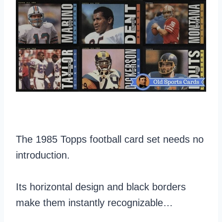
The 1985 Topps football card set needs no
introduction.
Its horizontal design and black borders
make them instantly recognizable…