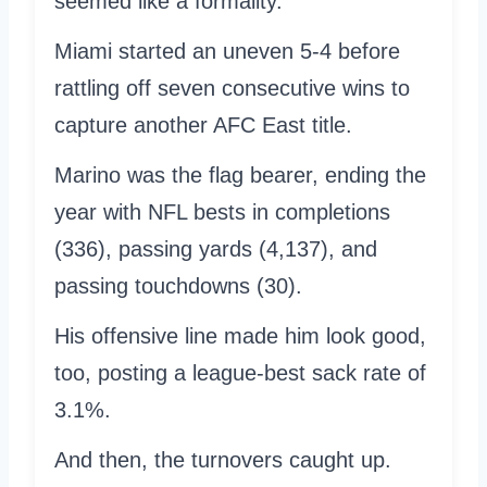
seemed like a formality.
Miami started an uneven 5-4 before
rattling off seven consecutive wins to
capture another AFC East title.
Marino was the flag bearer, ending the
year with NFL bests in completions
(336), passing yards (4,137), and
passing touchdowns (30).
His offensive line made him look good,
too, posting a league-best sack rate of
3.1%.
And then, the turnovers caught up.