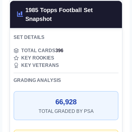
1985 Topps Football Set
Snapshot
SET DETAILS
TOTAL CARDS
396
KEY ROOKIES
KEY VETERANS
GRADING ANALYSIS
66,928
TOTAL GRADED BY PSA