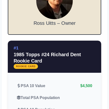
Ross Uitts – Owner
#1
1985 Topps #24 Richard Dent
Rookie Card
ROOKIE CARD
PSA 10 Value
$4,500
Total PSA Population