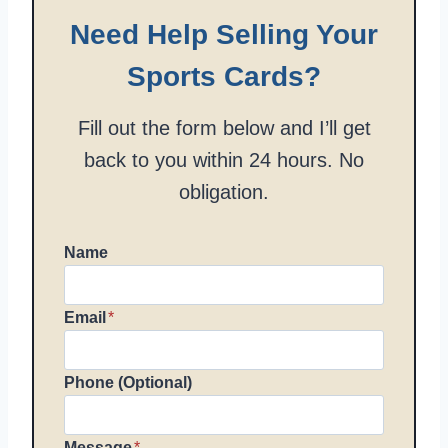
Need Help Selling Your
Sports Cards?
Fill out the form below and I’ll get
back to you within 24 hours. No
obligation.
Name
Email
*
Phone (Optional)
Message
*