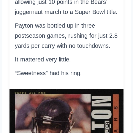
allowing just 10 points in the Bears’
juggernaut march to a Super Bowl title.
Payton was bottled up in three
postseason games, rushing for just 2.8
yards per carry with no touchdowns.
It mattered very little.
“Sweetness” had his ring.