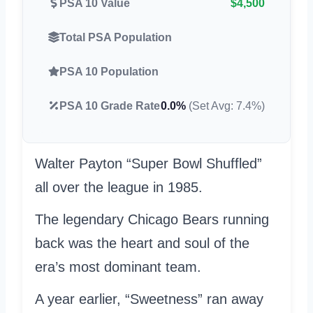
PSA 10 Value
$4,500
Total PSA Population
PSA 10 Population
PSA 10 Grade Rate
0.0%
(Set Avg: 7.4%)
Walter Payton “Super Bowl Shuffled”
all over the league in 1985.
The legendary Chicago Bears running
back was the heart and soul of the
era’s most dominant team.
A year earlier, “Sweetness” ran away