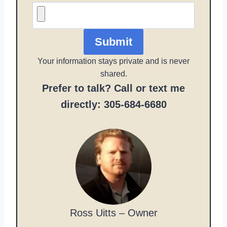
Submit
Your information stays private and is never
shared.
Prefer to talk? Call or text me
directly: 305-684-6680
Ross Uitts – Owner