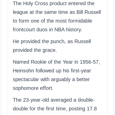
The Holy Cross product entered the
league at the same time as Bill Russell
to form one of the most formidable
frontcourt duos in NBA history.
He provided the punch, as Russell
provided the grace.
Named Rookie of the Year in 1956-57,
Heinsohn followed up his first-year
spectacular with arguably a better
sophomore effort.
The 23-year-old averaged a double-
double for the first time, posting 17.8