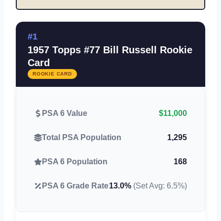
#1
1957 Topps #77 Bill Russell Rookie
Card
ROOKIE CARD
PSA 6 Value
$11,000
Total PSA Population
1,295
PSA 6 Population
168
PSA 6 Grade Rate
13.0%
(Set Avg: 6.5%)