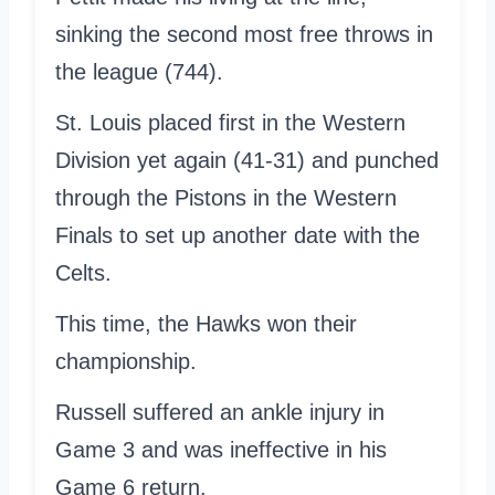
sinking the second most free throws in
the league (744).
St. Louis placed first in the Western
Division yet again (41-31) and punched
through the Pistons in the Western
Finals to set up another date with the
Celts.
This time, the Hawks won their
championship.
Russell suffered an ankle injury in
Game 3 and was ineffective in his
Game 6 return.