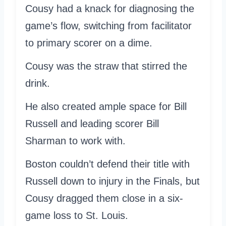
Cousy had a knack for diagnosing the
game’s flow, switching from facilitator
to primary scorer on a dime.
Cousy was the straw that stirred the
drink.
He also created ample space for Bill
Russell and leading scorer Bill
Sharman to work with.
Boston couldn’t defend their title with
Russell down to injury in the Finals, but
Cousy dragged them close in a six-
game loss to St. Louis.