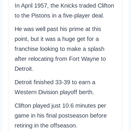
In April 1957, the Knicks traded Clifton
to the Pistons in a five-player deal.
He was well past his prime at this
point, but it was a huge get for a
franchise looking to make a splash
after relocating from Fort Wayne to
Detroit.
Detroit finished 33-39 to earn a
Western Division playoff berth.
Clifton played just 10.6 minutes per
game in his final postseason before
retiring in the offseason.