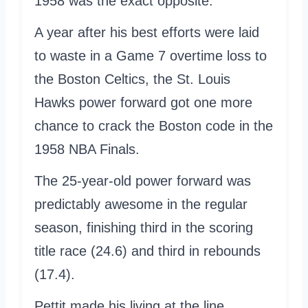
1958 was the exact opposite.
A year after his best efforts were laid
to waste in a Game 7 overtime loss to
the Boston Celtics, the St. Louis
Hawks power forward got one more
chance to crack the Boston code in the
1958 NBA Finals.
The 25-year-old power forward was
predictably awesome in the regular
season, finishing third in the scoring
title race (24.6) and third in rebounds
(17.4).
Pettit made his living at the line,