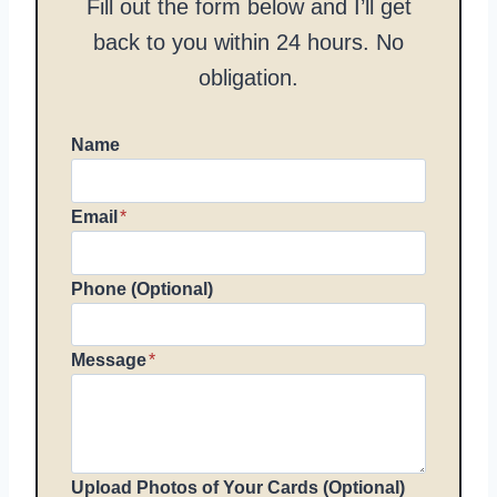
Fill out the form below and I’ll get
back to you within 24 hours. No
obligation.
Name
Email
*
Phone (Optional)
Message
*
Upload Photos of Your Cards (Optional)