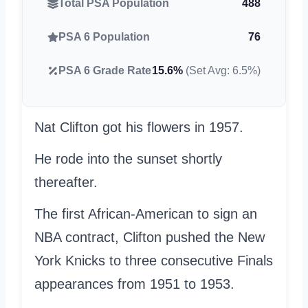
Total PSA Population
488
PSA 6 Population
76
PSA 6 Grade Rate
15.6%
(Set Avg: 6.5%)
Nat Clifton got his flowers in 1957.
He rode into the sunset shortly
thereafter.
The first African-American to sign an
NBA contract, Clifton pushed the New
York Knicks to three consecutive Finals
appearances from 1951 to 1953.