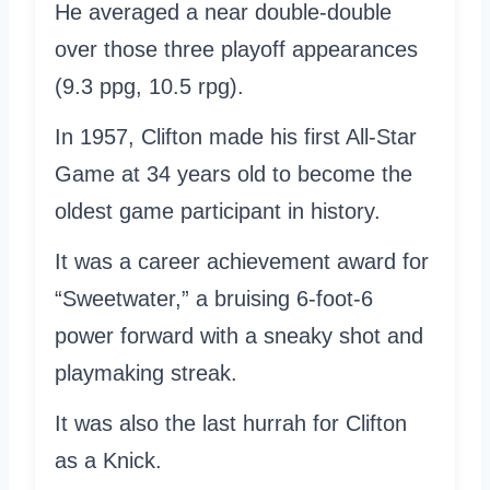
He averaged a near double-double
over those three playoff appearances
(9.3 ppg, 10.5 rpg).
In 1957, Clifton made his first All-Star
Game at 34 years old to become the
oldest game participant in history.
It was a career achievement award for
“Sweetwater,” a bruising 6-foot-6
power forward with a sneaky shot and
playmaking streak.
It was also the last hurrah for Clifton
as a Knick.