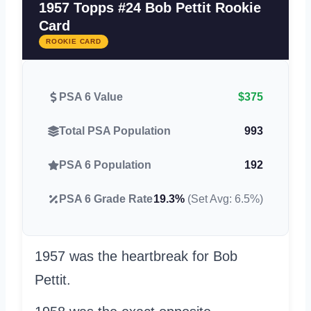
1957 Topps #24 Bob Pettit Rookie
Card
ROOKIE CARD
PSA 6 Value
$375
Total PSA Population
993
PSA 6 Population
192
PSA 6 Grade Rate
19.3%
(Set Avg: 6.5%)
1957 was the heartbreak for Bob
Pettit.