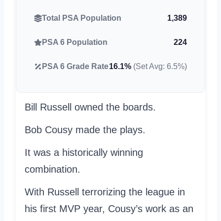
Total PSA Population
1,389
PSA 6 Population
224
PSA 6 Grade Rate
16.1%
(Set Avg: 6.5%)
Bill Russell owned the boards.
Bob Cousy made the plays.
It was a historically winning
combination.
With Russell terrorizing the league in
his first MVP year, Cousy’s work as an