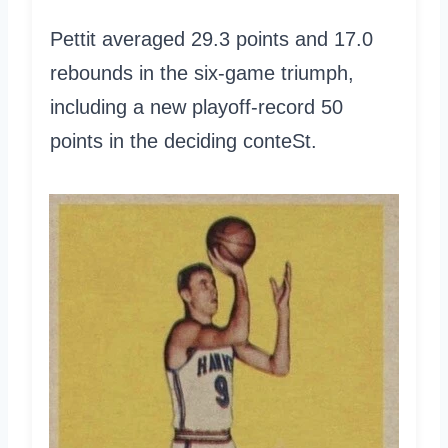
Pettit averaged 29.3 points and 17.0
rebounds in the six-game triumph,
including a new playoff-record 50
points in the deciding conteSt.