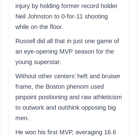
injury by holding former record holder
Neil Johnston to 0-for-11 shooting
while on the floor.
Russell did all that in just one game of
an eye-opening MVP season for the
young superstar.
Without other centers’ heft and bruiser
frame, the Boston phenom used
pinpoint positioning and raw athleticism
to outwork and outthink opposing big
men.
He won his first MVP, averaging 16.6