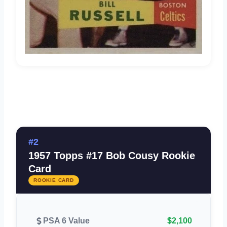
#2
1957 Topps #17 Bob Cousy Rookie
Card
ROOKIE CARD
PSA 6 Value
$2,100