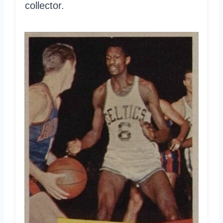
collector.