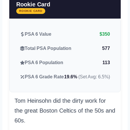
Rookie Card
ROOKIE CARD
PSA 6 Value
$350
Total PSA Population
577
PSA 6 Population
113
PSA 6 Grade Rate
19.6%
(Set Avg: 6.5%)
Tom Heinsohn did the dirty work for
the great Boston Celtics of the 50s and
60s.