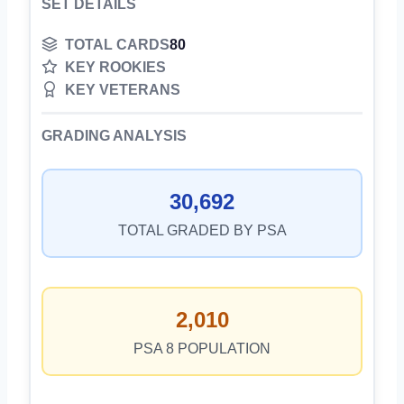
SET DETAILS
TOTAL CARDS
80
KEY ROOKIES
KEY VETERANS
GRADING ANALYSIS
30,692
TOTAL GRADED BY PSA
2,010
PSA 8 POPULATION