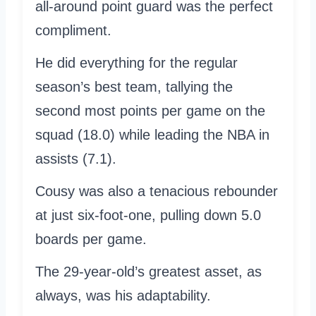
all-around point guard was the perfect
compliment.
He did everything for the regular
season’s best team, tallying the
second most points per game on the
squad (18.0) while leading the NBA in
assists (7.1).
Cousy was also a tenacious rebounder
at just six-foot-one, pulling down 5.0
boards per game.
The 29-year-old’s greatest asset, as
always, was his adaptability.