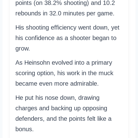
points (on 38.2% shooting) and 10.2
rebounds in 32.0 minutes per game.
His shooting efficiency went down, yet
his confidence as a shooter began to
grow.
As Heinsohn evolved into a primary
scoring option, his work in the muck
became even more admirable.
He put his nose down, drawing
charges and backing up opposing
defenders, and the points felt like a
bonus.