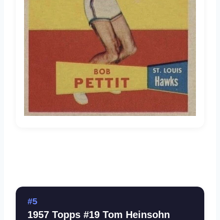
#5
1957 Topps #19 Tom Heinsohn