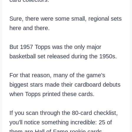
Sure, there were some small, regional sets
here and there.
But 1957 Topps was the only major
basketball set released during the 1950s.
For that reason, many of the game’s
biggest stars made their cardboard debuts
when Topps printed these cards.
If you scan through the 80-card checklist,
you’ll notice something incredible: 25 of
them are Hall of Fame rookie cards…