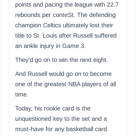
points and pacing the league with 22.7
rebounds per conteSt. The defending
champion Celtics ultimately lost their
title to St. Louis after Russell suffered
an ankle injury in Game 3.
They’d go on to win the next eight.
And Russell would go on to become
one of the greatest NBA players of all
time.
Today, his rookie card is the
unquestioned key to the set and a
must-have for any basketball card