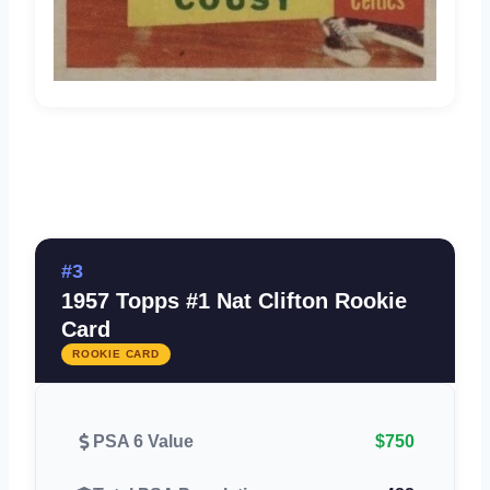
#3
1957 Topps #1 Nat Clifton Rookie
Card
ROOKIE CARD
PSA 6 Value
$750