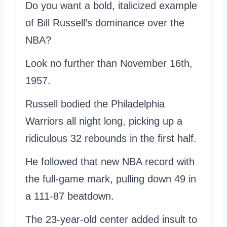
Do you want a bold, italicized example
of Bill Russell’s dominance over the
NBA?
Look no further than November 16th,
1957.
Russell bodied the Philadelphia
Warriors all night long, picking up a
ridiculous 32 rebounds in the first half.
He followed that new NBA record with
the full-game mark, pulling down 49 in
a 111-87 beatdown.
The 23-year-old center added insult to