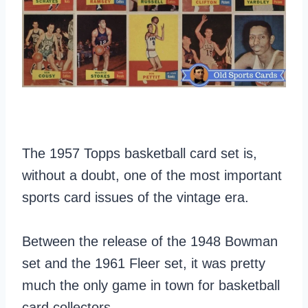
The 1957 Topps basketball card set is,
without a doubt, one of the most important
sports card issues of the vintage era.
Between the release of the 1948 Bowman
set and the 1961 Fleer set, it was pretty
much the only game in town for basketball
card collectors.