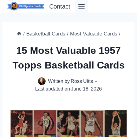
Skip
Contact
to
content
/
Basketball Cards
/
Most Valuable Cards
/
15 Most Valuable 1957
Topps Basketball Cards
Written by
Ross Uitts
Last updated on
June 18, 2026