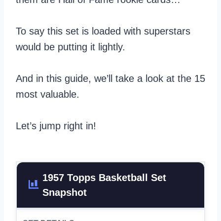
To say this set is loaded with superstars
would be putting it lightly.
And in this guide, we’ll take a look at the 15
most valuable.
Let’s jump right in!
1957 Topps Basketball Set
Snapshot