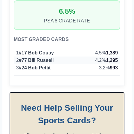
6.5%
PSA 8 GRADE RATE
MOST GRADED CARDS
1
#17 Bob Cousy
4.5%
1,389
2
#77 Bill Russell
4.2%
1,295
3
#24 Bob Pettit
3.2%
993
Need Help Selling Your
Sports Cards?