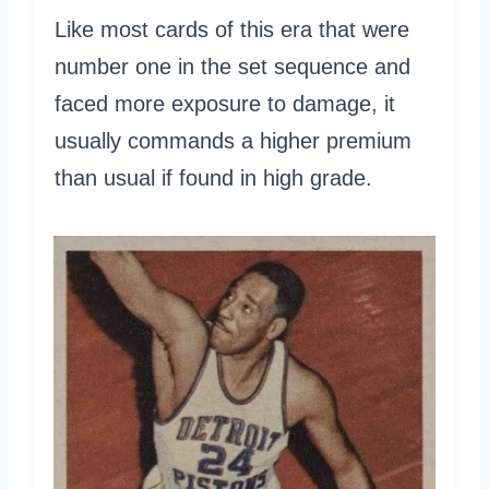
Like most cards of this era that were
number one in the set sequence and
faced more exposure to damage, it
usually commands a higher premium
than usual if found in high grade.