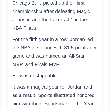
Chicago Bulls picked up their first
championship after defeating Magic
Johnson and the Lakers 4-1 in the
NBA Finals.
For the fifth year in a row, Jordan led
the NBA in scoring with 31.5 points per
game and was named an All-Star,
MVP, and Finals MVP.
He was unstoppable.
It was a magical year for Jordan and
as a result, Sports Illustrated honored
him with their “Sportsman of the Year”