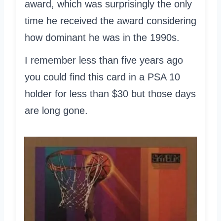
award, which was surprisingly the only
time he received the award considering
how dominant he was in the 1990s.
I remember less than five years ago
you could find this card in a PSA 10
holder for less than $30 but those days
are long gone.