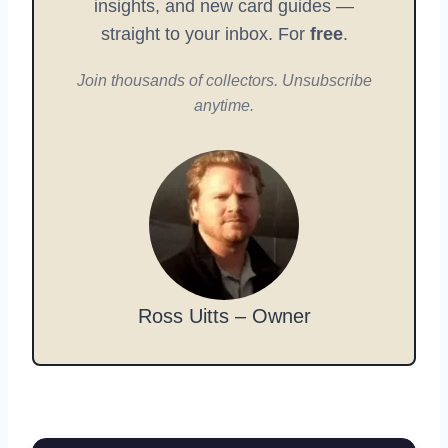
insights, and new card guides —
straight to your inbox. For
free
.
Join thousands of collectors. Unsubscribe
anytime.
Ross Uitts – Owner