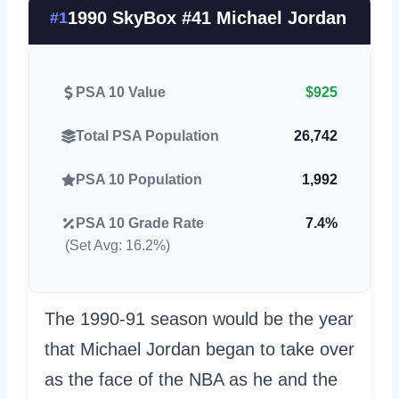
1990 SkyBox #41 Michael Jordan
#1
PSA 10 Value
$925
Total PSA Population
26,742
PSA 10 Population
1,992
PSA 10 Grade Rate
7.4%
(Set Avg: 16.2%)
The 1990-91 season would be the year
that Michael Jordan began to take over
as the face of the NBA as he and the