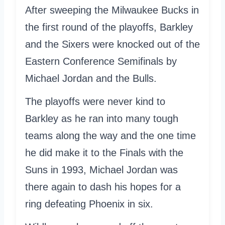
After sweeping the Milwaukee Bucks in
the first round of the playoffs, Barkley
and the Sixers were knocked out of the
Eastern Conference Semifinals by
Michael Jordan and the Bulls.
The playoffs were never kind to
Barkley as he ran into many tough
teams along the way and the one time
he did make it to the Finals with the
Suns in 1993, Michael Jordan was
there again to dash his hopes for a
ring defeating Phoenix in six.