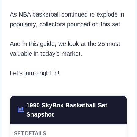
As NBA basketball continued to explode in
popularity, collectors pounced on this set.
And in this guide, we look at the 25 most
valuable in today’s market.
Let’s jump right in!
1990 SkyBox Basketball Set
Snapshot
SET DETAILS