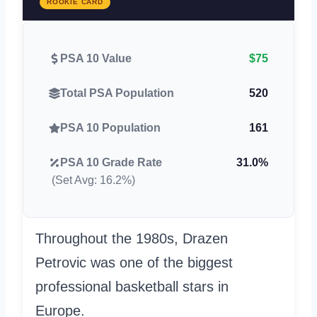
ROOKIE CARD
PSA 10 Value
$75
Total PSA Population
520
PSA 10 Population
161
PSA 10 Grade Rate
31.0%
(Set Avg: 16.2%)
Throughout the 1980s, Drazen
Petrovic was one of the biggest
professional basketball stars in
Europe.