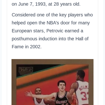
on June 7, 1993, at 28 years old.
Considered one of the key players who
helped open the NBA’s door for many
European stars, Petrovic earned a
posthumous induction into the Hall of
Fame in 2002.