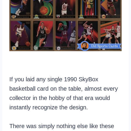
If you laid any single 1990 SkyBox
basketball card on the table, almost every
collector in the hobby of that era would
instantly recognize the design.
There was simply nothing else like these