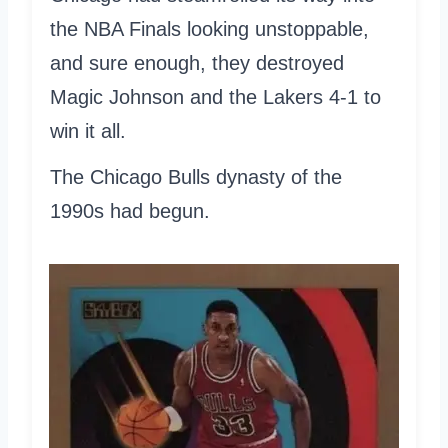
the NBA Finals looking unstoppable,
and sure enough, they destroyed
Magic Johnson and the Lakers 4-1 to
win it all.
The Chicago Bulls dynasty of the
1990s had begun.