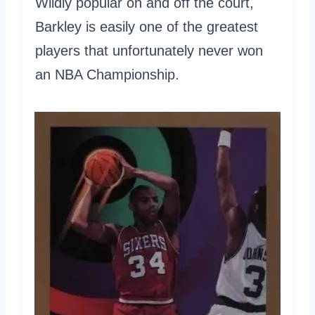
Wildly popular on and off the court,
Barkley is easily one of the greatest
players that unfortunately never won
an NBA Championship.