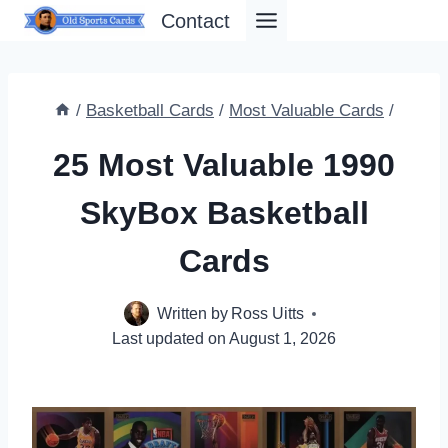
Skip
Contact
to
content
/
Basketball Cards
/
Most Valuable Cards
/
25 Most Valuable 1990
SkyBox Basketball
Cards
Written by
Ross Uitts
Last updated on
August 1, 2026