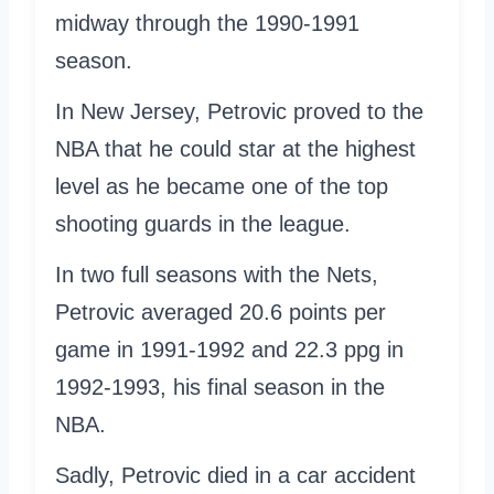
midway through the 1990-1991
season.
In New Jersey, Petrovic proved to the
NBA that he could star at the highest
level as he became one of the top
shooting guards in the league.
In two full seasons with the Nets,
Petrovic averaged 20.6 points per
game in 1991-1992 and 22.3 ppg in
1992-1993, his final season in the
NBA.
Sadly, Petrovic died in a car accident