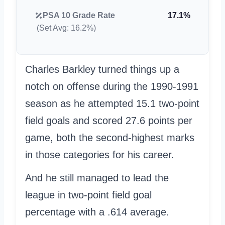
PSA 10 Grade Rate
17.1%
(Set Avg: 16.2%)
Charles Barkley turned things up a
notch on offense during the 1990-1991
season as he attempted 15.1 two-point
field goals and scored 27.6 points per
game, both the second-highest marks
in those categories for his career.
And he still managed to lead the
league in two-point field goal
percentage with a .614 average.