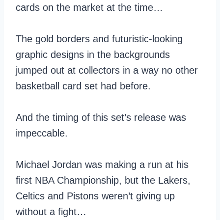
cards on the market at the time…
The gold borders and futuristic-looking
graphic designs in the backgrounds
jumped out at collectors in a way no other
basketball card set had before.
And the timing of this set’s release was
impeccable.
Michael Jordan was making a run at his
first NBA Championship, but the Lakers,
Celtics and Pistons weren’t giving up
without a fight…