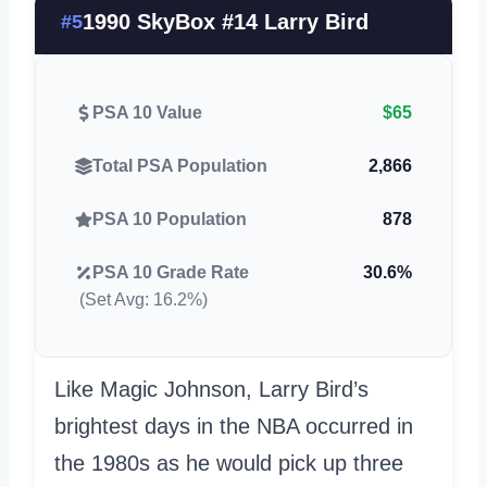
1990 SkyBox #14 Larry Bird
#5
PSA 10 Value
$65
Total PSA Population
2,866
PSA 10 Population
878
PSA 10 Grade Rate
30.6%
(Set Avg: 16.2%)
Like Magic Johnson, Larry Bird’s
brightest days in the NBA occurred in
the 1980s as he would pick up three