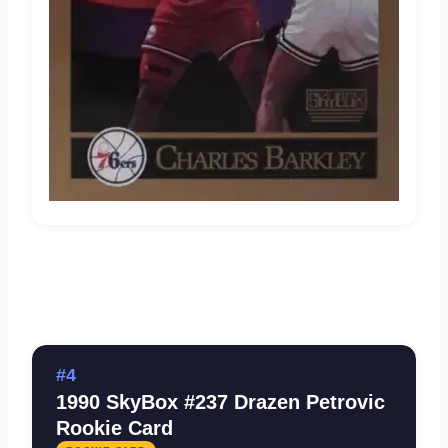
#4
1990 SkyBox #237 Drazen Petrovic
Rookie Card