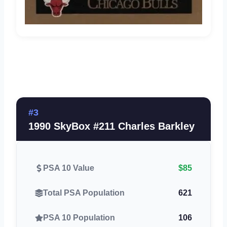
#3
1990 SkyBox #211 Charles Barkley
PSA 10 Value
$85
Total PSA Population
621
PSA 10 Population
106