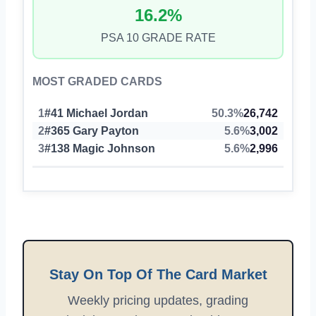
16.2%
PSA 10 GRADE RATE
MOST GRADED CARDS
1
#41 Michael Jordan
50.3%
26,742
2
#365 Gary Payton
5.6%
3,002
3
#138 Magic Johnson
5.6%
2,996
Stay On Top Of The Card Market
Weekly pricing updates, grading