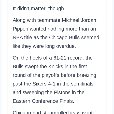
It didn’t matter, though.
Along with teammate Michael Jordan,
Pippen wanted nothing more than an
NBA title as the Chicago Bulls seemed
like they were long overdue.
On the heels of a 61-21 record, the
Bulls swept the Knicks in the first
round of the playoffs before breezing
past the Sixers 4-1 in the semifinals
and sweeping the Pistons in the
Eastern Conference Finals.
Chicago had steamrolled its way into