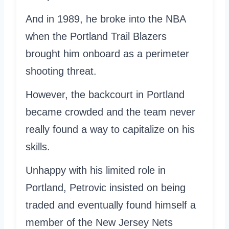
And in 1989, he broke into the NBA
when the Portland Trail Blazers
brought him onboard as a perimeter
shooting threat.
However, the backcourt in Portland
became crowded and the team never
really found a way to capitalize on his
skills.
Unhappy with his limited role in
Portland, Petrovic insisted on being
traded and eventually found himself a
member of the New Jersey Nets