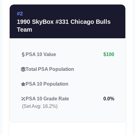
#2
1990 SkyBox #331 Chicago Bulls
Team
PSA 10 Value
$100
Total PSA Population
PSA 10 Population
PSA 10 Grade Rate
0.0%
(Set Avg: 16.2%)