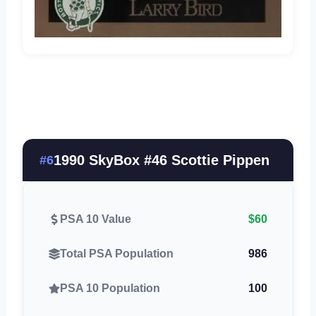
1990 SkyBox #46 Scottie Pippen
#6
PSA 10 Value
$60
Total PSA Population
986
PSA 10 Population
100