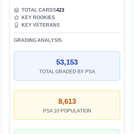
TOTAL CARDS
423
KEY ROOKIES
KEY VETERANS
GRADING ANALYSIS
53,153
TOTAL GRADED BY PSA
8,613
PSA 10 POPULATION