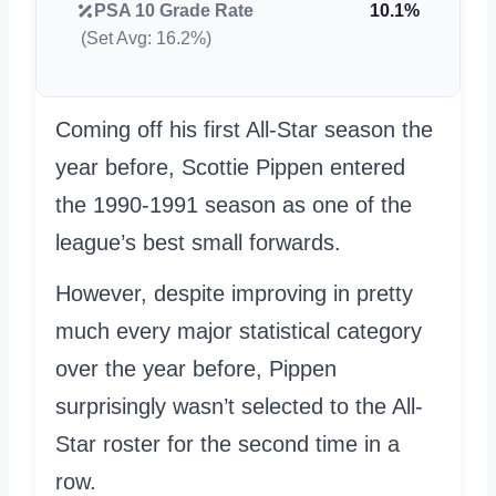
PSA 10 Grade Rate
10.1%
(Set Avg: 16.2%)
Coming off his first All-Star season the
year before, Scottie Pippen entered
the 1990-1991 season as one of the
league’s best small forwards.
However, despite improving in pretty
much every major statistical category
over the year before, Pippen
surprisingly wasn’t selected to the All-
Star roster for the second time in a
row.