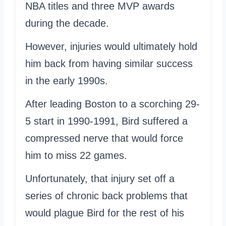
NBA titles and three MVP awards
during the decade.
However, injuries would ultimately hold
him back from having similar success
in the early 1990s.
After leading Boston to a scorching 29-
5 start in 1990-1991, Bird suffered a
compressed nerve that would force
him to miss 22 games.
Unfortunately, that injury set off a
series of chronic back problems that
would plague Bird for the rest of his