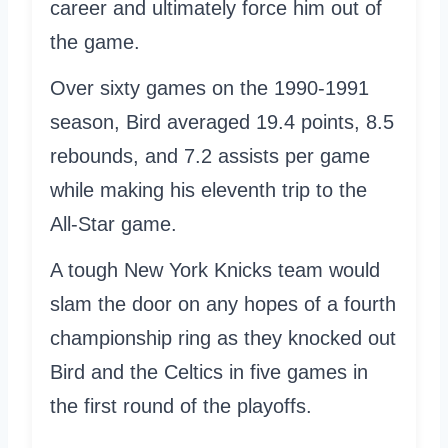
career and ultimately force him out of
the game.
Over sixty games on the 1990-1991
season, Bird averaged 19.4 points, 8.5
rebounds, and 7.2 assists per game
while making his eleventh trip to the
All-Star game.
A tough New York Knicks team would
slam the door on any hopes of a fourth
championship ring as they knocked out
Bird and the Celtics in five games in
the first round of the playoffs.