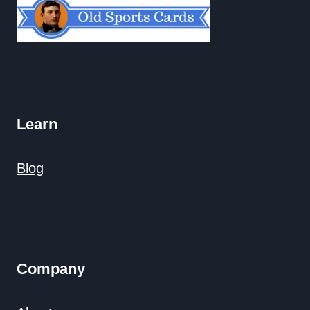
Learn
Blog
Company