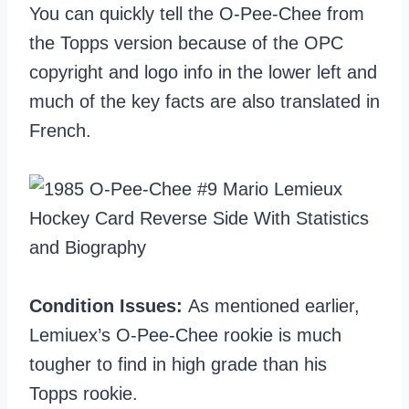
You can quickly tell the O-Pee-Chee from
the Topps version because of the OPC
copyright and logo info in the lower left and
much of the key facts are also translated in
French.
Condition Issues:
As mentioned earlier,
Lemiuex’s O-Pee-Chee rookie is much
tougher to find in high grade than his
Topps rookie.