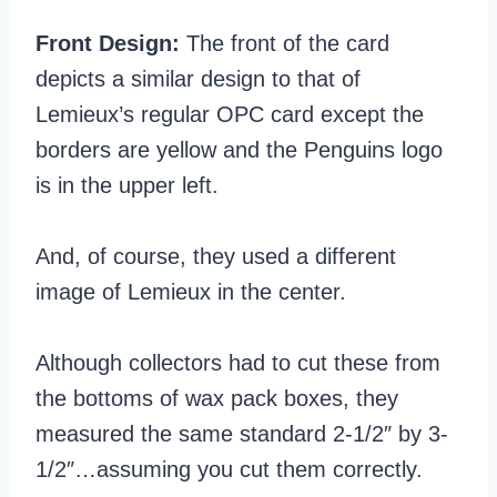
Front Design:
The front of the card
depicts a similar design to that of
Lemieux’s regular OPC card except the
borders are yellow and the Penguins logo
is in the upper left.
And, of course, they used a different
image of Lemieux in the center.
Although collectors had to cut these from
the bottoms of wax pack boxes, they
measured the same standard 2-1/2″ by 3-
1/2″…assuming you cut them correctly.