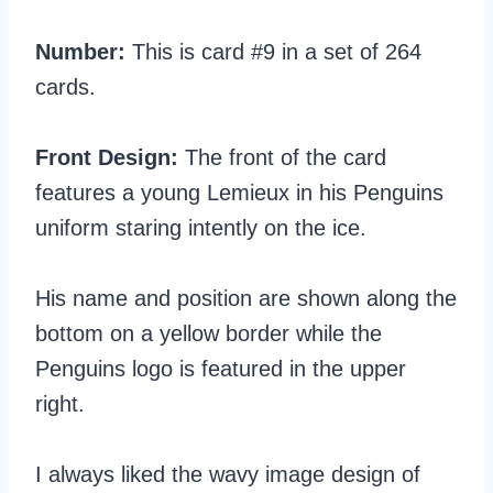
Number:
This is card #9 in a set of 264
cards.
Front Design:
The front of the card
features a young Lemieux in his Penguins
uniform staring intently on the ice.
His name and position are shown along the
bottom on a yellow border while the
Penguins logo is featured in the upper
right.
I always liked the wavy image design of