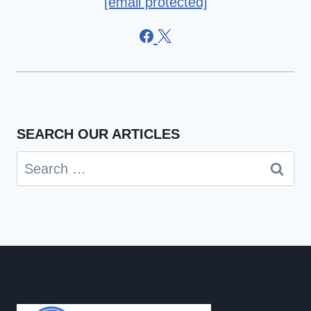
[email protected]
SEARCH OUR ARTICLES
Search
for: