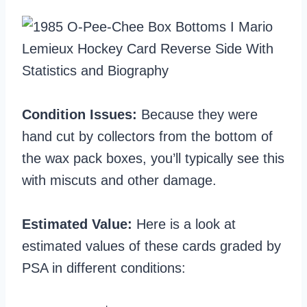
Condition Issues:
Because they were
hand cut by collectors from the bottom of
the wax pack boxes, you’ll typically see this
with miscuts and other damage.
Estimated Value:
Here is a look at
estimated values of these cards graded by
PSA in different conditions: