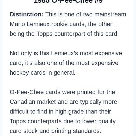
1985 O-Pee-Chee #9
Distinction:
This is one of two mainstream
Mario Lemieux rookie cards, the other
being the Topps counterpart of this card.
Not only is this Lemieux’s most expensive
card, it’s also one of the most expensive
hockey cards in general.
O-Pee-Chee cards were printed for the
Canadian market and are typically more
difficult to find in high grade than their
Topps counterparts due to lower quality
card stock and printing standards.