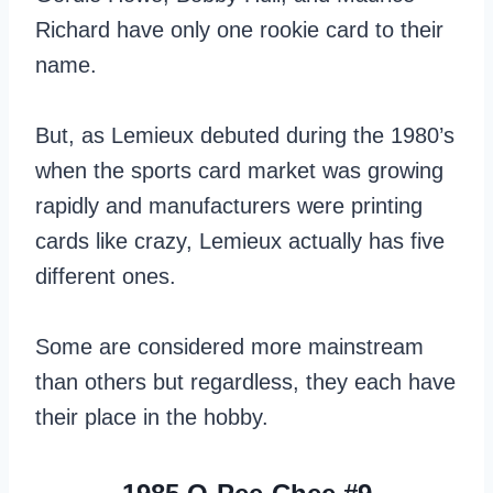
Richard have only one rookie card to their
name.
But, as Lemieux debuted during the 1980’s
when the sports card market was growing
rapidly and manufacturers were printing
cards like crazy, Lemieux actually has five
different ones.
Some are considered more mainstream
than others but regardless, they each have
their place in the hobby.