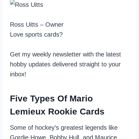
Ross Uitts – Owner
Love sports cards?
Get my weekly newsletter with the latest
hobby updates delivered straight to your
inbox!
Five Types Of Mario
Lemieux Rookie Cards
Some of hockey’s greatest legends like
Gordie Howe, Bobby Hull, and Maurice