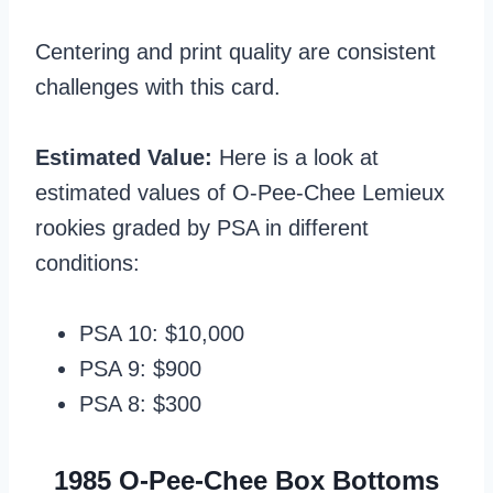
Centering and print quality are consistent
challenges with this card.
Estimated Value:
Here is a look at
estimated values of O-Pee-Chee Lemieux
rookies graded by PSA in different
conditions:
PSA 10: $10,000
PSA 9: $900
PSA 8: $300
1985 O-Pee-Chee Box Bottoms