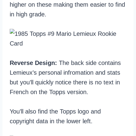
higher on these making them easier to find
in high grade.
Reverse Design:
The back side contains
Lemieux’s personal infromation and stats
but you’ll quickly notice there is no text in
French on the Topps version.
You’ll also find the Topps logo and
copyright data in the lower left.