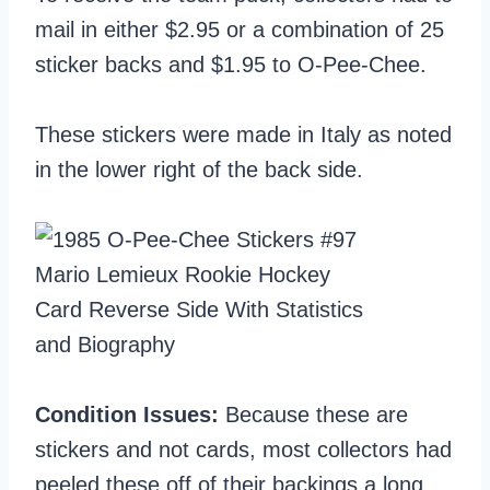
mail in either $2.95 or a combination of 25
sticker backs and $1.95 to O-Pee-Chee.
These stickers were made in Italy as noted
in the lower right of the back side.
Condition Issues:
Because these are
stickers and not cards, most collectors had
peeled these off of their backings a long