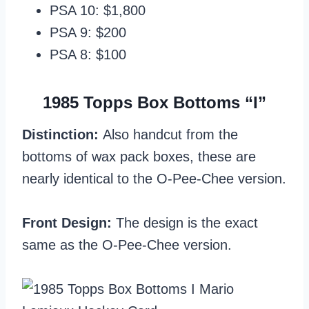
PSA 10: $1,800
PSA 9: $200
PSA 8: $100
1985 Topps Box Bottoms “I”
Distinction:
Also handcut from the
bottoms of wax pack boxes, these are
nearly identical to the O-Pee-Chee version.
Front Design:
The design is the exact
same as the O-Pee-Chee version.