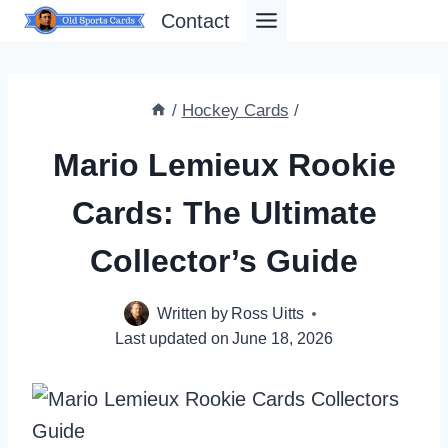
Skip
Contact
to
content
/
Hockey Cards
/
Mario Lemieux Rookie
Cards: The Ultimate
Collector’s Guide
Written by
Ross Uitts
Last updated on
June 18, 2026