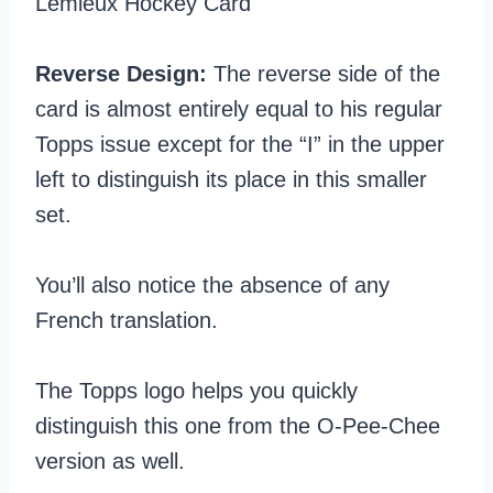
Reverse Design:
The reverse side of the
card is almost entirely equal to his regular
Topps issue except for the “I” in the upper
left to distinguish its place in this smaller
set.
You’ll also notice the absence of any
French translation.
The Topps logo helps you quickly
distinguish this one from the O-Pee-Chee
version as well.