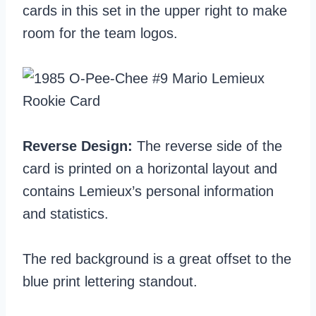
cards in this set in the upper right to make
room for the team logos.
Reverse Design:
The reverse side of the
card is printed on a horizontal layout and
contains Lemieux’s personal information
and statistics.
The red background is a great offset to the
blue print lettering standout.