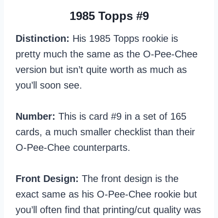
1985 Topps #9
Distinction:
His 1985 Topps rookie is
pretty much the same as the O-Pee-Chee
version but isn’t quite worth as much as
you’ll soon see.
Number:
This is card #9 in a set of 165
cards, a much smaller checklist than their
O-Pee-Chee counterparts.
Front Design:
The front design is the
exact same as his O-Pee-Chee rookie but
you’ll often find that printing/cut quality was