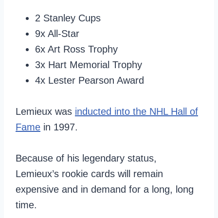
2 Stanley Cups
9x All-Star
6x Art Ross Trophy
3x Hart Memorial Trophy
4x Lester Pearson Award
Lemieux was
inducted into the NHL Hall of
Fame
in 1997.
Because of his legendary status,
Lemieux’s rookie cards will remain
expensive and in demand for a long, long
time.