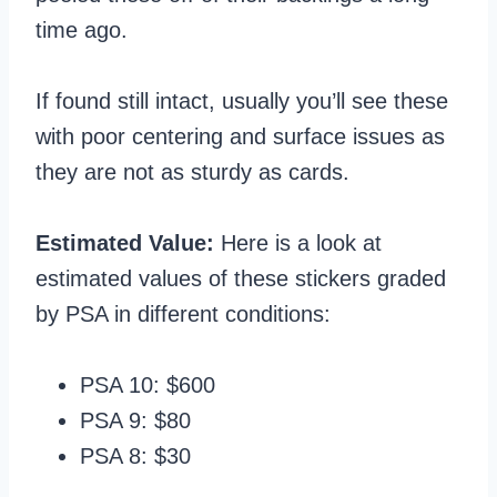
time ago.
If found still intact, usually you’ll see these
with poor centering and surface issues as
they are not as sturdy as cards.
Estimated Value:
Here is a look at
estimated values of these stickers graded
by PSA in different conditions:
PSA 10: $600
PSA 9: $80
PSA 8: $30