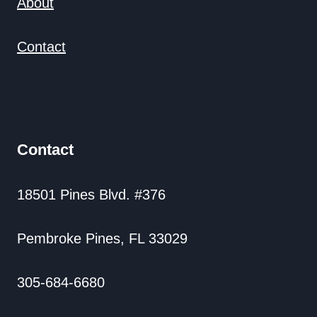
About
Contact
Contact
18501 Pines Blvd. #376
Pembroke Pines, FL 33029
305-684-6680