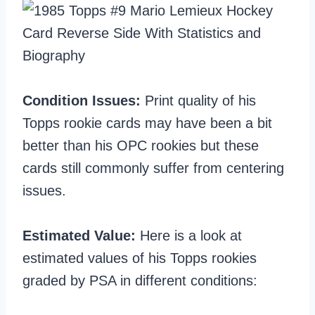
Condition Issues:
Print quality of his
Topps rookie cards may have been a bit
better than his OPC rookies but these
cards still commonly suffer from centering
issues.
Estimated Value:
Here is a look at
estimated values of his Topps rookies
graded by PSA in different conditions: