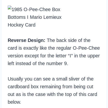
Reverse Design:
The back side of the
card is exactly like the regular O-Pee-Chee
version except for the letter “I” in the upper
left instead of the number 9.
Usually you can see a small sliver of the
cardboard box remaining from being cut
out as is the case with the top of this card
below.