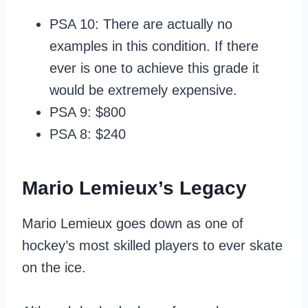
PSA 10: There are actually no
examples in this condition. If there
ever is one to achieve this grade it
would be extremely expensive.
PSA 9: $800
PSA 8: $240
Mario Lemieux’s Legacy
Mario Lemieux goes down as one of
hockey’s most skilled players to ever skate
on the ice.