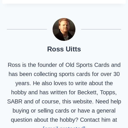
Ross Uitts
Ross is the founder of Old Sports Cards and
has been collecting sports cards for over 30
years. He also loves to write about the
hobby and has written for Beckett, Topps,
SABR and of course, this website. Need help
buying or selling cards or have a general
question about the hobby? Contact him at