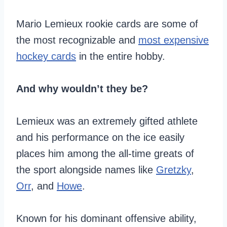
Mario Lemieux rookie cards are some of
the most recognizable and
most expensive
hockey cards
in the entire hobby.
And why wouldn’t they be?
Lemieux was an extremely gifted athlete
and his performance on the ice easily
places him among the all-time greats of
the sport alongside names like
Gretzky
,
Orr
, and
Howe
.
Known for his dominant offensive ability,