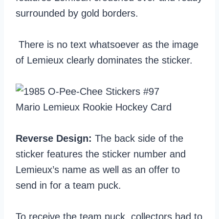
surrounded by gold borders.
There is no text whatsoever as the image
of Lemieux clearly dominates the sticker.
Reverse Design:
The back side of the
sticker features the sticker number and
Lemieux’s name as well as an offer to
send in for a team puck.
To receive the team puck, collectors had to