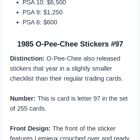
PSA 10: $6,500
PSA 9: $1,250
PSA 8: $600
1985 O-Pee-Chee Stickers #97
Distinction:
O-Pee-Chee also released
stickers that year in a slightly smaller
checklist than their regular trading cards.
Number:
This is card is letter 97 in the set
of 255 cards.
Front Design:
The front of the sticker
features Lemieux crouched over and ready