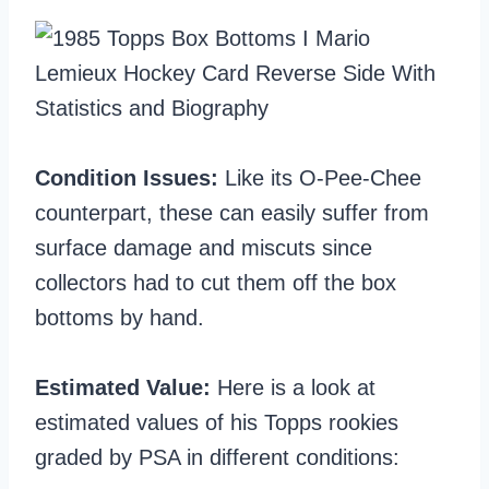
Condition Issues:
Like its O-Pee-Chee
counterpart, these can easily suffer from
surface damage and miscuts since
collectors had to cut them off the box
bottoms by hand.
Estimated Value:
Here is a look at
estimated values of his Topps rookies
graded by PSA in different conditions: