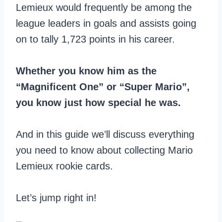
Lemieux would frequently be among the
league leaders in goals and assists going
on to tally 1,723 points in his career.
Whether you know him as the
“Magnificent One” or “Super Mario”,
you know just how special he was.
And in this guide we’ll discuss everything
you need to know about collecting Mario
Lemieux rookie cards.
Let’s jump right in!