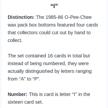
“I”
Distinction:
The 1985-86 O-Pee-Chee
wax pack box bottoms featured four cards
that collectors could cut out by hand to
collect.
The set contained 16 cards in total but
instead of being numbered, they were
actually distinguished by letters ranging
from “A” to “P”.
Number:
This is card is letter “I” in the
sixteen card set.