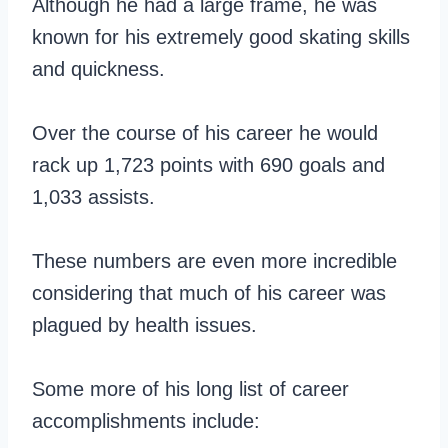
Although he had a large frame, he was
known for his extremely good skating skills
and quickness.
Over the course of his career he would
rack up 1,723 points with 690 goals and
1,033 assists.
These numbers are even more incredible
considering that much of his career was
plagued by health issues.
Some more of his long list of career
accomplishments include: