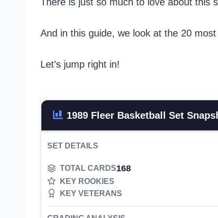
There is just so much to love about this s
And in this guide, we look at the 20 most
Let’s jump right in!
1989 Fleer Basketball Set Snaps
SET DETAILS
168
TOTAL CARDS
KEY ROOKIES
KEY VETERANS