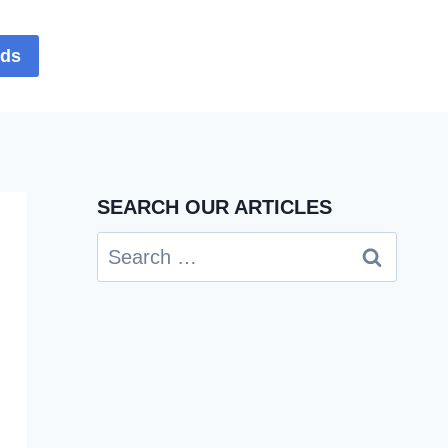
rds
SEARCH OUR ARTICLES
Search
for: