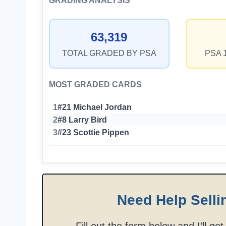
GRADING ANALYSIS
63,319
TOTAL GRADED BY PSA
PSA 
MOST GRADED CARDS
1
#21 Michael Jordan
2
#8 Larry Bird
3
#23 Scottie Pippen
Need Help Selli
Fill out the form below and I’ll ge