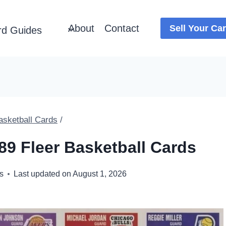
About
Contact
Sell Your Ca
rd Guides
asketball Cards
/
89 Fleer Basketball Cards
s
Last updated on
August 1, 2026