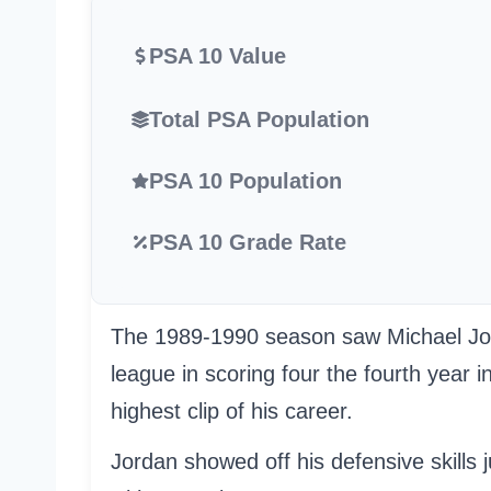
PSA 10 Value
Total PSA Population
PSA 10 Population
PSA 10 Grade Rate
The 1989-1990 season saw Michael Jorda
league in scoring four the fourth year i
highest clip of his career.
Jordan showed off his defensive skills 