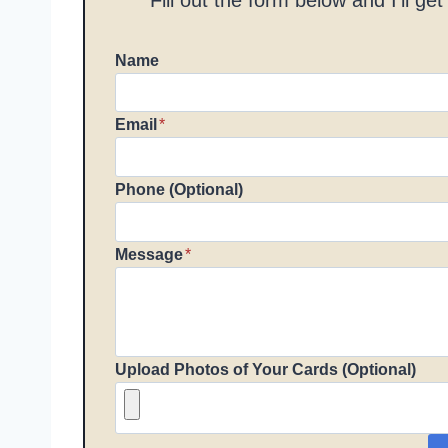
Name
Email
*
Phone (Optional)
Message
*
Upload Photos of Your Cards (Optional)