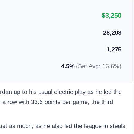
$3,250
28,203
1,275
4.5%
(Set Avg: 16.6%)
n up to his usual electric play as he led the
n a row with 33.6 points per game, the third
just as much, as he also led the league in steals