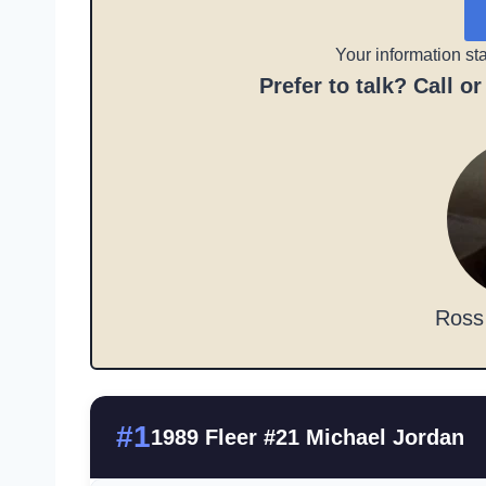
Your information st
Prefer to talk? Call o
Ross
#1
1989 Fleer #21 Michael Jordan