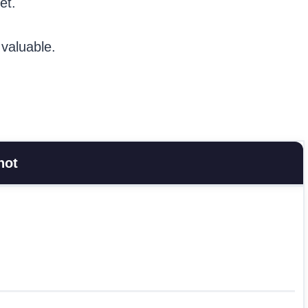
et.
 valuable.
hot