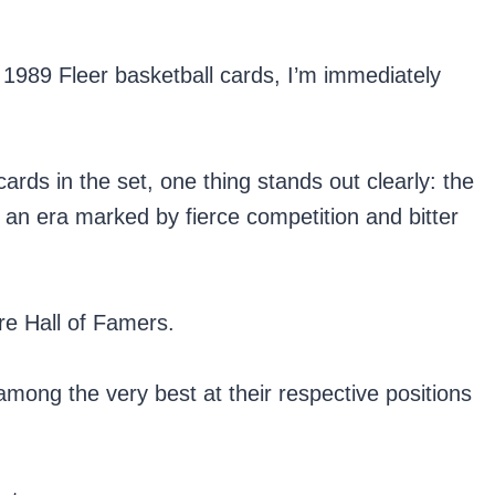
1989 Fleer basketball cards, I’m immediately
rds in the set, one thing stands out clearly: the
f an era marked by fierce competition and bitter
re Hall of Famers.
ong the very best at their respective positions