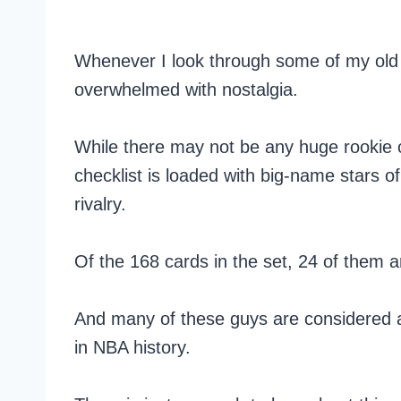
Whenever I look through some of my old 
overwhelmed with nostalgia.
While there may not be any huge rookie ca
checklist is loaded with big-name stars o
rivalry.
Of the 168 cards in the set, 24 of them a
And many of these guys are considered am
in NBA history.