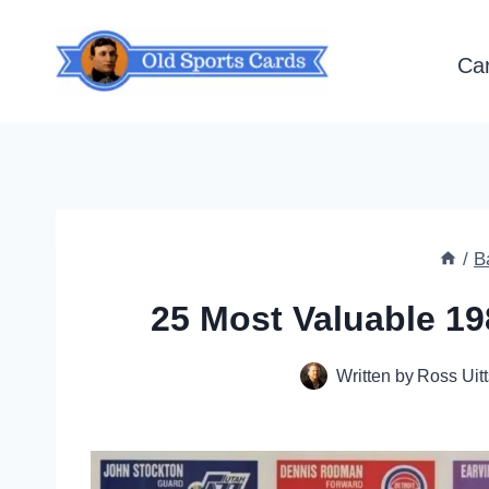
Skip
to
Ca
content
/
B
25 Most Valuable 19
Written by
Ross Uitt