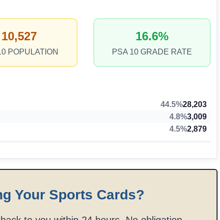
10,527
16.6%
10 POPULATION
PSA 10 GRADE RATE
44.5%
28,203
4.8%
3,009
4.5%
2,879
ng Your Sports Cards?
t back to you within 24 hours. No obligation.