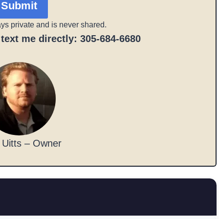
Submit
ays private and is never shared.
r text me directly: 305-684-6680
 Uitts – Owner