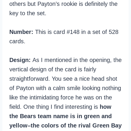
others but Payton’s rookie is definitely the
key to the set.
Number:
This is card #148 in a set of 528
cards.
Design:
As I mentioned in the opening, the
vertical design of the card is fairly
straightforward. You see a nice head shot
of Payton with a calm smile looking nothing
like the intimidating force he was on the
field. One thing I find interesting is
how
the Bears team name is in green and
yellow–the colors of the rival Green Bay