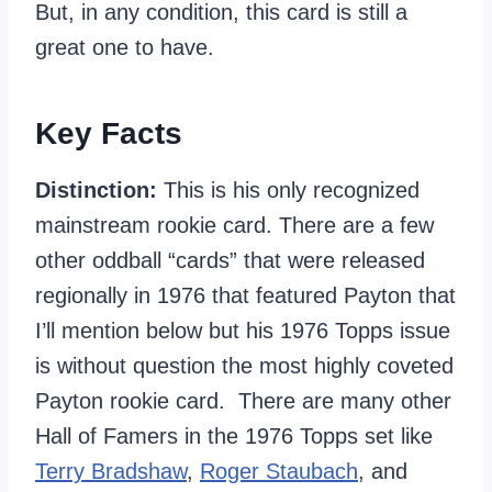
But, in any condition, this card is still a
great one to have.
Key Facts
Distinction:
This is his only recognized
mainstream rookie card. There are a few
other oddball “cards” that were released
regionally in 1976 that featured Payton that
I’ll mention below but his 1976 Topps issue
is without question the most highly coveted
Payton rookie card. There are many other
Hall of Famers in the 1976 Topps set like
Terry Bradshaw
,
Roger Staubach
, and