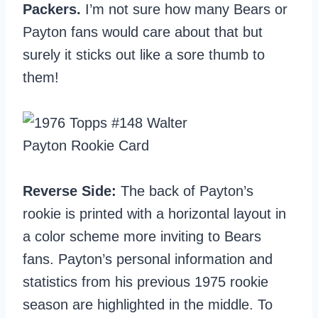
Packers.
I’m not sure how many Bears or
Payton fans would care about that but
surely it sticks out like a sore thumb to
them!
Reverse Side:
The back of Payton’s
rookie is printed with a horizontal layout in
a color scheme more inviting to Bears
fans. Payton’s personal information and
statistics from his previous 1975 rookie
season are highlighted in the middle. To