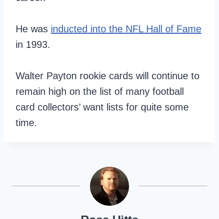
He was
inducted into the NFL Hall of Fame
in 1993.
Walter Payton rookie cards will continue to
remain high on the list of many football
card collectors’ want lists for quite some
time.