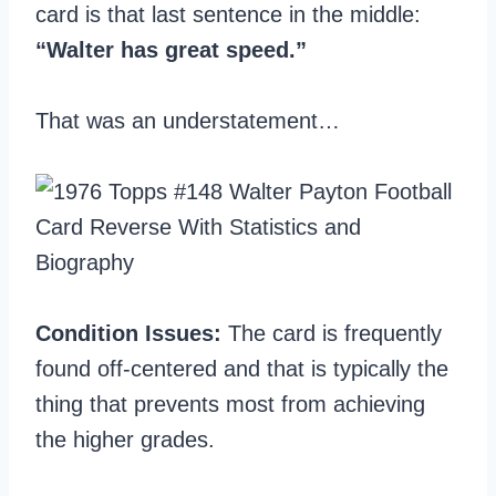
card is that last sentence in the middle:
“Walter has great speed.”
That was an understatement…
Condition Issues:
The card is frequently
found off-centered and that is typically the
thing that prevents most from achieving
the higher grades.