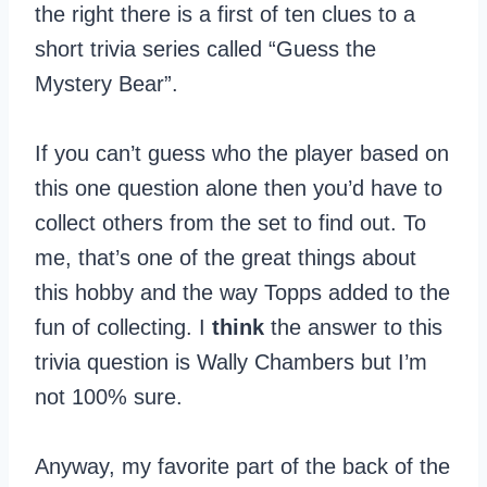
the right there is a first of ten clues to a
short trivia series called “Guess the
Mystery Bear”.
If you can’t guess who the player based on
this one question alone then you’d have to
collect others from the set to find out. To
me, that’s one of the great things about
this hobby and the way Topps added to the
fun of collecting. I
think
the answer to this
trivia question is Wally Chambers but I’m
not 100% sure.
Anyway, my favorite part of the back of the