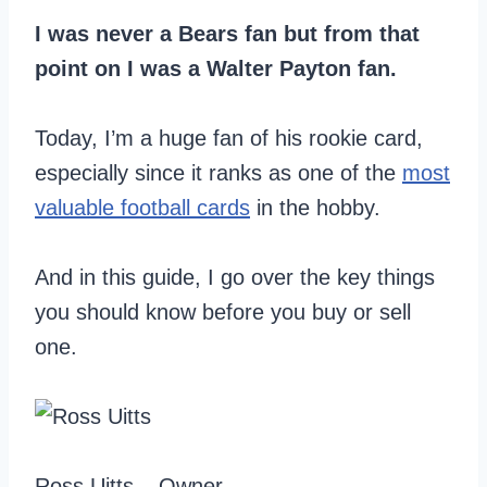
I was never a Bears fan but from that
point on I was a Walter Payton fan.
Today, I’m a huge fan of his rookie card,
especially since it ranks as one of the
most
valuable football cards
in the hobby.
And in this guide, I go over the key things
you should know before you buy or sell
one.
Ross Uitts – Owner