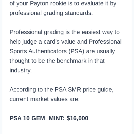
of your Payton rookie is to evaluate it by
professional grading standards.
Professional grading is the easiest way to
help judge a card’s value and Professional
Sports Authenticators (PSA) are usually
thought to be the benchmark in that
industry.
According to the PSA SMR price guide,
current market values are:
PSA 10 GEM MINT: $16,000