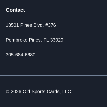
Contact
18501 Pines Blvd. #376
Pembroke Pines, FL 33029
305-684-6680
© 2026 Old Sports Cards, LLC