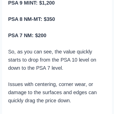
PSA 9 MINT: $1,200
PSA 8 NM-MT: $350
PSA 7 NM: $200
So, as you can see, the value quickly
starts to drop from the PSA 10 level on
down to the PSA 7 level.
Issues with centering, corner wear, or
damage to the surfaces and edges can
quickly drag the price down.