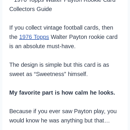
If you collect vintage football cards, then
the
1976 Topps
Walter Payton rookie card
is an absolute must-have.
The design is simple but this card is as
sweet as “Sweetness” himself.
My favorite part is how calm he looks.
Because if you ever saw Payton play, you
would know he was anything but that…