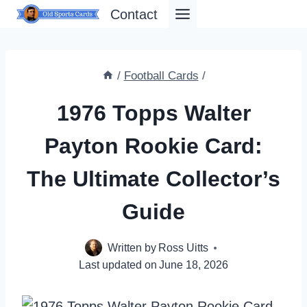
Skip
Contact
to
content
/
Football Cards
/
1976 Topps Walter
Payton Rookie Card:
The Ultimate Collector’s
Guide
Written by
Ross Uitts
Last updated on
June 18, 2026