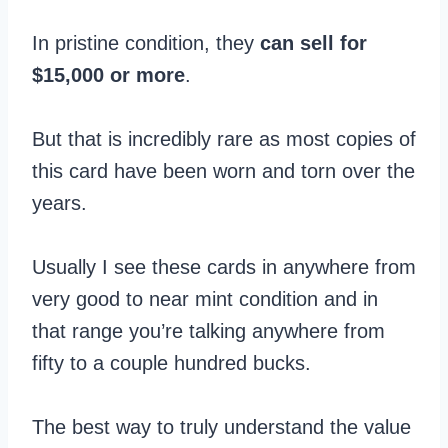
In pristine condition, they
can sell for
$15,000 or more
.
But that is incredibly rare as most copies of
this card have been worn and torn over the
years.
Usually I see these cards in anywhere from
very good to near mint condition and in
that range you’re talking anywhere from
fifty to a couple hundred bucks.
The best way to truly understand the value