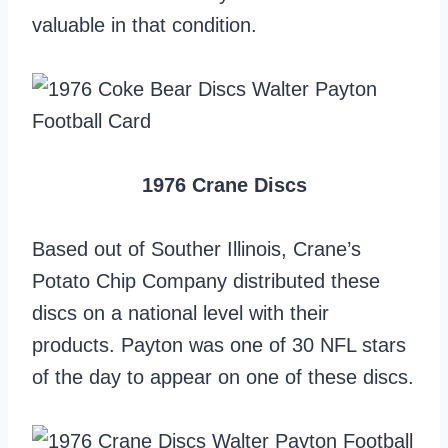
valuable in that condition.
1976 Crane Discs
Based out of Souther Illinois, Crane’s
Potato Chip Company distributed these
discs on a national level with their
products. Payton was one of 30 NFL stars
of the day to appear on one of these discs.