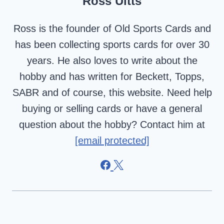
Ross Uitts
Ross is the founder of Old Sports Cards and
has been collecting sports cards for over 30
years. He also loves to write about the
hobby and has written for Beckett, Topps,
SABR and of course, this website. Need help
buying or selling cards or have a general
question about the hobby? Contact him at
[email protected]