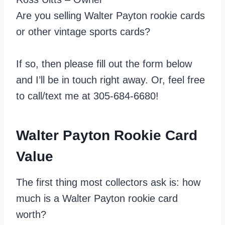
Are you selling Walter Payton rookie cards
or other vintage sports cards?
If so, then please fill out the form below
and I’ll be in touch right away. Or, feel free
to call/text me at 305-684-6680!
Walter Payton Rookie Card
Value
The first thing most collectors ask is: how
much is a Walter Payton rookie card
worth?