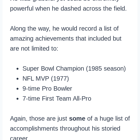
powerful when he dashed across the field.
Along the way, he would record a list of
amazing achievements that included but
are not limited to:
Super Bowl Champion (1985 season)
NFL MVP (1977)
9-time Pro Bowler
7-time First Team All-Pro
Again, those are just
some
of a huge list of
accomplishments throughout his storied
career.