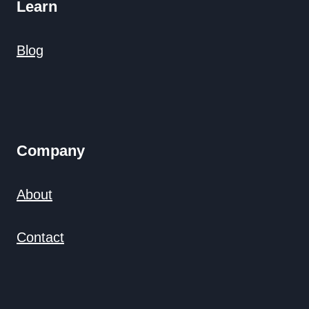
Learn
Blog
Company
About
Contact