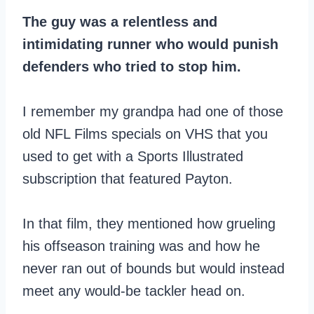
The guy was a relentless and
intimidating runner who would punish
defenders who tried to stop him.
I remember my grandpa had one of those
old NFL Films specials on VHS that you
used to get with a Sports Illustrated
subscription that featured Payton.
In that film, they mentioned how grueling
his offseason training was and how he
never ran out of bounds but would instead
meet any would-be tackler head on.