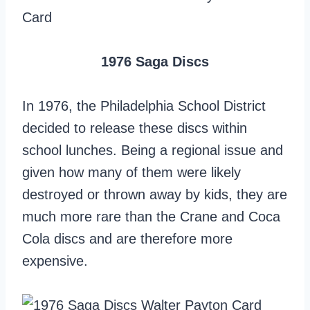
1976 Saga Discs
In 1976, the Philadelphia School District
decided to release these discs within
school lunches. Being a regional issue and
given how many of them were likely
destroyed or thrown away by kids, they are
much more rare than the Crane and Coca
Cola discs and are therefore more
expensive.