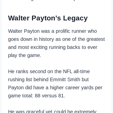
Walter Payton’s Legacy
Walter Payton was a prolific runner who
goes down in history as one of the greatest
and most exciting running backs to ever
play the game.
He ranks second on the NFL all-time
rushing list behind Emmitt Smith but
Payton did have a higher career yards per
game total: 88 versus 81.
He was graceful yet could be extremely