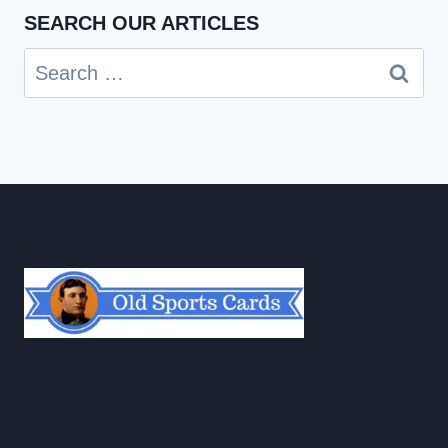
SEARCH OUR ARTICLES
Search
for: