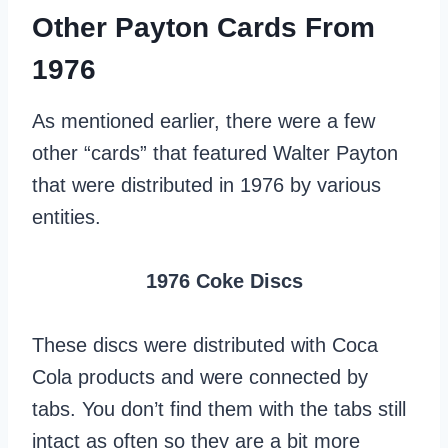
Other Payton Cards From
1976
As mentioned earlier, there were a few
other “cards” that featured Walter Payton
that were distributed in 1976 by various
entities.
1976 Coke Discs
These discs were distributed with Coca
Cola products and were connected by
tabs. You don’t find them with the tabs still
intact as often so they are a bit more