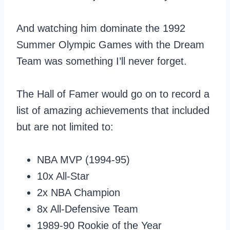
And watching him dominate the 1992
Summer Olympic Games with the Dream
Team was something I’ll never forget.
The Hall of Famer would go on to record a
list of amazing achievements that included
but are not limited to:
NBA MVP (1994-95)
10x All-Star
2x NBA Champion
8x All-Defensive Team
1989-90 Rookie of the Year