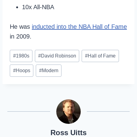
10x All-NBA
He was
inducted into the NBA Hall of Fame
in 2009.
Post
#
1980s
#
David Robinson
#
Hall of Fame
Tags:
#
Hoops
#
Modern
Ross Uitts