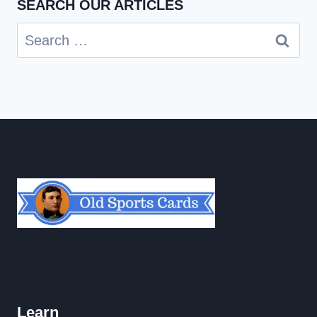
SEARCH OUR ARTICLES
Search
for:
Learn