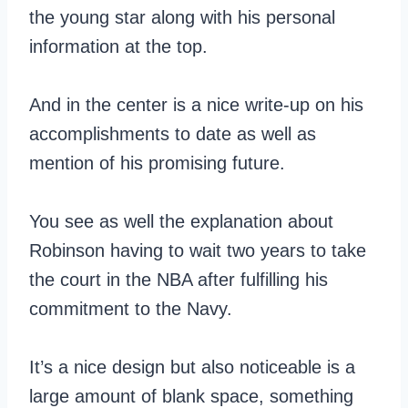
the young star along with his personal
information at the top.
And in the center is a nice write-up on his
accomplishments to date as well as
mention of his promising future.
You see as well the explanation about
Robinson having to wait two years to take
the court in the NBA after fulfilling his
commitment to the Navy.
It’s a nice design but also noticeable is a
large amount of blank space, something