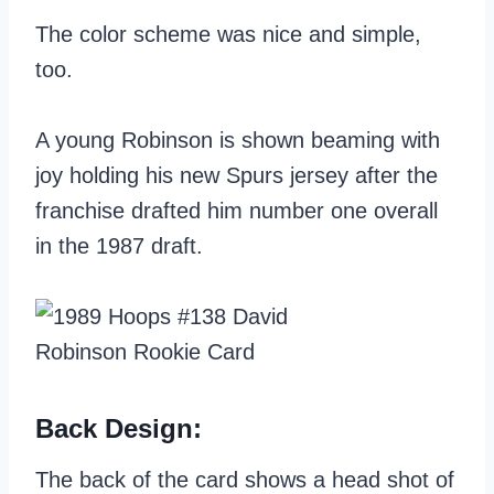
The color scheme was nice and simple,
too.
A young Robinson is shown beaming with
joy holding his new Spurs jersey after the
franchise drafted him number one overall
in the 1987 draft.
Back Design:
The back of the card shows a head shot of