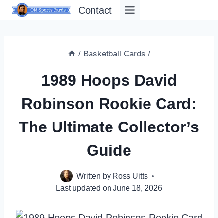
Skip
Contact
to
content
/
Basketball Cards
/
1989 Hoops David
Robinson Rookie Card:
The Ultimate Collector’s
Guide
Written by
Ross Uitts
Last updated on
June 18, 2026