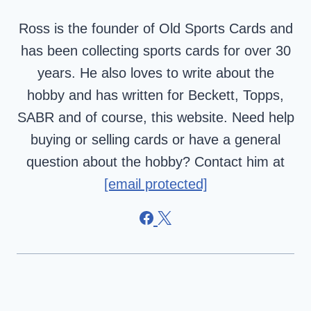
Ross is the founder of Old Sports Cards and
has been collecting sports cards for over 30
years. He also loves to write about the
hobby and has written for Beckett, Topps,
SABR and of course, this website. Need help
buying or selling cards or have a general
question about the hobby? Contact him at
[email protected]