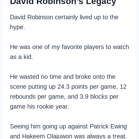
David Robinson’s Legacy
David Robinson certainly lived up to the
hype.
He was one of my favorite players to watch
as a kid.
He wasted no time and broke onto the
scene putting up 24.3 points per game, 12
rebounds per game, and 3.9 blocks per
game his rookie year.
Seeing him going up against Patrick Ewing
and Hakeem Olajuwon was always a treat.