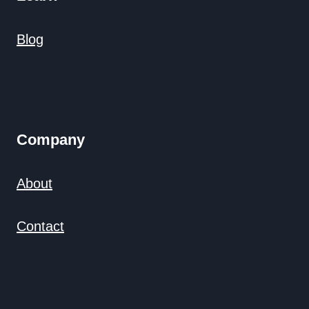
Blog
Company
About
Contact