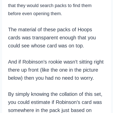
that they would search packs to find them
before even opening them.
The material of these packs of Hoops
cards was transparent enough that you
could see whose card was on top.
And if Robinson’s rookie wasn’t sitting right
there up front (like the one in the picture
below) then you had no need to worry.
By simply knowing the collation of this set,
you could estimate if Robinson’s card was
somewhere in the pack just based on