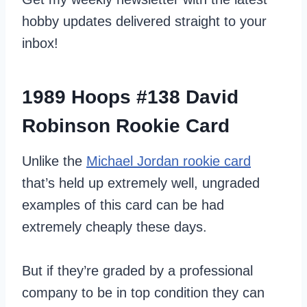
hobby updates delivered straight to your
inbox!
1989 Hoops #138 David
Robinson Rookie Card
Unlike the
Michael Jordan rookie card
that’s held up extremely well, ungraded
examples of this card can be had
extremely cheaply these days.
But if they’re graded by a professional
company to be in top condition they can