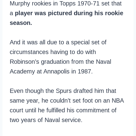
Murphy rookies in Topps 1970-71 set that
a
player was pictured during his rookie
season.
And it was all due to a special set of
circumstances having to do with
Robinson’s graduation from the Naval
Academy at Annapolis in 1987.
Even though the Spurs drafted him that
same year, he couldn’t set foot on an NBA
court until he fulfilled his commitment of
two years of Naval service.