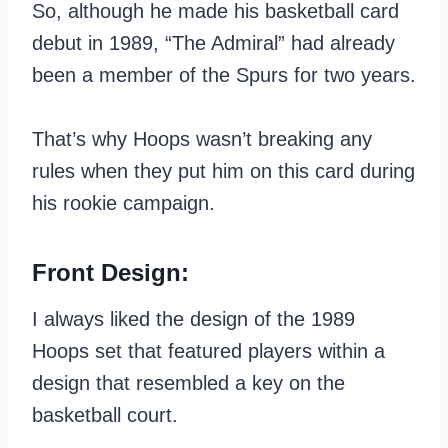
So, although he made his basketball card
debut in 1989, “The Admiral” had already
been a member of the Spurs for two years.
That’s why Hoops wasn’t breaking any
rules when they put him on this card during
his rookie campaign.
Front Design:
I always liked the design of the 1989
Hoops set that featured players within a
design that resembled a key on the
basketball court.