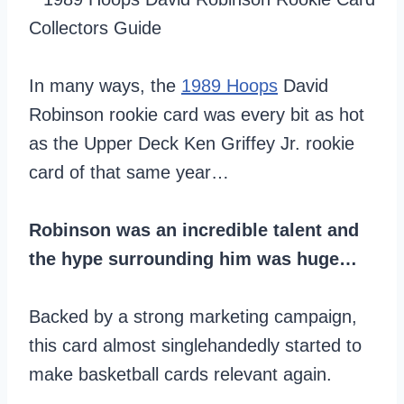
In many ways, the
1989 Hoops
David
Robinson rookie card was every bit as hot
as the Upper Deck Ken Griffey Jr. rookie
card of that same year…
Robinson was an incredible talent and
the hype surrounding him was huge…
Backed by a strong marketing campaign,
this card almost singlehandedly started to
make basketball cards relevant again.