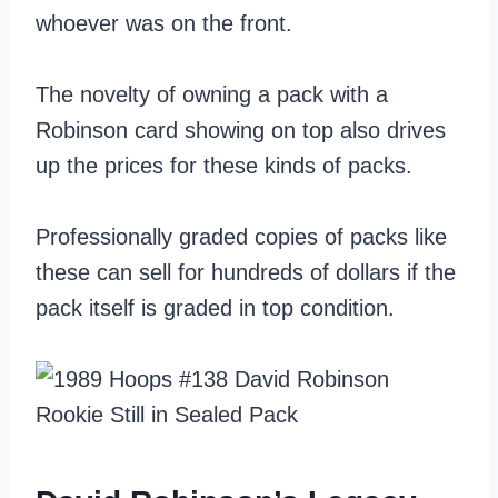
whoever was on the front.
The novelty of owning a pack with a
Robinson card showing on top also drives
up the prices for these kinds of packs.
Professionally graded copies of packs like
these can sell for hundreds of dollars if the
pack itself is graded in top condition.