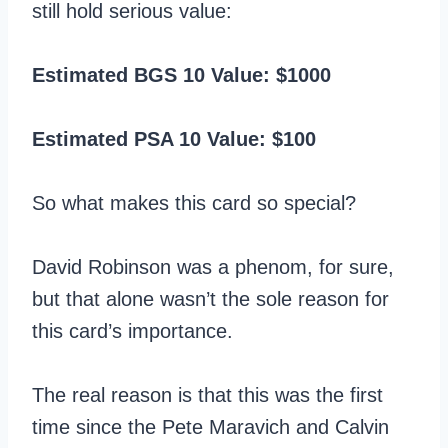
still hold serious value:
Estimated BGS 10 Value: $1000
Estimated PSA 10 Value: $100
So what makes this card so special?
David Robinson was a phenom, for sure,
but that alone wasn’t the sole reason for
this card’s importance.
The real reason is that this was the first
time since the Pete Maravich and Calvin