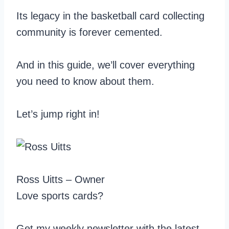
Its legacy in the basketball card collecting
community is forever cemented.
And in this guide, we’ll cover everything
you need to know about them.
Let’s jump right in!
Ross Uitts – Owner
Love sports cards?
Get my weekly newsletter with the latest