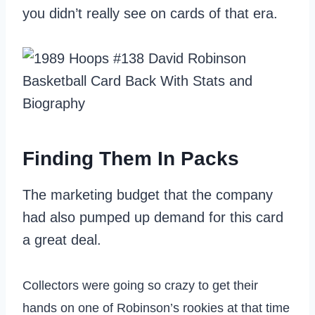
you didn’t really see on cards of that era.
Finding Them In Packs
The marketing budget that the company
had also pumped up demand for this card
a great deal.
Collectors were going so crazy to get their
hands on one of Robinson’s rookies at that time