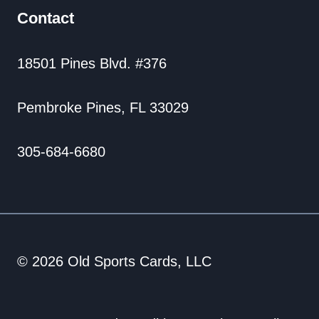
Contact
18501 Pines Blvd. #376
Pembroke Pines, FL 33029
305-684-6680
© 2026 Old Sports Cards, LLC