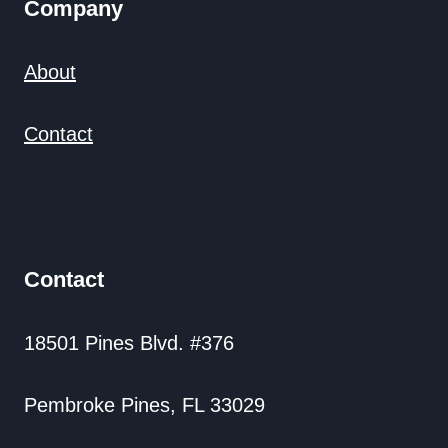
Company
About
Contact
Contact
18501 Pines Blvd. #376
Pembroke Pines, FL 33029