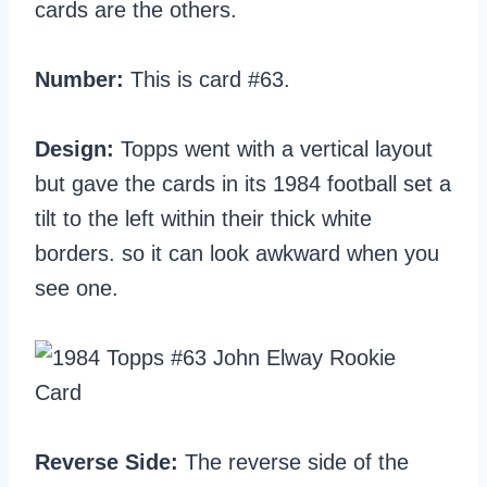
cards are the others.
Number:
This is card #63.
Design:
Topps went with a vertical layout
but gave the cards in its 1984 football set a
tilt to the left within their thick white
borders. so it can look awkward when you
see one.
Reverse Side:
The reverse side of the