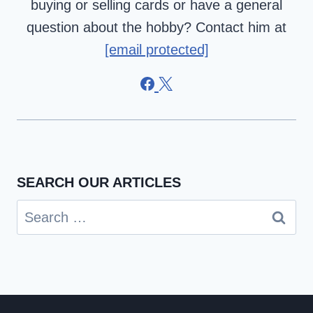
buying or selling cards or have a general
question about the hobby? Contact him at
[email protected]
SEARCH OUR ARTICLES
Search
for: