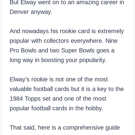
But Elway went on to an amazing career in
Denver anyway.
And nowadays his rookie card is extremely
popular with collectors everywhere. Nine
Pro Bowls and two Super Bowls goes a
long way in boosting your popularity.
Elway’s rookie is not one of the most
valuable football cards but it is a key to the
1984 Topps set and one of the most
popular football cards in the hobby.
That said, here is a comprehensive guide