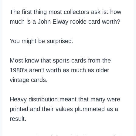
The first thing most collectors ask is: how
much is a John Elway rookie card worth?
You might be surprised.
Most know that sports cards from the
1980’s aren’t worth as much as older
vintage cards.
Heavy distribution meant that many were
printed and their values plummeted as a
result.