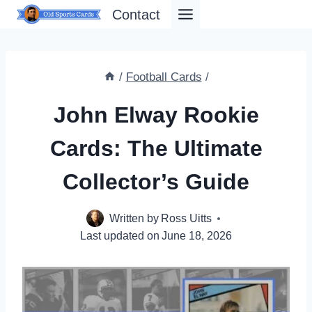
Skip
Contact
to
content
/
Football Cards
/
John Elway Rookie
Cards: The Ultimate
Collector’s Guide
Written by
Ross Uitts
Last updated on
June 18, 2026