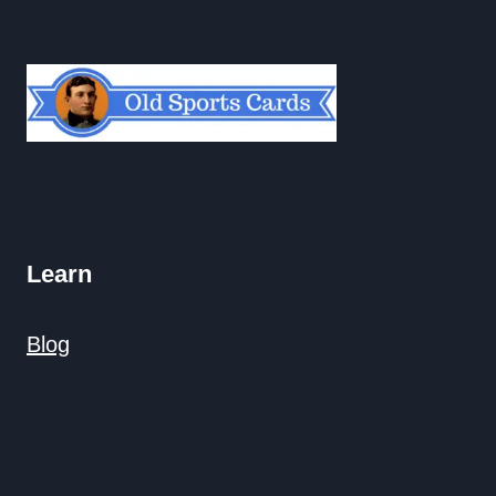
Learn
Blog