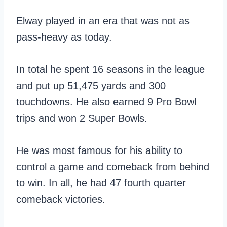
Elway played in an era that was not as
pass-heavy as today.
In total he spent 16 seasons in the league
and put up 51,475 yards and 300
touchdowns. He also earned 9 Pro Bowl
trips and won 2 Super Bowls.
He was most famous for his ability to
control a game and comeback from behind
to win. In all, he had 47 fourth quarter
comeback victories.