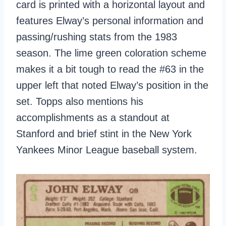
card is printed with a horizontal layout and
features Elway’s personal information and
passing/rushing stats from the 1983
season. The lime green coloration scheme
makes it a bit tough to read the #63 in the
upper left that noted Elway’s position in the
set. Topps also mentions his
accomplishments as a standout at
Stanford and brief stint in the New York
Yankees Minor League baseball system.