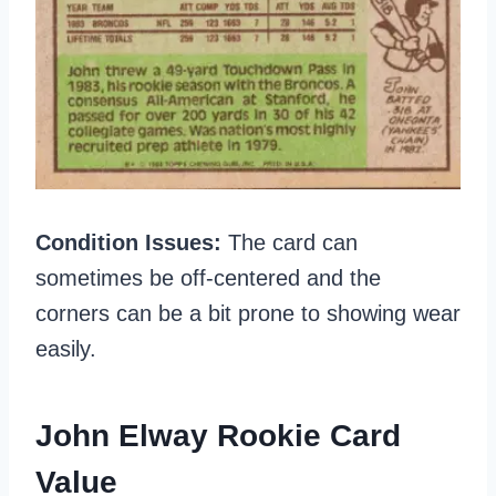
Condition Issues:
The card can
sometimes be off-centered and the
corners can be a bit prone to showing wear
easily.
John Elway Rookie Card
Value