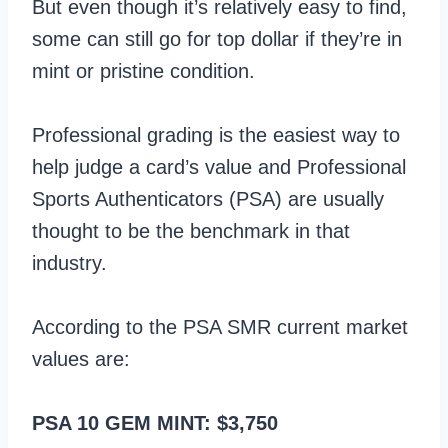
But even though it’s relatively easy to find,
some can still go for top dollar if they’re in
mint or pristine condition.
Professional grading is the easiest way to
help judge a card’s value and Professional
Sports Authenticators (PSA) are usually
thought to be the benchmark in that
industry.
According to the PSA SMR current market
values are:
PSA 10 GEM MINT: $3,750