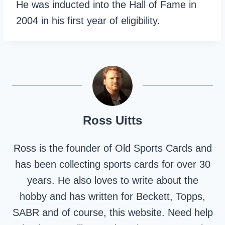
He was inducted into the Hall of Fame in
2004 in his first year of eligibility.
Ross Uitts
Ross is the founder of Old Sports Cards and
has been collecting sports cards for over 30
years. He also loves to write about the
hobby and has written for Beckett, Topps,
SABR and of course, this website. Need help