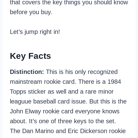
that covers the key things you should know
before you buy.
Let’s jump right in!
Key Facts
Distinction:
This is his only recognized
mainstream rookie card. There is a 1984
Topps sticker as well and a rare minor
leaguue baseball card issue. But this is the
John Elway rookie card everyone knows
about. It’s one of three keys to the set.
The Dan Marino and Eric Dickerson rookie