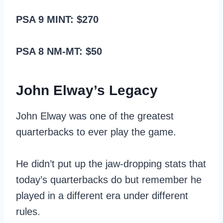
PSA 9 MINT: $270
PSA 8 NM-MT: $50
John Elway’s Legacy
John Elway was one of the greatest
quarterbacks to ever play the game.
He didn’t put up the jaw-dropping stats that
today’s quarterbacks do but remember he
played in a different era under different
rules.