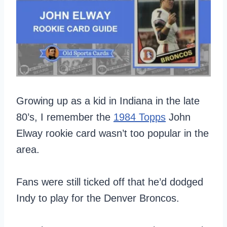
Growing up as a kid in Indiana in the late
80’s, I remember the
1984 Topps
John
Elway rookie card wasn’t too popular in the
area.
Fans were still ticked off that he’d dodged
Indy to play for the Denver Broncos.