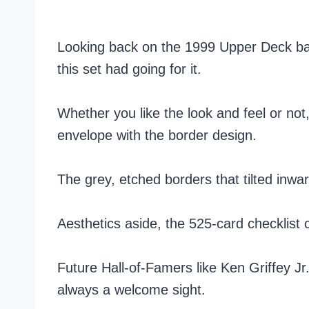
Looking back on the 1999 Upper Deck base
this set had going for it.
Whether you like the look and feel or not
envelope with the border design.
The grey, etched borders that tilted inwa
Aesthetics aside, the 525-card checklist
Future Hall-of-Famers like Ken Griffey 
always a welcome sight.