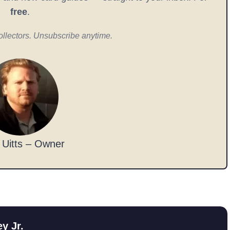
free
.
ollectors. Unsubscribe anytime.
 Uitts – Owner
y Jr.