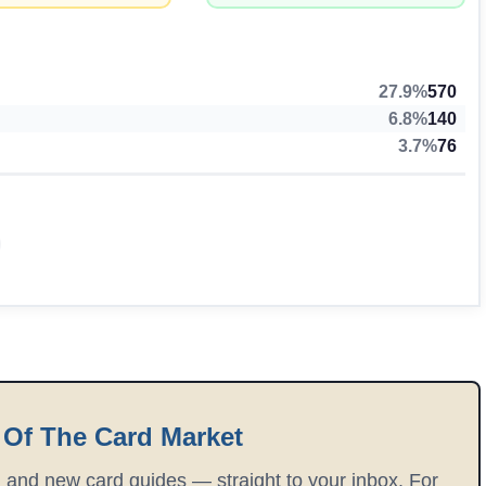
27.9%
570
6.8%
140
3.7%
76
 Of The Card Market
, and new card guides — straight to your inbox. For