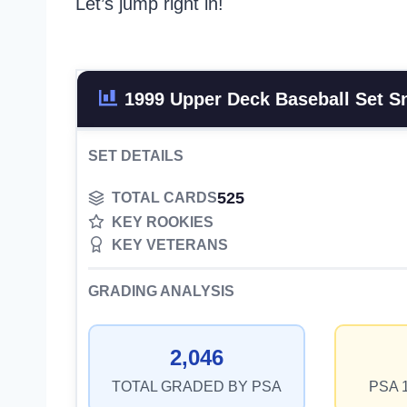
Let’s jump right in!
1999 Upper Deck Baseball Set S
SET DETAILS
525
TOTAL CARDS
KEY ROOKIES
KEY VETERANS
GRADING ANALYSIS
2,046
TOTAL GRADED BY PSA
PSA 