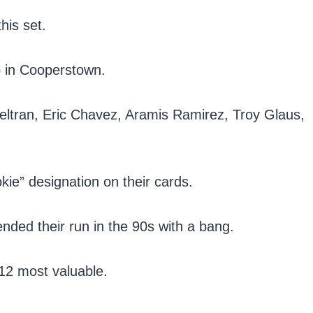
his set.
p in Cooperstown.
Beltran, Eric Chavez, Aramis Ramirez, Troy Glaus,
okie” designation on their cards.
nded their run in the 90s with a bang.
e 12 most valuable.