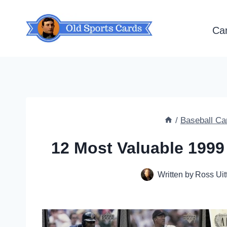
Skip
to
Ca
content
/
Baseball Ca
12 Most Valuable 1999
Written by
Ross Uit