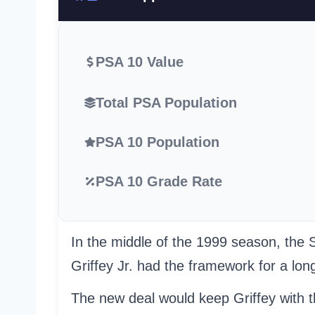
PSA 10 Value
Total PSA Population
PSA 10 Population
PSA 10 Grade Rate
In the middle of the 1999 season, the 
Griffey Jr. had the framework for a lon
The new deal would keep Griffey with th