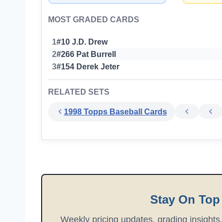
MOST GRADED CARDS
1
#10 J.D. Drew
2
#266 Pat Burrell
3
#154 Derek Jeter
RELATED SETS
1998 Topps Baseball Cards
Stay On Top
Weekly pricing updates, grading insights