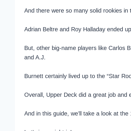
And there were so many solid rookies in t
Adrian Beltre and Roy Halladay ended u
But, other big-name players like Carlos 
and A.J.
Burnett certainly lived up to the “Star Ro
Overall, Upper Deck did a great job and e
And in this guide, we’ll take a look at th