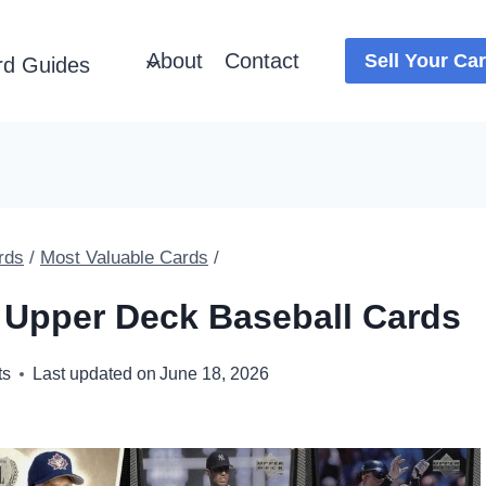
About
Contact
Sell Your Ca
rd Guides
rds
/
Most Valuable Cards
/
 Upper Deck Baseball Cards
ts
Last updated on
June 18, 2026