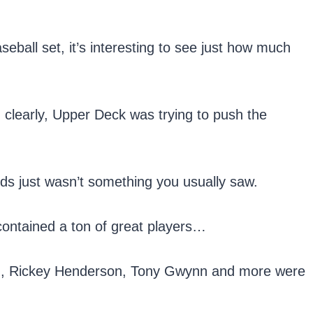
ball set, it’s interesting to see just how much
, clearly, Upper Deck was trying to push the
rds just wasn’t something you usually saw.
 contained a ton of great players…
Jr., Rickey Henderson, Tony Gwynn and more were