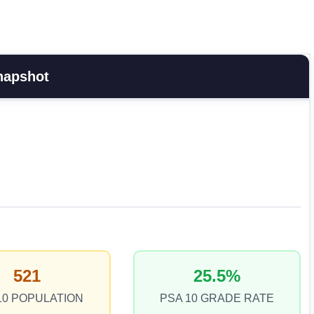
napshot
521
25.5%
10 POPULATION
PSA 10 GRADE RATE