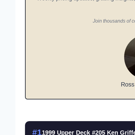
Join thousands of c
Ross
#1
1999 Upper Deck #205 Ken Griffe