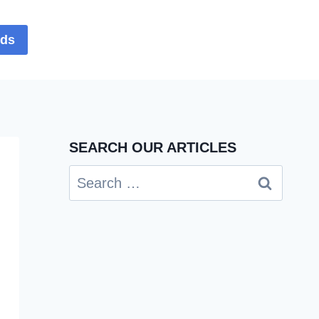
rds
SEARCH OUR ARTICLES
Search
for: