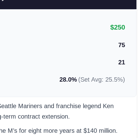
$250
75
21
28.0%
(Set Avg: 25.5%)
Seattle Mariners and franchise legend Ken
g-term contract extension.
e M’s for eight more years at $140 million.