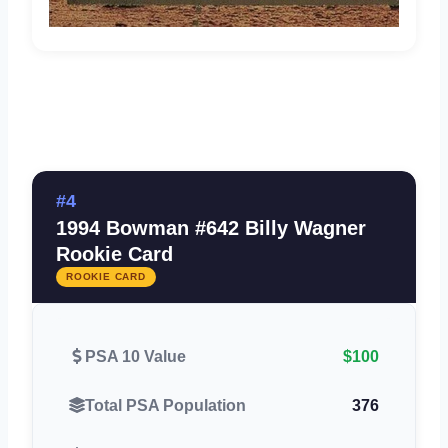
#4
1994 Bowman #642 Billy Wagner
Rookie Card
ROOKIE CARD
PSA 10 Value
$100
Total PSA Population
376