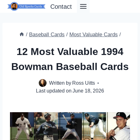
Skip
Contact
to
content
/
Baseball Cards
/
Most Valuable Cards
/
12 Most Valuable 1994
Bowman Baseball Cards
Written by
Ross Uitts
Last updated on
June 18, 2026