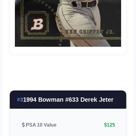
1994 Bowman #633 Derek Jeter
#3
PSA 10 Value
$125