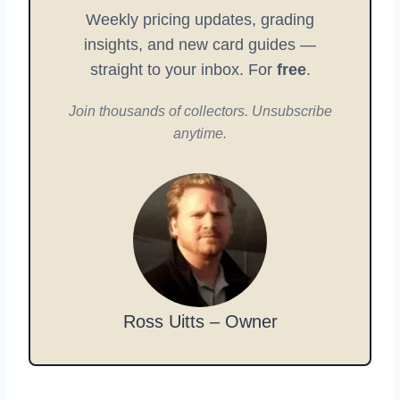
Weekly pricing updates, grading
insights, and new card guides —
straight to your inbox. For
free
.
Join thousands of collectors. Unsubscribe
anytime.
Ross Uitts – Owner