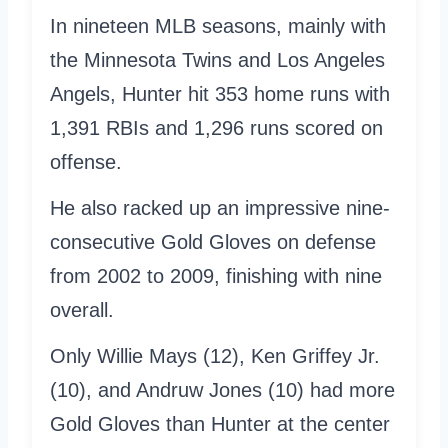
In nineteen MLB seasons, mainly with
the Minnesota Twins and Los Angeles
Angels, Hunter hit 353 home runs with
1,391 RBIs and 1,296 runs scored on
offense.
He also racked up an impressive nine-
consecutive Gold Gloves on defense
from 2002 to 2009, finishing with nine
overall.
Only Willie Mays (12), Ken Griffey Jr.
(10), and Andruw Jones (10) had more
Gold Gloves than Hunter at the center