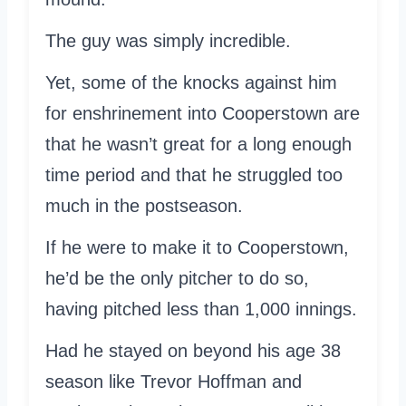
The guy was simply incredible.
Yet, some of the knocks against him
for enshrinement into Cooperstown are
that he wasn’t great for a long enough
time period and that he struggled too
much in the postseason.
If he were to make it to Cooperstown,
he’d be the only pitcher to do so,
having pitched less than 1,000 innings.
Had he stayed on beyond his age 38
season like Trevor Hoffman and