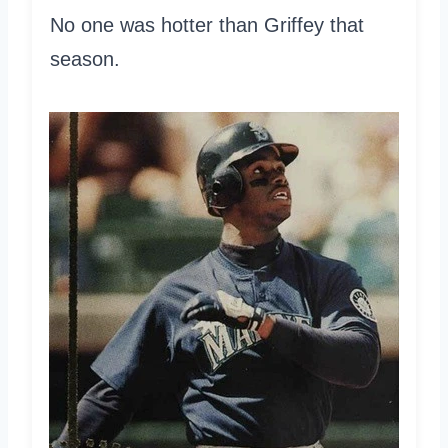
No one was hotter than Griffey that
season.