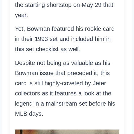
the starting shortstop on May 29 that
year.
Yet, Bowman featured his rookie card
in their 1993 set and included him in
this set checklist as well.
Despite not being as valuable as his
Bowman issue that preceded it, this
card is still highly-coveted by Jeter
collectors as it features a look at the
legend in a mainstream set before his
MLB days.