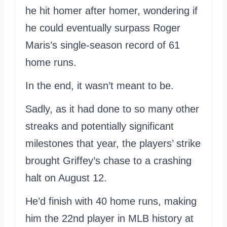
he hit homer after homer, wondering if
he could eventually surpass Roger
Maris’s single-season record of 61
home runs.
In the end, it wasn’t meant to be.
Sadly, as it had done to so many other
streaks and potentially significant
milestones that year, the players’ strike
brought Griffey’s chase to a crashing
halt on August 12.
He’d finish with 40 home runs, making
him the 22nd player in MLB history at