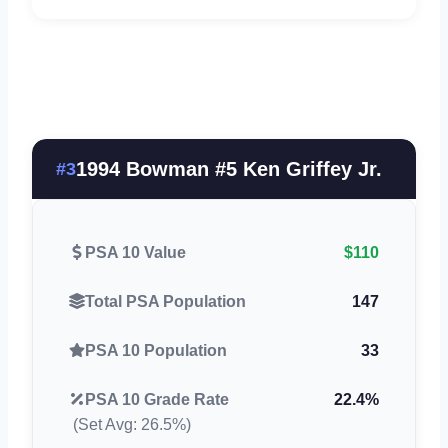
1994 Bowman #5 Ken Griffey Jr.
#3
PSA 10 Value
$110
Total PSA Population
147
PSA 10 Population
33
PSA 10 Grade Rate
22.4%
(Set Avg: 26.5%)