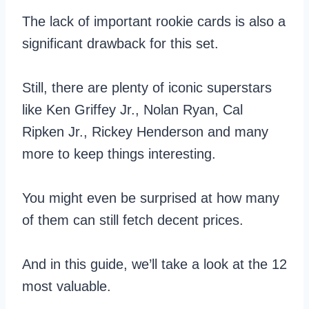
The lack of important rookie cards is also a
significant drawback for this set.
Still, there are plenty of iconic superstars
like Ken Griffey Jr., Nolan Ryan, Cal
Ripken Jr., Rickey Henderson and many
more to keep things interesting.
You might even be surprised at how many
of them can still fetch decent prices.
And in this guide, we’ll take a look at the 12
most valuable.