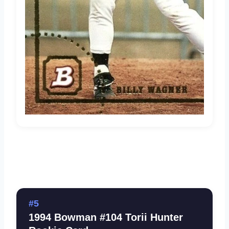
#5
1994 Bowman #104 Torii Hunter