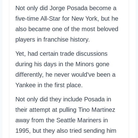
Not only did Jorge Posada become a
five-time All-Star for New York, but he
also became one of the most beloved
players in franchise history.
Yet, had certain trade discussions
during his days in the Minors gone
differently, he never would’ve been a
Yankee in the first place.
Not only did they include Posada in
their attempt at pulling Tino Martinez
away from the Seattle Mariners in
1995, but they also tried sending him