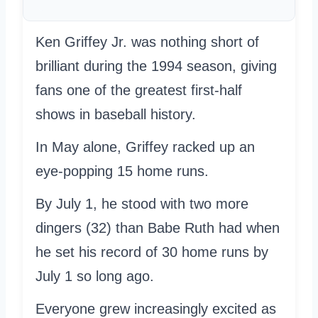
Ken Griffey Jr. was nothing short of
brilliant during the 1994 season, giving
fans one of the greatest first-half
shows in baseball history.
In May alone, Griffey racked up an
eye-popping 15 home runs.
By July 1, he stood with two more
dingers (32) than Babe Ruth had when
he set his record of 30 home runs by
July 1 so long ago.
Everyone grew increasingly excited as