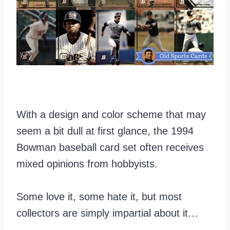
With a design and color scheme that may
seem a bit dull at first glance, the 1994
Bowman baseball card set often receives
mixed opinions from hobbyists.
Some love it, some hate it, but most
collectors are simply impartial about it…