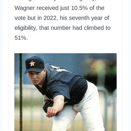
Wagner received just 10.5% of the
vote but in 2022, his seventh year of
eligibility, that number had climbed to
51%.