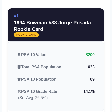
#1
1994 Bowman #38 Jorge Posada
Rookie Card
ROOKIE CARD
PSA 10 Value
$200
Total PSA Population
633
PSA 10 Population
89
PSA 10 Grade Rate
14.1%
(Set Avg: 26.5%)