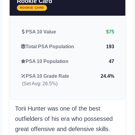
Rookie Card
ROOKIE CARD
PSA 10 Value
$75
Total PSA Population
193
PSA 10 Population
47
PSA 10 Grade Rate
24.4%
(Set Avg: 26.5%)
Torii Hunter was one of the best
outfielders of his era who possessed
great offensive and defensive skills.