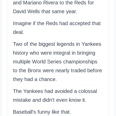
and Mariano Rivera to the Reds for
David Wells that same year.
Imagine if the Reds had accepted that
deal.
Two of the biggest legends in Yankees
history who were integral in bringing
multiple World Series championships
to the Bronx were nearly traded before
they had a chance.
The Yankees had avoided a colossal
mistake and didn’t even know it.
Baseball’s funny like that.