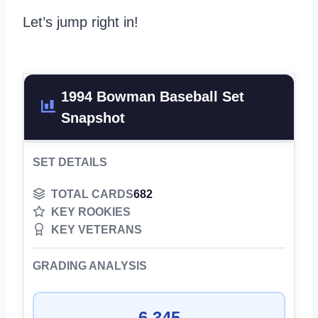
Let’s jump right in!
1994 Bowman Baseball Set
Snapshot
SET DETAILS
TOTAL CARDS
682
KEY ROOKIES
KEY VETERANS
GRADING ANALYSIS
6,345