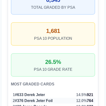
TOTAL GRADED BY PSA
1,681
PSA 10 POPULATION
26.5%
PSA 10 GRADE RATE
MOST GRADED CARDS
1
#633 Derek Jeter
14.5%
921
2
#376 Derek Jeter Foil
12.0%
764