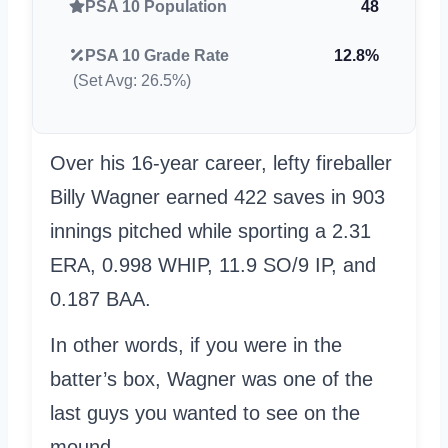
PSA 10 Population
48
PSA 10 Grade Rate
12.8%
(Set Avg: 26.5%)
Over his 16-year career, lefty fireballer
Billy Wagner earned 422 saves in 903
innings pitched while sporting a 2.31
ERA, 0.998 WHIP, 11.9 SO/9 IP, and
0.187 BAA.
In other words, if you were in the
batter’s box, Wagner was one of the
last guys you wanted to see on the
mound.