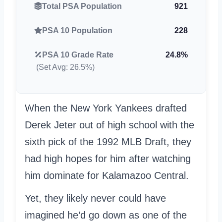
Total PSA Population
921
PSA 10 Population
228
PSA 10 Grade Rate
24.8%
(Set Avg: 26.5%)
When the New York Yankees drafted
Derek Jeter out of high school with the
sixth pick of the 1992 MLB Draft, they
had high hopes for him after watching
him dominate for Kalamazoo Central.
Yet, they likely never could have
imagined he’d go down as one of the