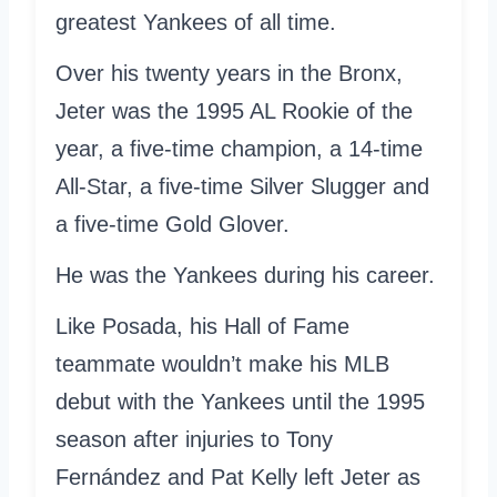
greatest Yankees of all time.
Over his twenty years in the Bronx,
Jeter was the 1995 AL Rookie of the
year, a five-time champion, a 14-time
All-Star, a five-time Silver Slugger and
a five-time Gold Glover.
He was the Yankees during his career.
Like Posada, his Hall of Fame
teammate wouldn’t make his MLB
debut with the Yankees until the 1995
season after injuries to Tony
Fernández and Pat Kelly left Jeter as