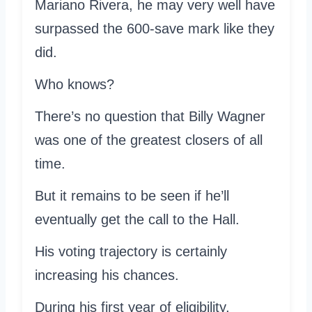
Mariano Rivera, he may very well have
surpassed the 600-save mark like they
did.
Who knows?
There’s no question that Billy Wagner
was one of the greatest closers of all
time.
But it remains to be seen if he’ll
eventually get the call to the Hall.
His voting trajectory is certainly
increasing his chances.
During his first year of eligibility,