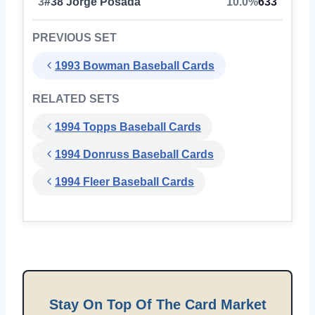
3
#38 Jorge Posada
10.0%
633
PREVIOUS SET
1993 Bowman Baseball Cards
RELATED SETS
1994 Topps Baseball Cards
1994 Donruss Baseball Cards
1994 Fleer Baseball Cards
Stay On Top Of The Card Market