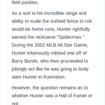
field position.
As a nod to his incredible range and
ability to scale the outfield fence to rob
would-be home runs, Hunter rightfully
earned the nickname “Spiderman.”
During the 2002 MLB All-Star Game,
Hunter infamously robbed one off of
Barry Bonds, who then proceeded to
jokingly act like he was going to body
slam Hunter in frustration.
However, the question remains as to
whether Hunter was a Hall of Famer or
not.