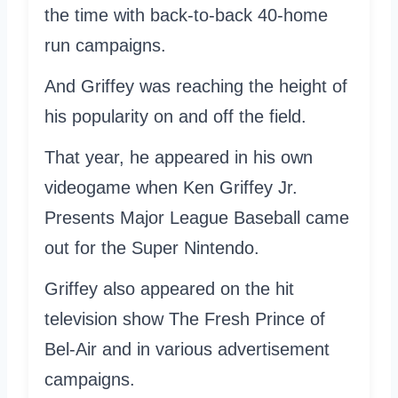
the time with back-to-back 40-home
run campaigns.
And Griffey was reaching the height of
his popularity on and off the field.
That year, he appeared in his own
videogame when Ken Griffey Jr.
Presents Major League Baseball came
out for the Super Nintendo.
Griffey also appeared on the hit
television show The Fresh Prince of
Bel-Air and in various advertisement
campaigns.