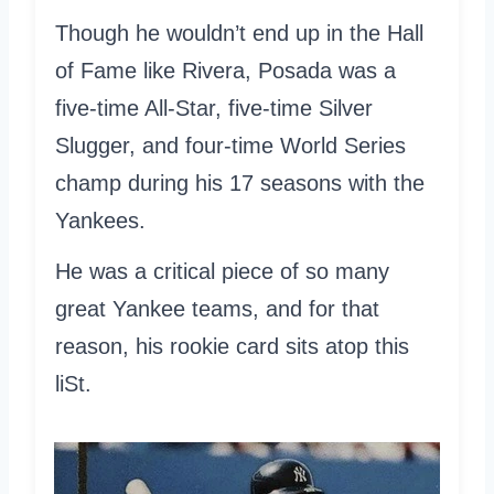
Though he wouldn’t end up in the Hall
of Fame like Rivera, Posada was a
five-time All-Star, five-time Silver
Slugger, and four-time World Series
champ during his 17 seasons with the
Yankees.
He was a critical piece of so many
great Yankee teams, and for that
reason, his rookie card sits atop this
liSt.