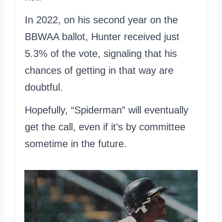
In 2022, on his second year on the
BBWAA ballot, Hunter received just
5.3% of the vote, signaling that his
chances of getting in that way are
doubtful.
Hopefully, “Spiderman” will eventually
get the call, even if it’s by committee
sometime in the future.