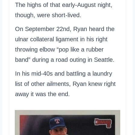
The highs of that early-August night,
though, were short-lived.
On September 22nd, Ryan heard the
ulnar collateral ligament in his right
throwing elbow “pop like a rubber
band” during a road outing in Seattle.
In his mid-40s and battling a laundry
list of other ailments, Ryan knew right
away it was the end.