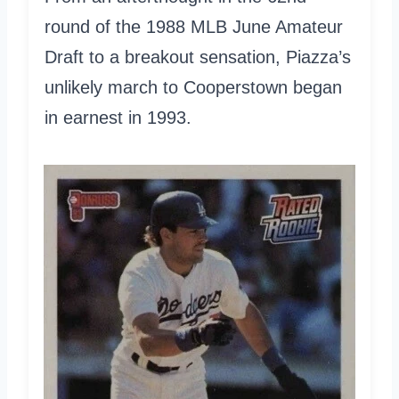
round of the 1988 MLB June Amateur
Draft to a breakout sensation, Piazza’s
unlikely march to Cooperstown began
in earnest in 1993.