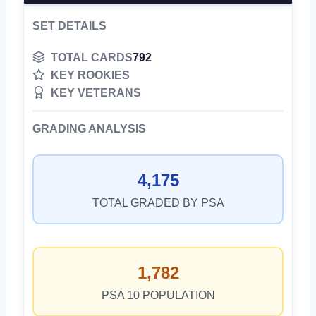
SET DETAILS
TOTAL CARDS
792
KEY ROOKIES
KEY VETERANS
GRADING ANALYSIS
4,175
TOTAL GRADED BY PSA
1,782
PSA 10 POPULATION