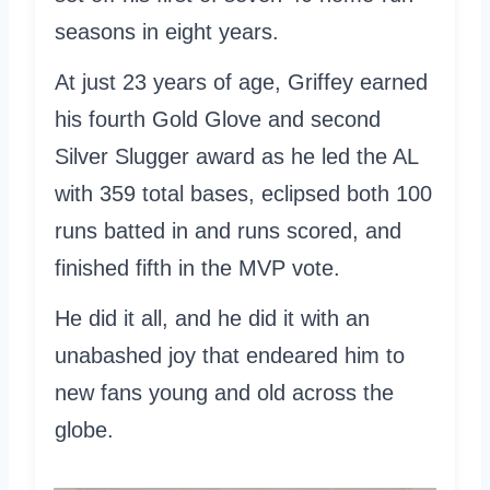
seasons in eight years.
At just 23 years of age, Griffey earned
his fourth Gold Glove and second
Silver Slugger award as he led the AL
with 359 total bases, eclipsed both 100
runs batted in and runs scored, and
finished fifth in the MVP vote.
He did it all, and he did it with an
unabashed joy that endeared him to
new fans young and old across the
globe.