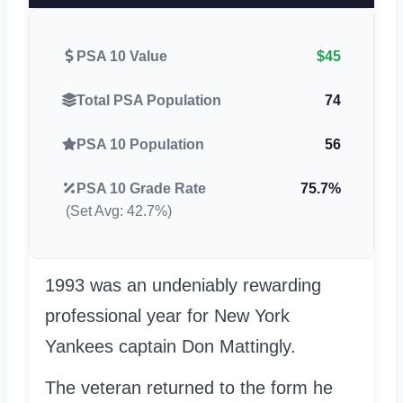
PSA 10 Value
$45
Total PSA Population
74
PSA 10 Population
56
PSA 10 Grade Rate
75.7%
(Set Avg: 42.7%)
1993 was an undeniably rewarding
professional year for New York
Yankees captain Don Mattingly.
The veteran returned to the form he