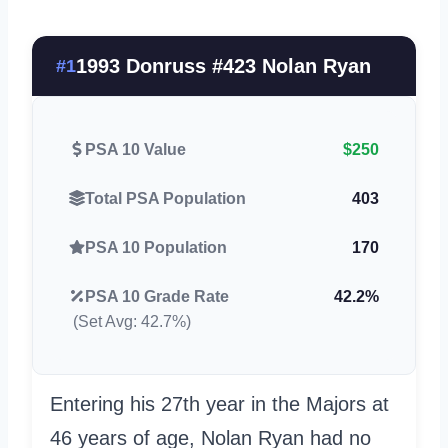
1993 Donruss #423 Nolan Ryan
#1
PSA 10 Value
$250
Total PSA Population
403
PSA 10 Population
170
PSA 10 Grade Rate
42.2%
(Set Avg: 42.7%)
Entering his 27th year in the Majors at
46 years of age, Nolan Ryan had no