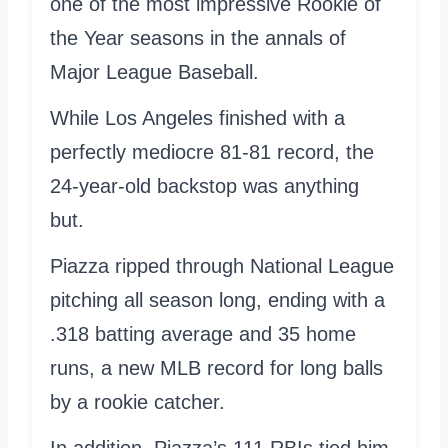
one of the most impressive Rookie of
the Year seasons in the annals of
Major League Baseball.
While Los Angeles finished with a
perfectly mediocre 81-81 record, the
24-year-old backstop was anything
but.
Piazza ripped through National League
pitching all season long, ending with a
.318 batting average and 35 home
runs, a new MLB record for long balls
by a rookie catcher.
In addition, Piazza’s 111 RBIs tied him