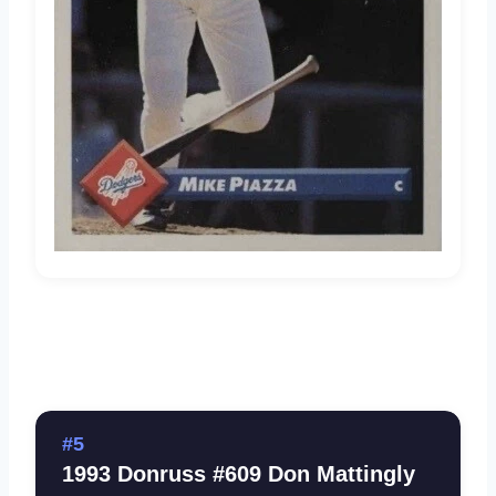
#5
1993 Donruss #609 Don Mattingly