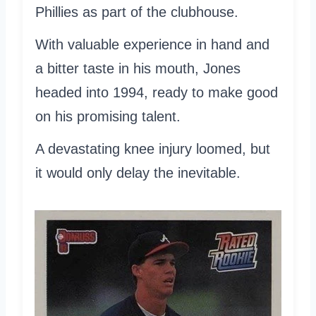
Phillies as part of the clubhouse.
With valuable experience in hand and
a bitter taste in his mouth, Jones
headed into 1994, ready to make good
on his promising talent.
A devastating knee injury loomed, but
it would only delay the inevitable.