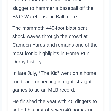
slugger to hammer a baseball off the
B&O Warehouse in Baltimore.
The mammoth 445-foot blast sent
shock waves through the crowd at
Camden Yards and remains one of the
most iconic highlights in Home Run
Derby history.
In late July, “The Kid” went on a home
run tear, connecting in eight-straight
games to tie an MLB record.
He finished the year with 45 dingers to
set off his first of seven 40 home-run