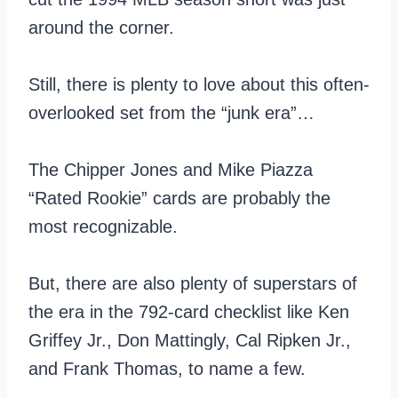
around the corner.
Still, there is plenty to love about this often-
overlooked set from the “junk era”…
The Chipper Jones and Mike Piazza
“Rated Rookie” cards are probably the
most recognizable.
But, there are also plenty of superstars of
the era in the 792-card checklist like Ken
Griffey Jr., Don Mattingly, Cal Ripken Jr.,
and Frank Thomas, to name a few.