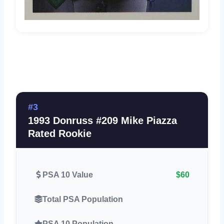
#3
1993 Donruss #209 Mike Piazza
Rated Rookie
PSA 10 Value
$60
Total PSA Population
PSA 10 Population