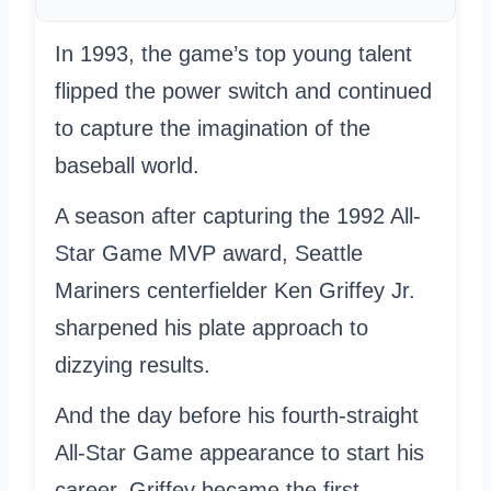
In 1993, the game’s top young talent
flipped the power switch and continued
to capture the imagination of the
baseball world.
A season after capturing the 1992 All-
Star Game MVP award, Seattle
Mariners centerfielder Ken Griffey Jr.
sharpened his plate approach to
dizzying results.
And the day before his fourth-straight
All-Star Game appearance to start his
career, Griffey became the first