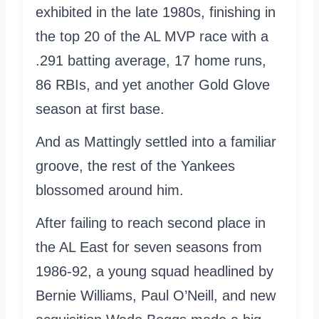
exhibited in the late 1980s, finishing in
the top 20 of the AL MVP race with a
.291 batting average, 17 home runs,
86 RBIs, and yet another Gold Glove
season at first base.
And as Mattingly settled into a familiar
groove, the rest of the Yankees
blossomed around him.
After failing to reach second place in
the AL East for seven seasons from
1986-92, a young squad headlined by
Bernie Williams, Paul O’Neill, and new