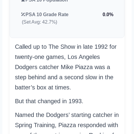
PSA 10 Grade Rate
0.0%
(Set Avg: 42.7%)
Called up to The Show in late 1992 for
twenty-one games, Los Angeles
Dodgers catcher Mike Piazza was a
step behind and a second slow in the
batter’s box at times.
But that changed in 1993.
Named the Dodgers’ starting catcher in
Spring Training, Piazza responded with