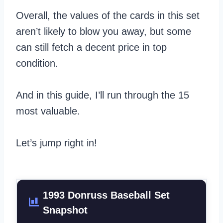
Overall, the values of the cards in this set
aren’t likely to blow you away, but some
can still fetch a decent price in top
condition.
And in this guide, I’ll run through the 15
most valuable.
Let’s jump right in!
1993 Donruss Baseball Set
Snapshot