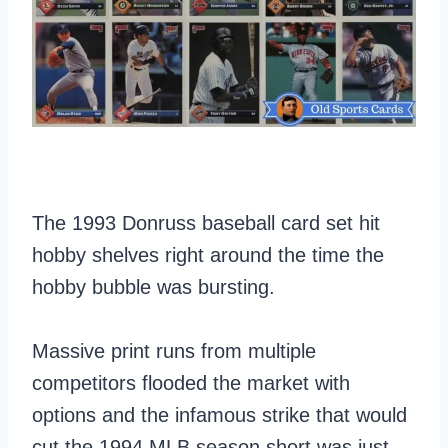
The 1993 Donruss baseball card set hit
hobby shelves right around the time the
hobby bubble was bursting.
Massive print runs from multiple
competitors flooded the market with
options and the infamous strike that would
cut the 1994 MLB season short was just