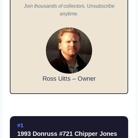
Join thousands of collectors. Unsubscribe
anytime.
Ross Uitts – Owner
#1
1993 Donruss #721 Chipper Jones