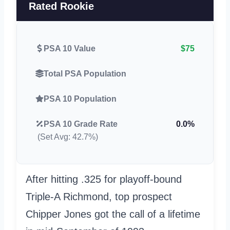
Rated Rookie
PSA 10 Value
$75
Total PSA Population
PSA 10 Population
PSA 10 Grade Rate
0.0%
(Set Avg: 42.7%)
After hitting .325 for playoff-bound
Triple-A Richmond, top prospect
Chipper Jones got the call of a lifetime