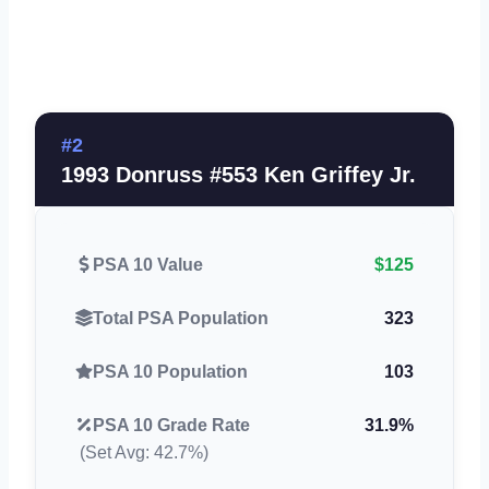
#2
1993 Donruss #553 Ken Griffey Jr.
PSA 10 Value
$125
Total PSA Population
323
PSA 10 Population
103
PSA 10 Grade Rate
31.9%
(Set Avg: 42.7%)