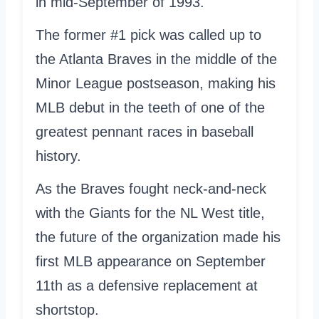
in mid-September of 1993.
The former #1 pick was called up to
the Atlanta Braves in the middle of the
Minor League postseason, making his
MLB debut in the teeth of one of the
greatest pennant races in baseball
history.
As the Braves fought neck-and-neck
with the Giants for the NL West title,
the future of the organization made his
first MLB appearance on September
11th as a defensive replacement at
shortstop.