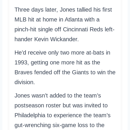
Three days later, Jones tallied his first
MLB hit at home in Atlanta with a
pinch-hit single off Cincinnati Reds left-
hander Kevin Wickander.
He’d receive only two more at-bats in
1993, getting one more hit as the
Braves fended off the Giants to win the
division.
Jones wasn’t added to the team’s
postseason roster but was invited to
Philadelphia to experience the team’s
gut-wrenching six-game loss to the