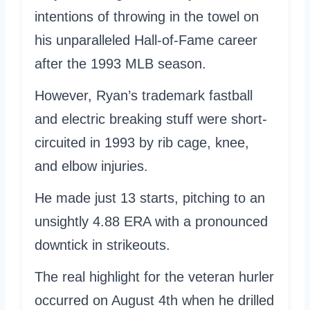
intentions of throwing in the towel on
his unparalleled Hall-of-Fame career
after the 1993 MLB season.
However, Ryan’s trademark fastball
and electric breaking stuff were short-
circuited in 1993 by rib cage, knee,
and elbow injuries.
He made just 13 starts, pitching to an
unsightly 4.88 ERA with a pronounced
downtick in strikeouts.
The real highlight for the veteran hurler
occurred on August 4th when he drilled