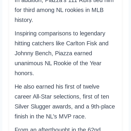
for third among NL rookies in MLB
history.
Inspiring comparisons to legendary
hitting catchers like Carlton Fisk and
Johnny Bench, Piazza earned
unanimous NL Rookie of the Year
honors.
He also earned his first of twelve
career All-Star selections, first of ten
Silver Slugger awards, and a 9th-place
finish in the NL’s MVP race.
From an afterthought in the 62nd