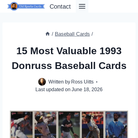
Skip
Contact
to
content
/
Baseball Cards
/
15 Most Valuable 1993
Donruss Baseball Cards
Written by
Ross Uitts
Last updated on
June 18, 2026