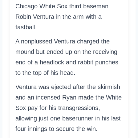
Chicago White Sox third baseman
Robin Ventura in the arm with a
fastball.
A nonplussed Ventura charged the
mound but ended up on the receiving
end of a headlock and rabbit punches
to the top of his head.
Ventura was ejected after the skirmish
and an incensed Ryan made the White
Sox pay for his transgressions,
allowing just one baserunner in his last
four innings to secure the win.