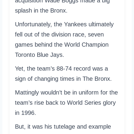
acquisition Wade Boggs made a big
splash in the Bronx.
Unfortunately, the Yankees ultimately
fell out of the division race, seven
games behind the World Champion
Toronto Blue Jays.
Yet, the team’s 88-74 record was a
sign of changing times in The Bronx.
Mattingly wouldn’t be in uniform for the
team’s rise back to World Series glory
in 1996.
But, it was his tutelage and example