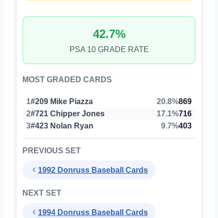
42.7%
PSA 10 GRADE RATE
MOST GRADED CARDS
1
#209 Mike Piazza
20.8%
869
2
#721 Chipper Jones
17.1%
716
3
#423 Nolan Ryan
9.7%
403
PREVIOUS SET
1992 Donruss Baseball Cards
NEXT SET
1994 Donruss Baseball Cards