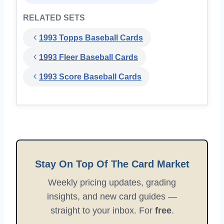
RELATED SETS
1993 Topps Baseball Cards
1993 Fleer Baseball Cards
1993 Score Baseball Cards
Stay On Top Of The Card Market
Weekly pricing updates, grading
insights, and new card guides —
straight to your inbox. For
free
.