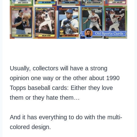
Usually, collectors will have a strong
opinion one way or the other about 1990
Topps baseball cards: Either they love
them or they hate them…
And it has everything to do with the multi-
colored design.