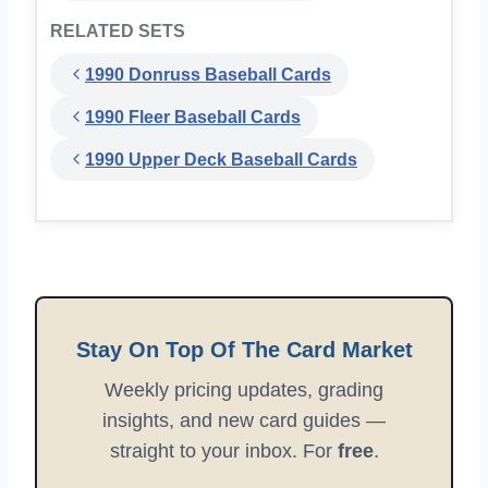
RELATED SETS
1990 Donruss Baseball Cards
1990 Fleer Baseball Cards
1990 Upper Deck Baseball Cards
Stay On Top Of The Card Market
Weekly pricing updates, grading
insights, and new card guides —
straight to your inbox. For
free
.