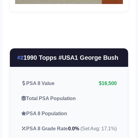
1990 Topps #USA1 George Bush
#2
PSA 8 Value
$16,500
Total PSA Population
PSA 8 Population
PSA 8 Grade Rate
0.0%
(Set Avg: 17.1%)