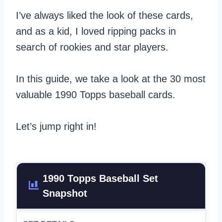
I’ve always liked the look of these cards,
and as a kid, I loved ripping packs in
search of rookies and star players.
In this guide, we take a look at the 30 most
valuable 1990 Topps baseball cards.
Let’s jump right in!
1990 Topps Baseball Set
Snapshot