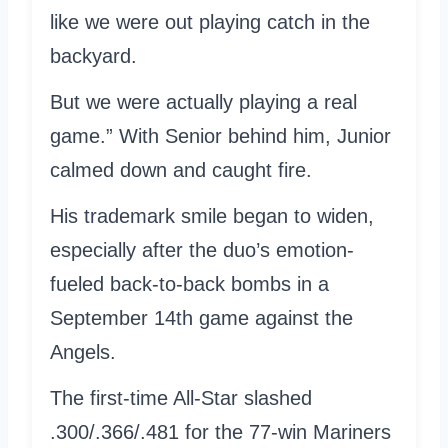
like we were out playing catch in the
backyard.
But we were actually playing a real
game.” With Senior behind him, Junior
calmed down and caught fire.
His trademark smile began to widen,
especially after the duo’s emotion-
fueled back-to-back bombs in a
September 14th game against the
Angels.
The first-time All-Star slashed
.300/.366/.481 for the 77-win Mariners