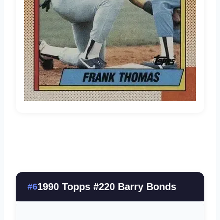
1990 Topps #220 Barry Bonds
#6