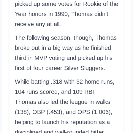
picked up some votes for Rookie of the
Year honors in 1990, Thomas didn’t
receive any at all.
The following season, though, Thomas
broke out in a big way as he finished
third in MVP voting and picked up his
first of four career Silver Sluggers.
While batting .318 with 32 home runs,
104 runs scored, and 109 RBI,
Thomas also led the league in walks
(138), OBP (.453), and OPS (1.006),
helping to launch his reputation as a
disciplined and well-rounded hitter.