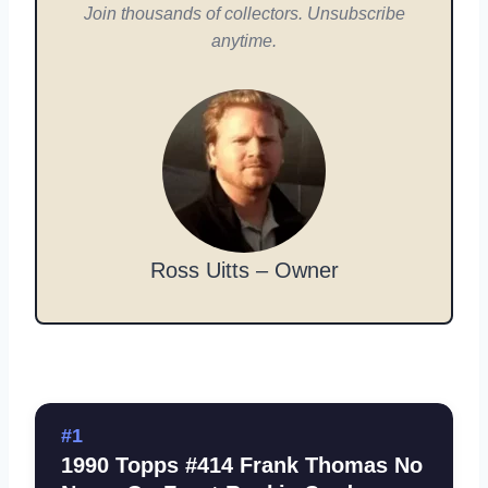
Join thousands of collectors. Unsubscribe
anytime.
Ross Uitts – Owner
#1
1990 Topps #414 Frank Thomas No