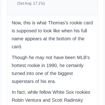
(Set Avg: 17.1%)
Now, this is what Thomas’s rookie card
is supposed to look like when his full
name appears at the bottom of the
card.
Though he may not have been MLB’s
hottest rookie in 1990, he certainly
turned into one of the biggest
superstars of his era.
In fact, while fellow White Sox rookies
Robin Ventura and Scott Radinsky