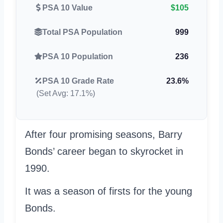
PSA 10 Value
$105
Total PSA Population
999
PSA 10 Population
236
PSA 10 Grade Rate
23.6%
(Set Avg: 17.1%)
After four promising seasons, Barry
Bonds’ career began to skyrocket in
1990.
It was a season of firsts for the young
Bonds.