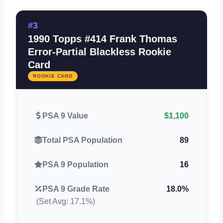
#3
1990 Topps #414 Frank Thomas
Error-Partial Blackless Rookie
Card
ROOKIE CARD
PSA 9 Value
$1,100
Total PSA Population
89
PSA 9 Population
16
PSA 9 Grade Rate
18.0%
(Set Avg: 17.1%)