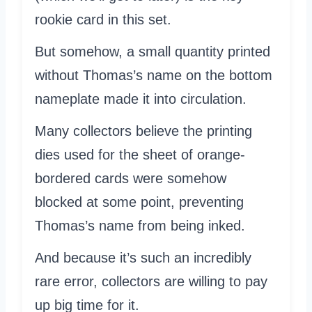
rookie card in this set.
But somehow, a small quantity printed
without Thomas’s name on the bottom
nameplate made it into circulation.
Many collectors believe the printing
dies used for the sheet of orange-
bordered cards were somehow
blocked at some point, preventing
Thomas’s name from being inked.
And because it’s such an incredibly
rare error, collectors are willing to pay
up big time for it.