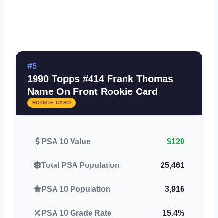
#5
1990 Topps #414 Frank Thomas
Name On Front Rookie Card
ROOKIE CARD
PSA 10 Value
$120
Total PSA Population
25,461
PSA 10 Population
3,916
PSA 10 Grade Rate
15.4%