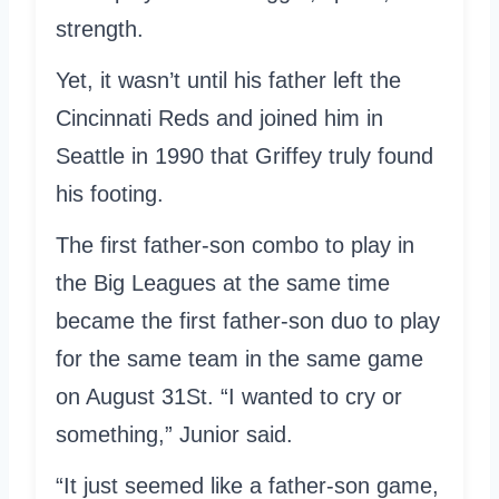
strength.
Yet, it wasn’t until his father left the
Cincinnati Reds and joined him in
Seattle in 1990 that Griffey truly found
his footing.
The first father-son combo to play in
the Big Leagues at the same time
became the first father-son duo to play
for the same team in the same game
on August 31St. “I wanted to cry or
something,” Junior said.
“It just seemed like a father-son game,