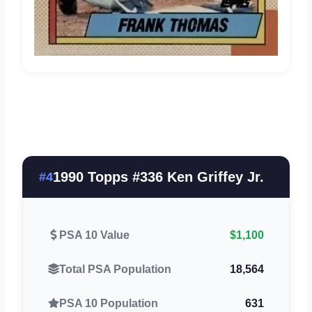
1990 Topps #336 Ken Griffey Jr.
#4
PSA 10 Value
$1,100
Total PSA Population
18,564
PSA 10 Population
631