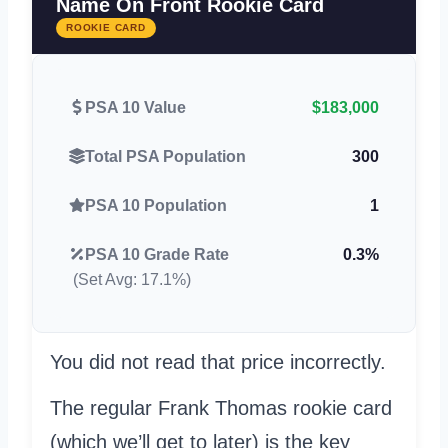
Name On Front Rookie Card
ROOKIE CARD
PSA 10 Value
$183,000
Total PSA Population
300
PSA 10 Population
1
PSA 10 Grade Rate
0.3%
(Set Avg: 17.1%)
You did not read that price incorrectly.
The regular Frank Thomas rookie card
(which we’ll get to later) is the key