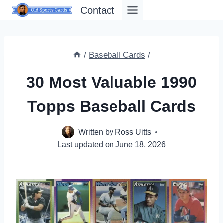
Skip
Contact
to
content
/
Baseball Cards
/
30 Most Valuable 1990
Topps Baseball Cards
Written by
Ross Uitts
Last updated on
June 18, 2026