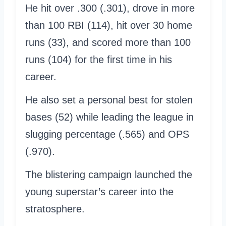
He hit over .300 (.301), drove in more
than 100 RBI (114), hit over 30 home
runs (33), and scored more than 100
runs (104) for the first time in his
career.
He also set a personal best for stolen
bases (52) while leading the league in
slugging percentage (.565) and OPS
(.970).
The blistering campaign launched the
young superstar’s career into the
stratosphere.