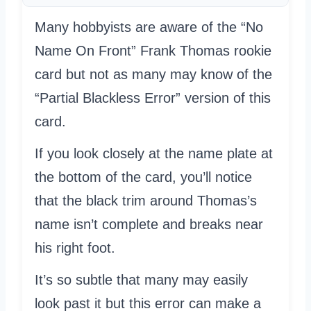
Many hobbyists are aware of the “No
Name On Front” Frank Thomas rookie
card but not as many may know of the
“Partial Blackless Error” version of this
card.
If you look closely at the name plate at
the bottom of the card, you’ll notice
that the black trim around Thomas’s
name isn’t complete and breaks near
his right foot.
It’s so subtle that many may easily
look past it but this error can make a