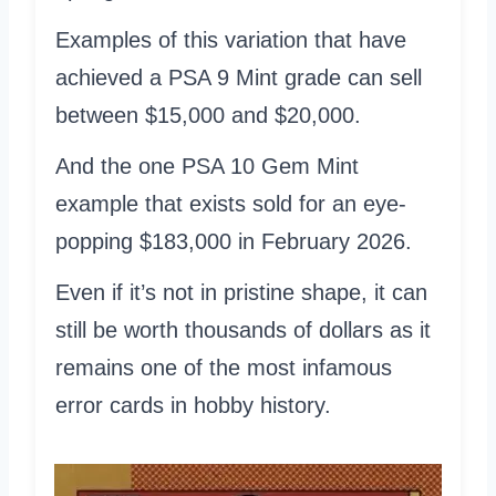
Examples of this variation that have
achieved a PSA 9 Mint grade can sell
between $15,000 and $20,000.
And the one PSA 10 Gem Mint
example that exists sold for an eye-
popping $183,000 in February 2026.
Even if it’s not in pristine shape, it can
still be worth thousands of dollars as it
remains one of the most infamous
error cards in hobby history.