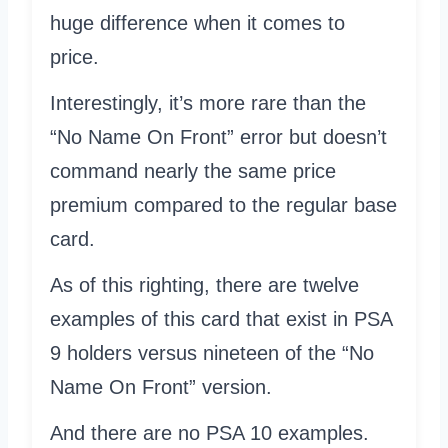
huge difference when it comes to
price.
Interestingly, it’s more rare than the
“No Name On Front” error but doesn’t
command nearly the same price
premium compared to the regular base
card.
As of this righting, there are twelve
examples of this card that exist in PSA
9 holders versus nineteen of the “No
Name On Front” version.
And there are no PSA 10 examples.