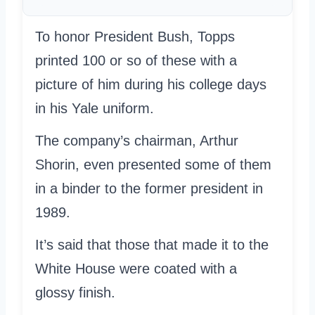
To honor President Bush, Topps
printed 100 or so of these with a
picture of him during his college days
in his Yale uniform.
The company’s chairman, Arthur
Shorin, even presented some of them
in a binder to the former president in
1989.
It’s said that those that made it to the
White House were coated with a
glossy finish.