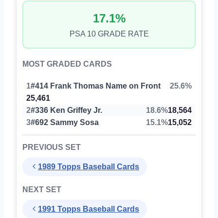
17.1%
PSA 10 GRADE RATE
MOST GRADED CARDS
1
#414 Frank Thomas Name on Front
25.6%
25,461
2
#336 Ken Griffey Jr.
18.6%
18,564
3
#692 Sammy Sosa
15.1%
15,052
PREVIOUS SET
1989 Topps Baseball Cards
NEXT SET
1991 Topps Baseball Cards