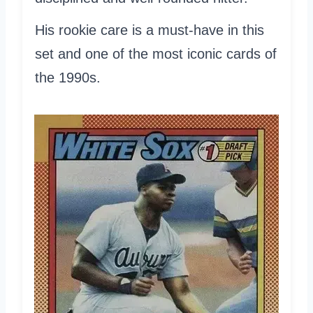
His rookie care is a must-have in this
set and one of the most iconic cards of
the 1990s.