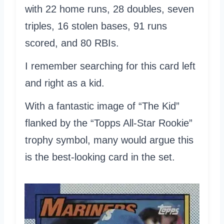
with 22 home runs, 28 doubles, seven
triples, 16 stolen bases, 91 runs
scored, and 80 RBIs.
I remember searching for this card left
and right as a kid.
With a fantastic image of “The Kid”
flanked by the “Topps All-Star Rookie”
trophy symbol, many would argue this
is the best-looking card in the set.