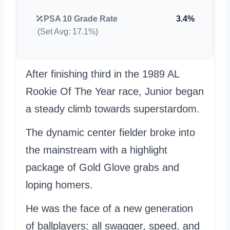
PSA 10 Grade Rate
3.4%
(Set Avg: 17.1%)
After finishing third in the 1989 AL
Rookie Of The Year race, Junior began
a steady climb towards superstardom.
The dynamic center fielder broke into
the mainstream with a highlight
package of Gold Glove grabs and
loping homers.
He was the face of a new generation
of ballplayers: all swagger, speed, and