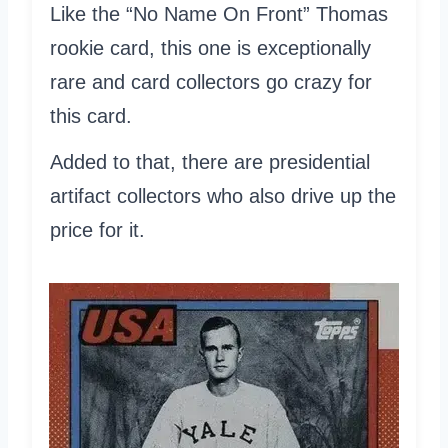
Like the “No Name On Front” Thomas
rookie card, this one is exceptionally
rare and card collectors go crazy for
this card.
Added to that, there are presidential
artifact collectors who also drive up the
price for it.