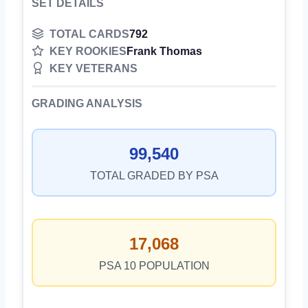
SET DETAILS
TOTAL CARDS
792
KEY ROOKIES
Frank Thomas
KEY VETERANS
GRADING ANALYSIS
99,540
TOTAL GRADED BY PSA
17,068
PSA 10 POPULATION