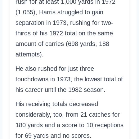
rush for at least 1,000 yards in 1972
(1,055), Harris struggled to gain
separation in 1973, rushing for two-
thirds of his 1972 total on the same
amount of carries (698 yards, 188
attempts).
He also rushed for just three
touchdowns in 1973, the lowest total of
his career until the 1982 season.
His receiving totals decreased
considerably, too, from 21 catches for
180 yards and a score to 10 receptions
for 69 yards and no scores.