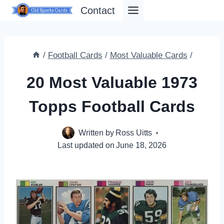
Skip
Contact
to
content
/
Football Cards
/
Most Valuable Cards
/
20 Most Valuable 1973
Topps Football Cards
Written by
Ross Uitts
Last updated on
June 18, 2026