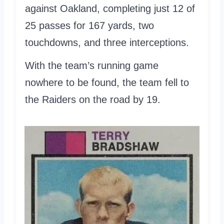
against Oakland, completing just 12 of
25 passes for 167 yards, two
touchdowns, and three interceptions.
With the team’s running game
nowhere to be found, the team fell to
the Raiders on the road by 19.