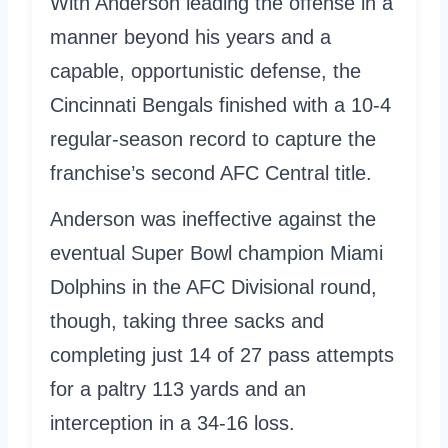
With Anderson leading the offense in a
manner beyond his years and a
capable, opportunistic defense, the
Cincinnati Bengals finished with a 10-4
regular-season record to capture the
franchise’s second AFC Central title.
Anderson was ineffective against the
eventual Super Bowl champion Miami
Dolphins in the AFC Divisional round,
though, taking three sacks and
completing just 14 of 27 pass attempts
for a paltry 113 yards and an
interception in a 34-16 loss.