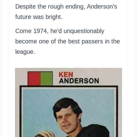
Despite the rough ending, Anderson’s
future was bright.
Come 1974, he’d unquestionably
become one of the best passers in the
league.