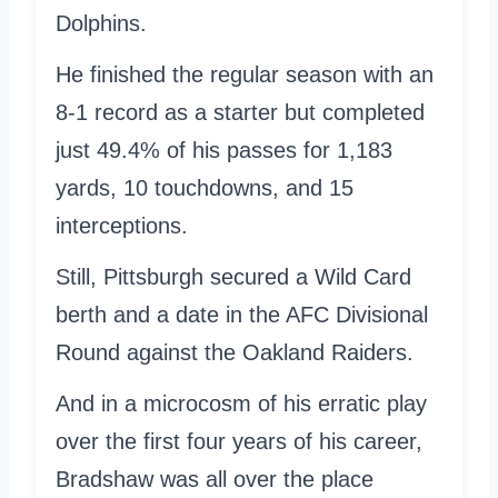
Dolphins.
He finished the regular season with an
8-1 record as a starter but completed
just 49.4% of his passes for 1,183
yards, 10 touchdowns, and 15
interceptions.
Still, Pittsburgh secured a Wild Card
berth and a date in the AFC Divisional
Round against the Oakland Raiders.
And in a microcosm of his erratic play
over the first four years of his career,
Bradshaw was all over the place