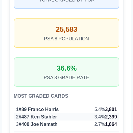
25,583
PSA 8 POPULATION
36.6%
PSA 8 GRADE RATE
MOST GRADED CARDS
1
#89 Franco Harris
5.4%
3,801
2
#487 Ken Stabler
3.4%
2,399
3
#400 Joe Namath
2.7%
1,864