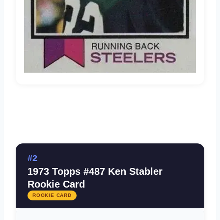
#2
1973 Topps #487 Ken Stabler
Rookie Card
ROOKIE CARD