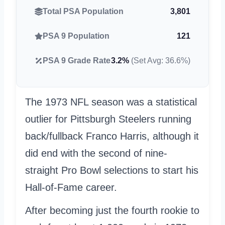
Total PSA Population
3,801
PSA 9 Population
121
PSA 9 Grade Rate
3.2%
(Set Avg: 36.6%)
The 1973 NFL season was a statistical
outlier for Pittsburgh Steelers running
back/fullback Franco Harris, although it
did end with the second of nine-
straight Pro Bowl selections to start his
Hall-of-Fame career.
After becoming just the fourth rookie to