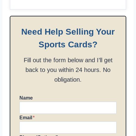
Need Help Selling Your
Sports Cards?
Fill out the form below and I’ll get
back to you within 24 hours. No
obligation.
Name
Email
*