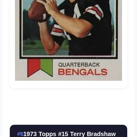
1973 Topps #15 Terry Bradshaw
#5