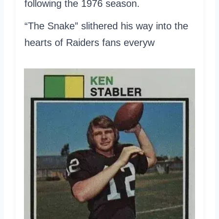
following the 1976 season.
“The Snake” slithered his way into the
hearts of Raiders fans everyw