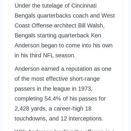
Under the tutelage of Cincinnati
Bengals quarterbacks coach and West
Coast Offense architect Bill Walsh,
Bengals starting quarterback Ken
Anderson began to come into his own
in his third NFL season.
Anderson earned a reputation as one
of the most effective short-range
passers in the league in 1973,
completing 54.4% of his passes for
2,428 yards, a career-high 18
touchdowns, and 12 interceptions.