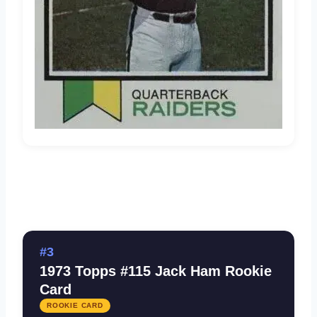
#3
1973 Topps #115 Jack Ham Rookie
Card
ROOKIE CARD