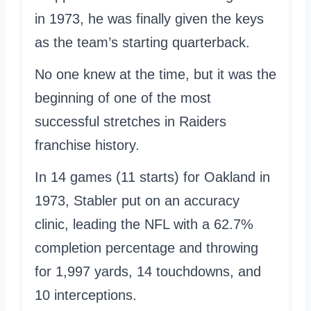
in 1973, he was finally given the keys
as the team’s starting quarterback.
No one knew at the time, but it was the
beginning of one of the most
successful stretches in Raiders
franchise history.
In 14 games (11 starts) for Oakland in
1973, Stabler put on an accuracy
clinic, leading the NFL with a 62.7%
completion percentage and throwing
for 1,997 yards, 14 touchdowns, and
10 interceptions.