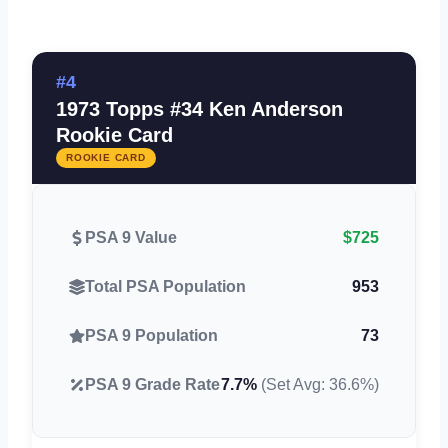
#4
1973 Topps #34 Ken Anderson
Rookie Card
ROOKIE CARD
PSA 9 Value
$725
Total PSA Population
953
PSA 9 Population
73
PSA 9 Grade Rate
7.7%
(Set Avg: 36.6%)