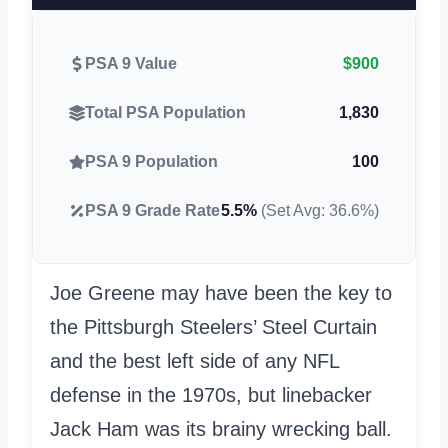
PSA 9 Value
$900
Total PSA Population
1,830
PSA 9 Population
100
PSA 9 Grade Rate
5.5%
(Set Avg: 36.6%)
Joe Greene may have been the key to
the Pittsburgh Steelers’ Steel Curtain
and the best left side of any NFL
defense in the 1970s, but linebacker
Jack Ham was its brainy wrecking ball.