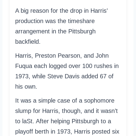
A big reason for the drop in Harris’
production was the timeshare
arrangement in the Pittsburgh
backfield.
Harris, Preston Pearson, and John
Fuqua each logged over 100 rushes in
1973, while Steve Davis added 67 of
his own.
It was a simple case of a sophomore
slump for Harris, though, and it wasn’t
to laSt. After helping Pittsburgh to a
playoff berth in 1973, Harris posted six