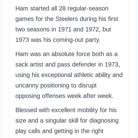
Ham started all 28 regular-season
games for the Steelers during his first
two seasons in 1971 and 1972, but
1973 was his coming-out party.
Ham was an absolute force both as a
sack artist and pass defender in 1973,
using his exceptional athletic ability and
uncanny positioning to disrupt
opposing offenses week after week.
Blessed with excellent mobility for his
size and a singular skill for diagnosing
play calls and getting in the right