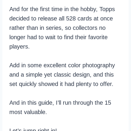
And for the first time in the hobby, Topps
decided to release all 528 cards at once
rather than in series, so collectors no
longer had to wait to find their favorite
players.
Add in some excellent color photography
and a simple yet classic design, and this
set quickly showed it had plenty to offer.
And in this guide, I’ll run through the 15
most valuable.
Let’s jump right in!