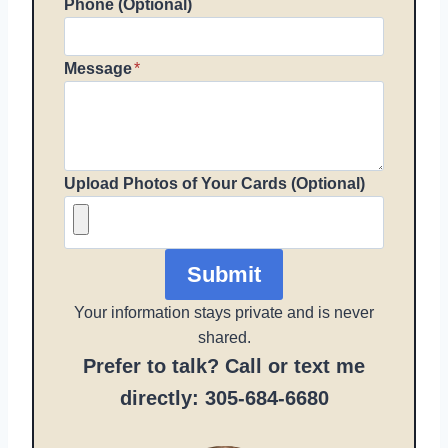
Phone (Optional)
Message
*
Upload Photos of Your Cards (Optional)
Submit
Your information stays private and is never
shared.
Prefer to talk? Call or text me
directly: 305-684-6680