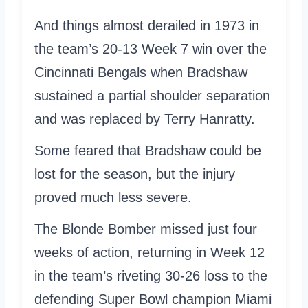
And things almost derailed in 1973 in
the team’s 20-13 Week 7 win over the
Cincinnati Bengals when Bradshaw
sustained a partial shoulder separation
and was replaced by Terry Hanratty.
Some feared that Bradshaw could be
lost for the season, but the injury
proved much less severe.
The Blonde Bomber missed just four
weeks of action, returning in Week 12
in the team’s riveting 30-26 loss to the
defending Super Bowl champion Miami