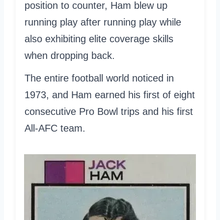
position to counter, Ham blew up
running play after running play while
also exhibiting elite coverage skills
when dropping back.
The entire football world noticed in
1973, and Ham earned his first of eight
consecutive Pro Bowl trips and his first
All-AFC team.