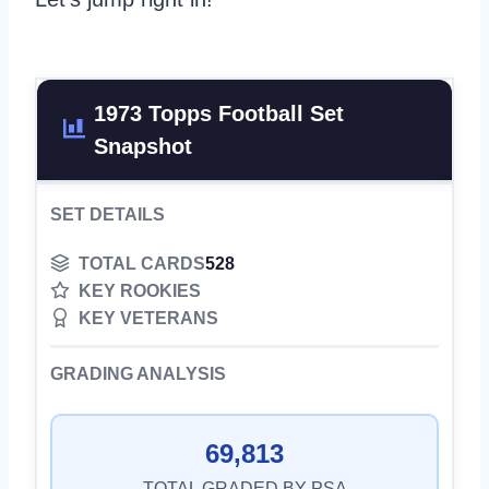
1973 Topps Football Set
Snapshot
SET DETAILS
TOTAL CARDS
528
KEY ROOKIES
KEY VETERANS
GRADING ANALYSIS
69,813
TOTAL GRADED BY PSA