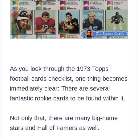
As you look through the 1973 Topps
football cards checklist, one thing becomes
immediately clear: There are several
fantastic rookie cards to be found within it.
Not only that, there are many big-name
stars and Hall of Famers as well.