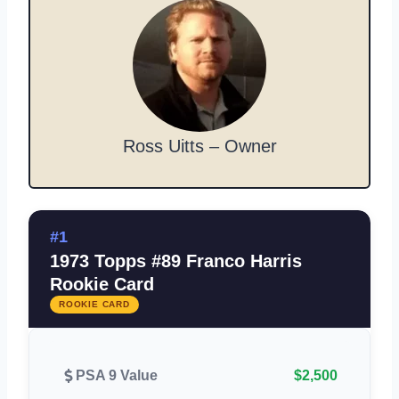
Ross Uitts – Owner
#1
1973 Topps #89 Franco Harris
Rookie Card
ROOKIE CARD
PSA 9 Value
$2,500