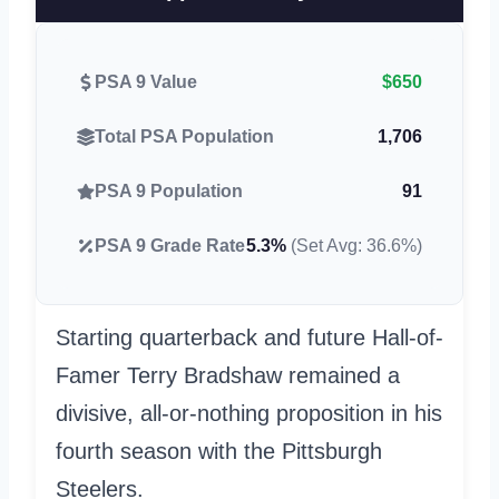
PSA 9 Value
$650
Total PSA Population
1,706
PSA 9 Population
91
PSA 9 Grade Rate
5.3%
(Set Avg: 36.6%)
Starting quarterback and future Hall-of-
Famer Terry Bradshaw remained a
divisive, all-or-nothing proposition in his
fourth season with the Pittsburgh
Steelers.