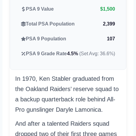
PSA 9 Value
$1,500
Total PSA Population
2,399
PSA 9 Population
107
PSA 9 Grade Rate
4.5%
(Set Avg: 36.6%)
In 1970, Ken Stabler graduated from
the Oakland Raiders’ reserve squad to
a backup quarterback role behind All-
Pro gunslinger Daryle Lamonica.
And after a talented Raiders squad
dropped two of their first three games