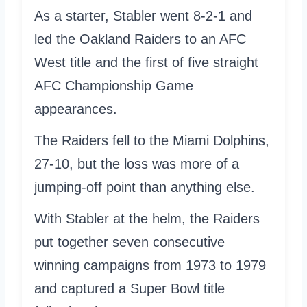
As a starter, Stabler went 8-2-1 and
led the Oakland Raiders to an AFC
West title and the first of five straight
AFC Championship Game
appearances.
The Raiders fell to the Miami Dolphins,
27-10, but the loss was more of a
jumping-off point than anything else.
With Stabler at the helm, the Raiders
put together seven consecutive
winning campaigns from 1973 to 1979
and captured a Super Bowl title