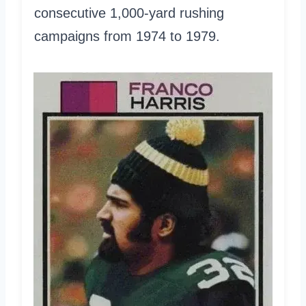
consecutive 1,000-yard rushing
campaigns from 1974 to 1979.